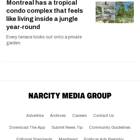
Montreal has a tropical
condo complex that feels
like living inside a jungle
year-round
Every terrace looks out onto a private
garden.
Advertise
Archives
Careers
Contact Us
Download The App
Submit News Tip
Community Guidelines
Editorial Standards
Masthead
Political Ads Registry