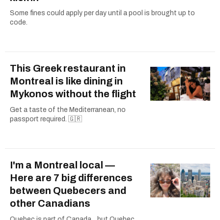
Some fines could apply per day until a pool is brought up to
code.
This Greek restaurant in
Montreal is like dining in
Mykonos without the flight
Get a taste of the Mediterranean, no
passport required. 🇬🇷
I'm a Montreal local —
Here are 7 big differences
between Quebecers and
other Canadians
Quebec is part of Canada... but Quebec