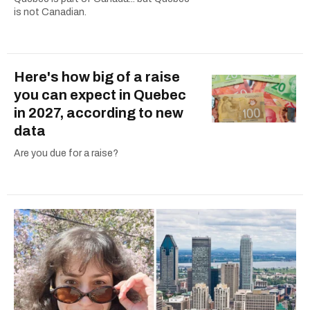
is not Canadian.
Here's how big of a raise
you can expect in Quebec
in 2027, according to new
data
Are you due for a raise?