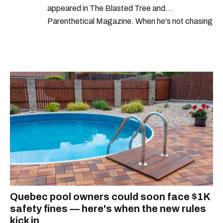
appeared in The Blasted Tree and
Parenthetical Magazine. When he's not chasing
scoops, Teddy can be found cheering on Aston
Villa and listening to 80s power ballads. He was
shortlisted for a Digital Publishing Award in
2021.
Quebec pool owners could soon face $1K
safety fines — here's when the new rules
kick in