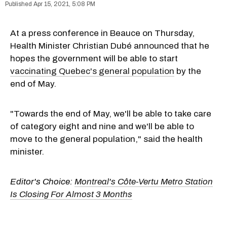
Apr 15, 2021, 5:08 PM
At a press conference in Beauce on Thursday,
Health Minister Christian Dubé announced that he
hopes the government will be able to start
vaccinating Quebec's general population
by the
end of May.
"Towards the end of May, we'll be able to take care
of category eight and nine and we'll be able to
move to the general population," said the health
minister.
Editor's Choice:
Montreal's Côte-Vertu Metro Station
Is Closing For Almost 3 Months