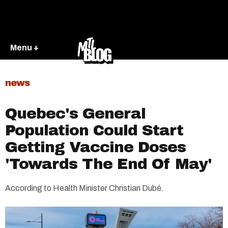
Menu +
news
Quebec's General
Population Could Start
Getting Vaccine Doses
'Towards The End Of May'
According to Health Minister Christian Dubé.