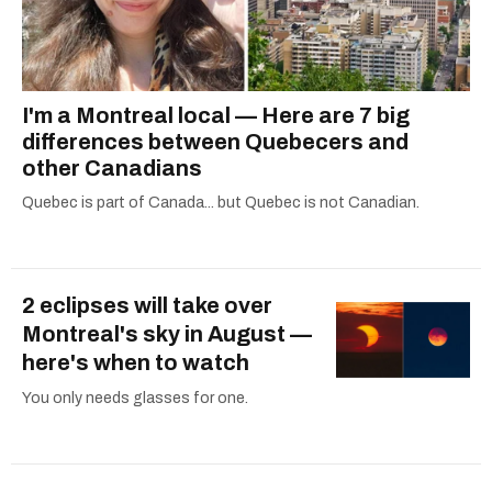
I'm a Montreal local — Here are 7 big
differences between Quebecers and
other Canadians
Quebec is part of Canada... but Quebec is not Canadian.
2 eclipses will take over
Montreal's sky in August —
here's when to watch
You only needs glasses for one.