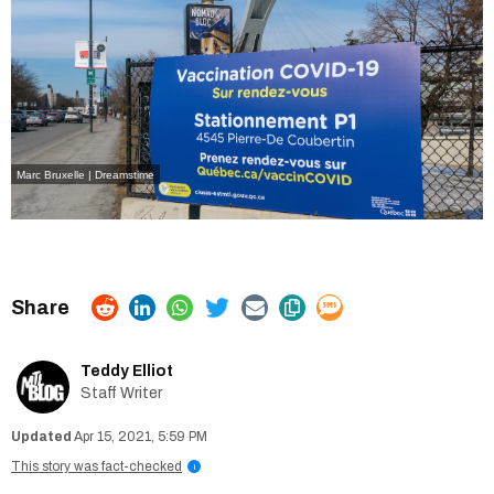
Marc Bruxelle | Dreamstime
Teddy Elliot
Staff Writer
Apr 15, 2021, 5:59 PM
This story was fact-checked
i