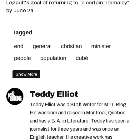
Legault's goal of returning to "
a certain normalcy
"
by June 24.
Tagged
end
general
christian
minister
people
population
dubé
Show More
Teddy Elliot
Teddy Elliot was a Staff Writer for MTL Blog.
He was born and raised in Montreal, Quebec
and has a B.A. in Literature. Teddy has been a
journalist for three years and was once an
English teacher. His creative work has