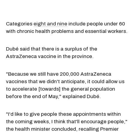
Categories
eight and nine
include people under 60
with chronic health problems and essential workers.
Dubé said that there is a surplus of the
AstraZeneca vaccine in the province.
"Because we still have 200,000 AstraZeneca
vaccines that we didn't anticipate, it could allow us
to accelerate [towards] the general population
before the end of May," explained Dubé.
"I'd like to give people these appointments within
the coming weeks, I think that'll encourage people,"
the health minister concluded, recalling Premier