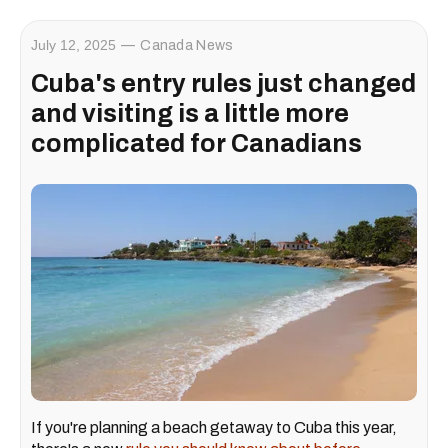
July 12, 2025
Canada News
Cuba's entry rules just changed
and visiting is a little more
complicated for Canadians
If you're planning a beach getaway to Cuba this year,