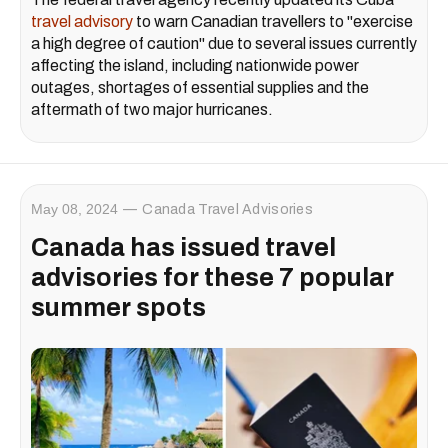
travel advisory
to warn Canadian travellers to "exercise
a high degree of caution" due to several issues currently
affecting the island, including nationwide power
outages, shortages of essential supplies and the
aftermath of two major hurricanes.
May 08, 2024
Canada Travel Advisories
Canada has issued travel
advisories for these 7 popular
summer spots