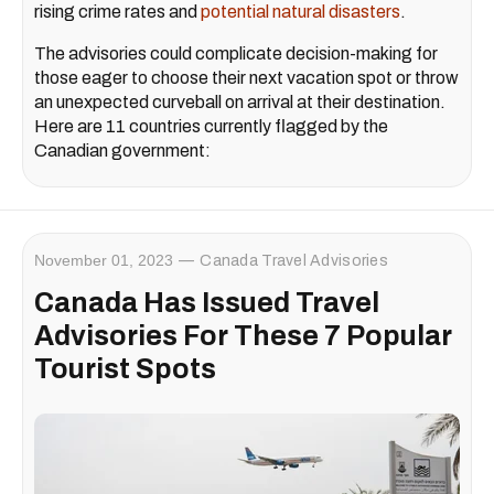
rising crime rates and
potential natural disasters
.
The advisories could complicate decision-making for
those eager to choose their next vacation spot or throw
an unexpected curveball on arrival at their destination.
Here are 11 countries currently flagged by the
Canadian government:
November 01, 2023
Canada Travel Advisories
Canada Has Issued Travel
Advisories For These 7 Popular
Tourist Spots