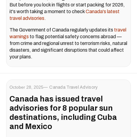
But before you lock in flights or start packing for 2026,
it's worth taking a moment to check
Canada's latest
travel advisories.
The Government of Canada regularly updates its
travel
warnings
to flag potential safety concerns abroad —
from crime and regional unrest to terrorism risks, natural
disasters, and significant disruptions that could affect
your plans.
October 28, 2025
Canada Travel Advisory
Canada has issued travel
advisories for 8 popular sun
destinations, including Cuba
and Mexico