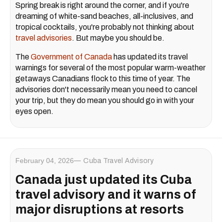
Spring break is right around the corner, and if you're
dreaming of white-sand beaches, all-inclusives, and
tropical cocktails, you're probably not thinking about
travel advisories
. But maybe you should be.
The
Government of Canada
has updated its travel
warnings for several of the most popular warm-weather
getaways Canadians flock to this time of year. The
advisories don't necessarily mean you need to cancel
your trip, but they do mean you should go in with your
eyes open.
February 04, 2026
Cuba Travel Advisory
Canada just updated its Cuba
travel advisory and it warns of
major disruptions at resorts