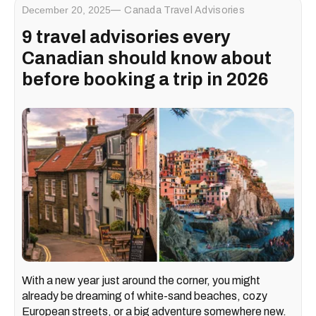
December 20, 2025
Canada Travel Advisories
9 travel advisories every
Canadian should know about
before booking a trip in 2026
With a new year just around the corner, you might
already be dreaming of white-sand beaches, cozy
European streets, or a big adventure somewhere new.