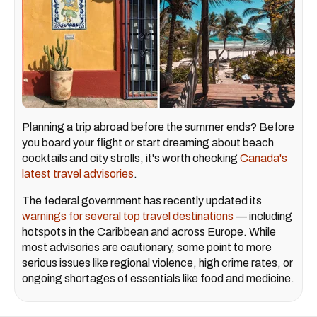
Planning a trip abroad before the summer ends? Before
you board your flight or start dreaming about beach
cocktails and city strolls, it's worth checking
Canada's
latest travel advisories
.
The federal government has recently updated its
warnings for several top travel destinations
— including
hotspots in the Caribbean and across Europe. While
most advisories are cautionary, some point to more
serious issues like regional violence, high crime rates, or
ongoing shortages of essentials like food and medicine.