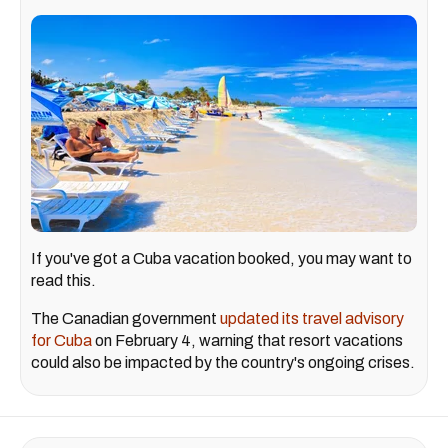
If you've got a Cuba vacation booked, you may want to
read this.
The Canadian government
updated its travel advisory
for Cuba
on February 4, warning that resort vacations
could also be impacted by the country's ongoing crises.