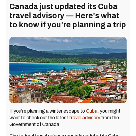
Canada just updated its Cuba
travel advisory — Here's what
to know if you're planning a trip
If you're planning a winter escape to
Cuba
, you might
want to check out the latest
travel advisory
from the
Government of Canada.
The federal travel agency recently updated its Cuba