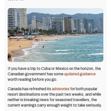
If you have a trip to Cuba or Mexico on the horizon, the
Canadian government has some
updated guidance
worth reading before you go.
Canada has refreshed its
advisories
for both popular
resort destinations over the past two weeks, and while
neither is breaking news for seasoned travellers, the
current warnings carry enough weight to take seriously.