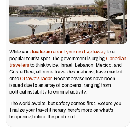
While you
daydream about your next getaway
to a
popular tourist spot, the government is urging
Canadian
travellers
to think twice. Israel, Lebanon, Mexico, and
Costa Rica, all prime travel destinations, have made it
onto
Ottawa's radar
. Recent advisories have been
issued due to an array of concerns, ranging from
political instability to criminal activity.
The world awaits, but safety comes first. Before you
finalize your travel itinerary, here's more on what's
happening behind the postcard: