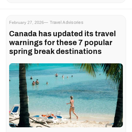
February 27, 2026
Travel Advisories
Canada has updated its travel
warnings for these 7 popular
spring break destinations