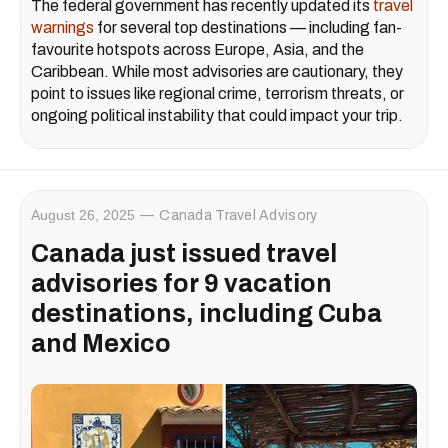
The federal government has recently updated its
travel
warnings
for several top destinations — including fan-
favourite hotspots across Europe, Asia, and the
Caribbean. While most advisories are cautionary, they
point to issues like regional crime, terrorism threats, or
ongoing political instability that could impact your trip.
August 26, 2025
Canada Travel Advisory
Canada just issued travel
advisories for 9 vacation
destinations, including Cuba
and Mexico