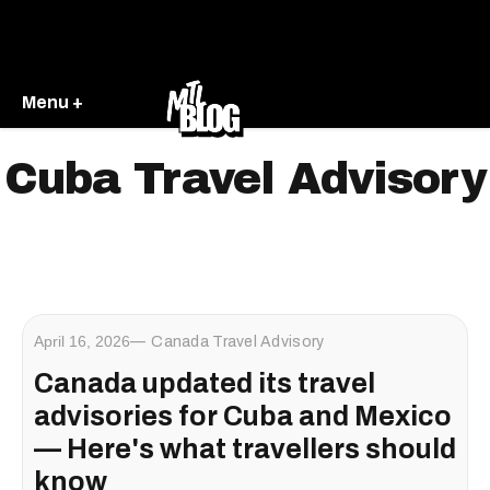
Menu +
Cuba Travel Advisory
April 16, 2026
Canada Travel Advisory
Canada updated its travel
advisories for Cuba and Mexico
— Here's what travellers should
know