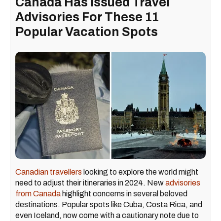
Canada Has Issued Travel
Advisories For These 11
Popular Vacation Spots
Canadian travellers
looking to explore the world might
need to adjust their itineraries in 2024. New
advisories
from Canada
highlight concerns in several beloved
destinations. Popular spots like Cuba, Costa Rica, and
even Iceland, now come with a cautionary note due to