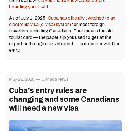
there's a new
rule you should know about before
boarding your flight
.
As of July 1, 2025,
Cuba has officially switched to an
electronic visa (e-visa) system
for most foreign
travellers, including Canadians. That means the old
tourist card — the paper slip you used to get at the
airport or through a travel agent — is no longer valid for
entry.
May 21, 2025
Canada News
Cuba's entry rules are
changing and some Canadians
will need a new visa