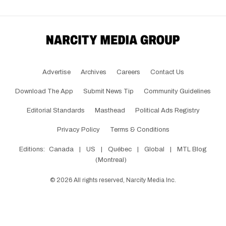
Advertise
Archives
Careers
Contact Us
Download The App
Submit News Tip
Community Guidelines
Editorial Standards
Masthead
Political Ads Registry
Privacy Policy
Terms & Conditions
Editions:
Canada
|
US
|
Québec
|
Global
|
MTL Blog
(Montreal)
©
2026
All rights reserved, Narcity Media Inc.