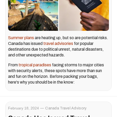
Summer plans
are heating up, but so are potential risks.
Canada has issued
travel advisories
for popular
destinations due to political unrest, natural disasters,
and other unexpected hazards.
From
tropical paradises
facing storms to major cities
with security alerts, these spots have more than sun
and fun on the horizon. Before packing your bags,
here's why you should be in the know:
February 18, 2024
Canada Travel Advisory