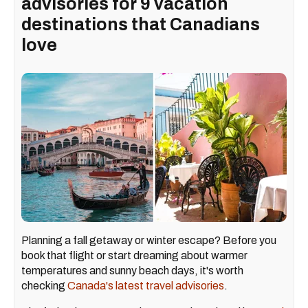
advisories for 9 vacation
destinations that Canadians
love
Planning a fall getaway or winter escape? Before you
book that flight or start dreaming about warmer
temperatures and sunny beach days, it's worth
checking
Canada's latest travel advisories
.