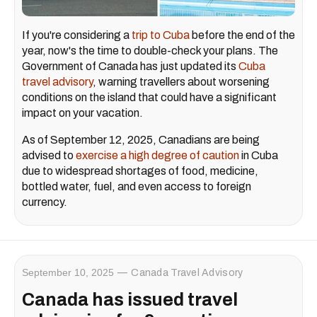
If you're considering a
trip to Cuba
before the end of the
year, now's the time to double-check your plans. The
Government of Canada has just updated its
Cuba
travel advisory
, warning travellers about worsening
conditions on the island that could have a significant
impact on your vacation.
As of September 12, 2025, Canadians are being
advised to
exercise a high degree of caution
in Cuba
due to widespread shortages of food, medicine,
bottled water, fuel, and even access to foreign
currency.
September 10, 2025
Canada Travel Advisory
Canada has issued travel