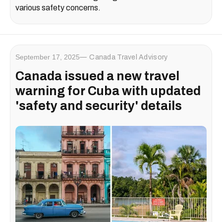
various safety concerns.
September 17, 2025
Canada Travel Advisory
Canada issued a new travel
warning for Cuba with updated
'safety and security' details