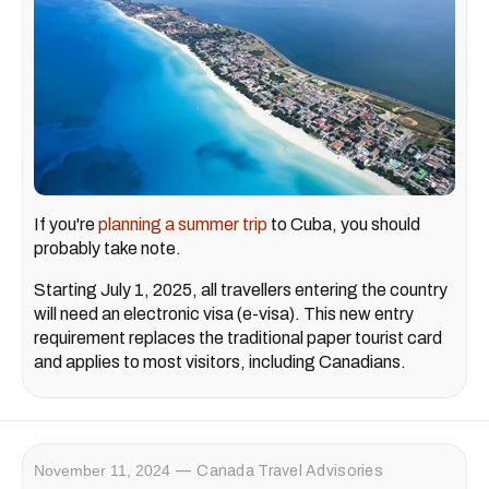
If you're
planning a summer trip
to Cuba, you should
probably take note.
Starting July 1, 2025, all travellers entering the country
will need an electronic visa (e-visa). This new entry
requirement replaces the traditional paper tourist card
and applies to most visitors, including Canadians.
November 11, 2024
Canada Travel Advisories