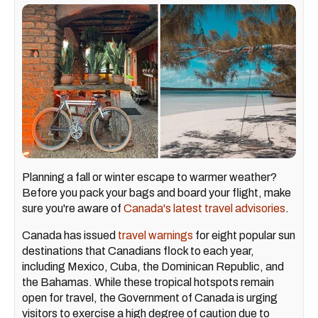
Planning a fall or winter escape to warmer weather?
Before you pack your bags and board your flight, make
sure you're aware of
Canada's latest travel advisories
.
Canada has issued
travel warnings
for eight popular sun
destinations that Canadians flock to each year,
including Mexico, Cuba, the Dominican Republic, and
the Bahamas. While these tropical hotspots remain
open for travel, the Government of Canada is urging
visitors to exercise a high degree of caution due to