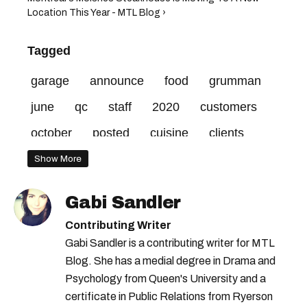
Location This Year - MTL Blog ›
Tagged
garage
announce
food
grumman
june
qc
staff
2020
customers
october
posted
cuisine
clients
made
spot
restaurant
address
Show More
street
love
gratitude
parties
rue
Gabi Sandler
closing
years
favourite
Contributing Writer
Gabi Sandler is a contributing writer for MTL
Blog. She has a medial degree in Drama and
Psychology from Queen's University and a
certificate in Public Relations from Ryerson