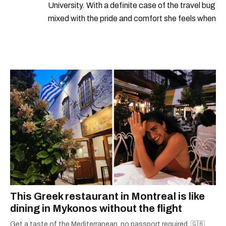
University. With a definite case of the travel bug
mixed with the pride and comfort she feels when
she's home in Canada, Gabi wants to share her
passion for the world with... the world!
This Greek restaurant in Montreal is like
dining in Mykonos without the flight
Get a taste of the Mediterranean, no passport required. 🇬🇷