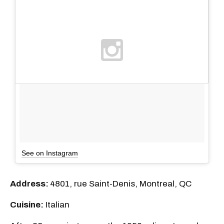
See on Instagram
Address:
4801, rue Saint-Denis, Montreal, QC
Cuisine:
Italian