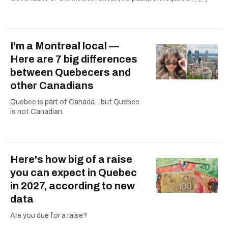
I'm a Montreal local —
Here are 7 big differences
between Quebecers and
other Canadians
Quebec is part of Canada... but Quebec
is not Canadian.
Here's how big of a raise
you can expect in Quebec
in 2027, according to new
data
Are you due for a raise?