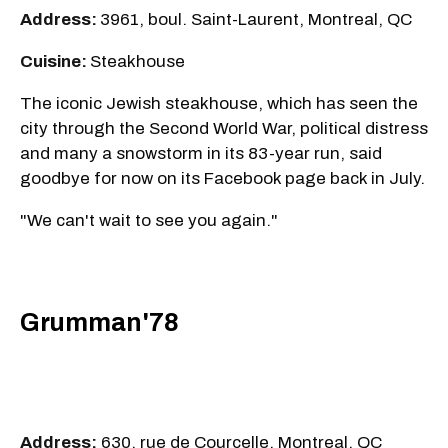
Address:
3961, boul. Saint-Laurent, Montreal, QC
Cuisine:
Steakhouse
The iconic Jewish steakhouse, which has seen the
city through the Second World War, political distress
and many a snowstorm in its 83-year run, said
goodbye for now on its Facebook page back in July.
"We can't wait to see you again."
Grumman'78
Address:
630, rue de Courcelle, Montreal, QC