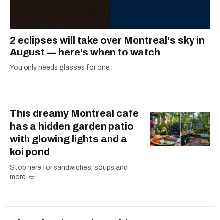
2 eclipses will take over Montreal's sky in
August — here's when to watch
You only needs glasses for one.
This dreamy Montreal cafe
has a hidden garden patio
with glowing lights and a
koi pond
Stop here for sandwiches, soups and
more. 🥙