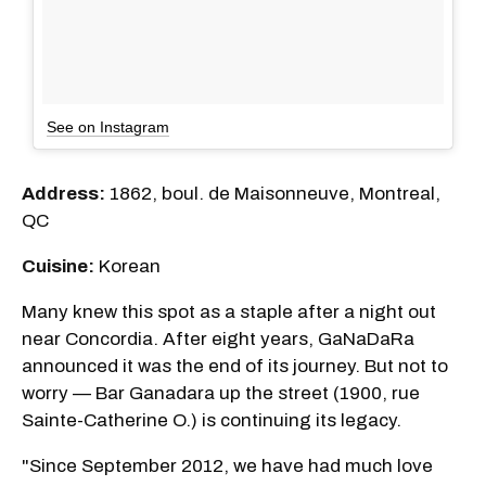
See on Instagram
Address:
1862, boul. de Maisonneuve, Montreal,
QC
Cuisine:
Korean
Many knew this spot as a staple after a night out
near Concordia. After eight years, GaNaDaRa
announced it was the end of its journey. But not to
worry — Bar Ganadara up the street (1900, rue
Sainte-Catherine O.) is continuing its legacy.
"Since September 2012, we have had much love