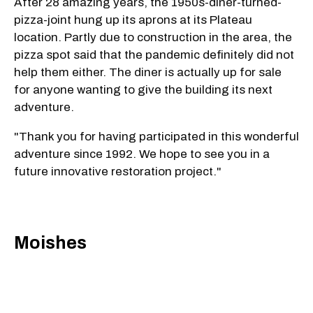
After 28 amazing years, the 1950s-diner-turned-
pizza-joint hung up its aprons at its Plateau
location. Partly due to construction in the area, the
pizza spot said that the pandemic definitely did not
help them either. The diner is actually up for sale
for anyone wanting to give the building its next
adventure.
"Thank you for having participated in this wonderful
adventure since 1992. We hope to see you in a
future innovative restoration project."
Moishes