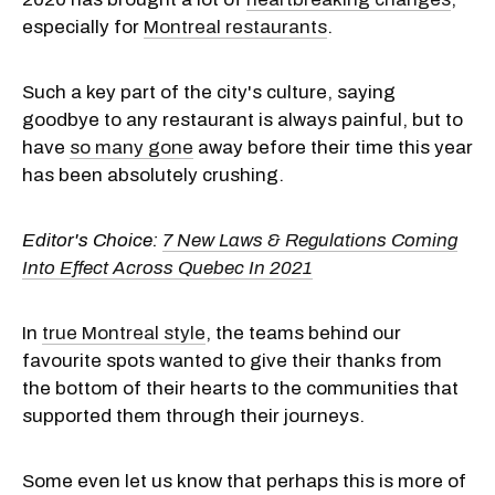
especially for
Montreal restaurants
.
Such a key part of the city's culture, saying
goodbye to any restaurant is always painful, but to
have
so many gone
away before their time this year
has been absolutely crushing.
Editor's Choice:
7 New Laws & Regulations Coming
Into Effect Across Quebec In 2021
In
true Montreal style
, the teams behind our
favourite spots wanted to give their thanks from
the bottom of their hearts to the communities that
supported them through their journeys.
Some even let us know that perhaps this is more of