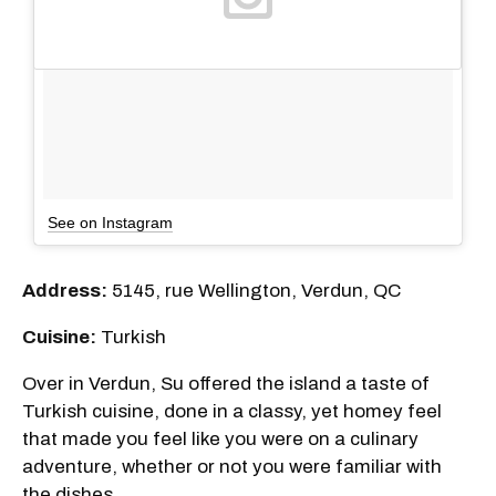
See on Instagram
Address:
5145, rue Wellington, Verdun, QC
Cuisine:
Turkish
Over in Verdun, Su offered the island a taste of
Turkish cuisine, done in a classy, yet homey feel
that made you feel like you were on a culinary
adventure, whether or not you were familiar with
the dishes.