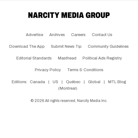
Advertise
Archives
Careers
Contact Us
Download The App
Submit News Tip
Community Guidelines
Editorial Standards
Masthead
Political Ads Registry
Privacy Policy
Terms & Conditions
Editions:
Canada
|
US
|
Québec
|
Global
|
MTL Blog
(Montreal)
©
2026
All rights reserved, Narcity Media Inc.