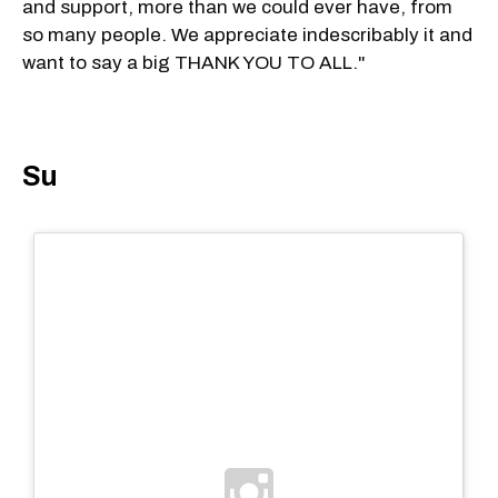
and support, more than we could ever have, from
so many people. We appreciate indescribably it and
want to say a big THANK YOU TO ALL."
Su