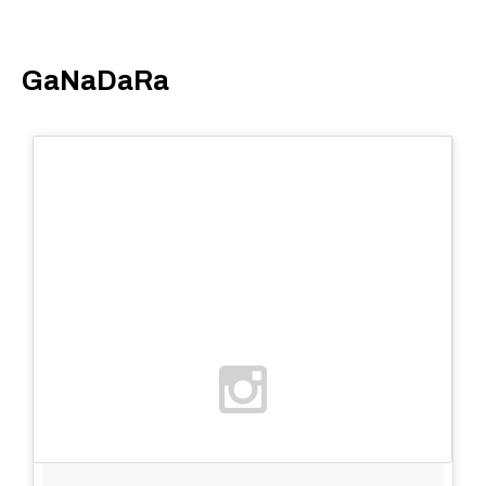
GaNaDaRa