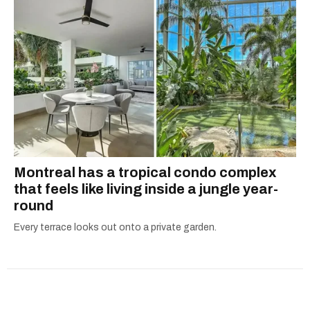
Montreal has a tropical condo complex
that feels like living inside a jungle year-
round
Every terrace looks out onto a private garden.