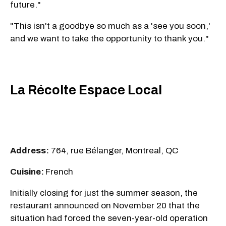
future."
"This isn't a goodbye so much as a 'see you soon,'
and we want to take the opportunity to thank you."
La Récolte Espace Local
Address:
764, rue Bélanger, Montreal, QC
Cuisine:
French
Initially closing for just the summer season, the
restaurant announced on November 20 that the
situation had forced the seven-year-old operation