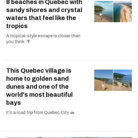
8 beaches in Quebec with
sandy shores and crystal
waters that feel like the
tropics
A tropical-style escape is closer than
you think. 🌴
This Quebec village is
home to golden sand
dunes and one of the
world's most beautiful
bays
It's a road trip from Quebec City. 🚗