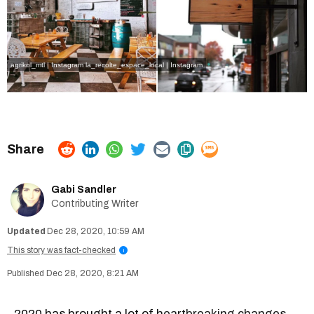
agrikol_mtl | Instagram
la_recolte_espace_local | Instagram
Gabi Sandler
Contributing Writer
Dec 28, 2020, 10:59 AM
This story was fact-checked
i
Dec 28, 2020, 8:21 AM
2020 has brought a lot of
heartbreaking changes
,