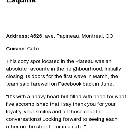
Address:
4526, ave. Papineau, Montreal, QC
Cuisine:
Cafe
This cozy spot located in the Plateau was an
absolute favourite in the neighbourhood. Initially
closing its doors for the first wave in March, the
team said farewell on Facebook back in June.
"It's with a heavy heart but filled with pride for what
I've accomplished that I say thank you for your
loyalty, your smiles and all those counter
conversations! Looking forward to seeing each
other on the street... or in a cafe."