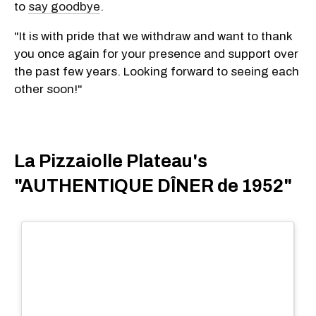
to
say goodbye
.
"It is with pride that we withdraw and want to thank
you once again for your presence and support over
the past few years. Looking forward to seeing each
other soon!"
La Pizzaiolle Plateau's
"AUTHENTIQUE DÎNER de 1952"