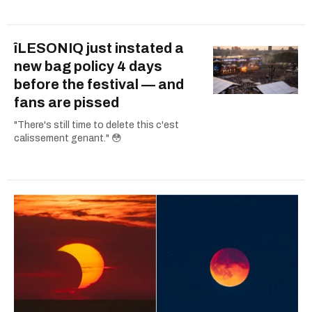
îLESONIQ just instated a
new bag policy 4 days
before the festival — and
fans are pissed
"There's still time to delete this c'est
calissement genant." 😳