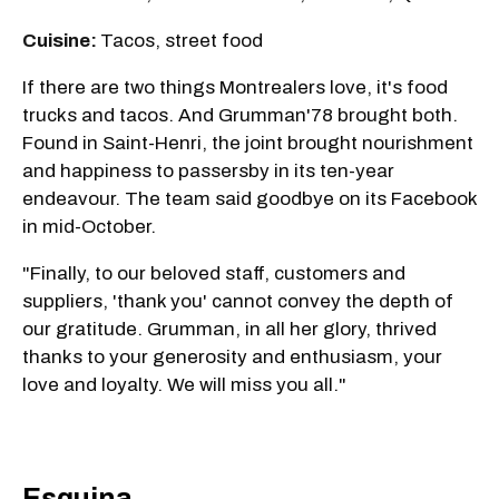
Cuisine:
Tacos, street food
If there are two things Montrealers love, it's food
trucks and tacos. And Grumman'78 brought both.
Found in Saint-Henri, the joint brought nourishment
and happiness to passersby in its ten-year
endeavour. The team said goodbye on its Facebook
in mid-October.
"Finally, to our beloved staff, customers and
suppliers, 'thank you' cannot convey the depth of
our gratitude. Grumman, in all her glory, thrived
thanks to your generosity and enthusiasm, your
love and loyalty. We will miss you all."
Esquina