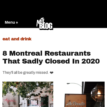
Menu +
eat and drink
8 Montreal Restaurants
That Sadly Closed In 2020
They'll all be greatly missed. ❤️