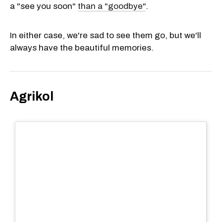
a "see you soon"
than a "goodbye"
.
In either case, we're sad to see them go, but we'll
always have the beautiful memories.
Agrikol