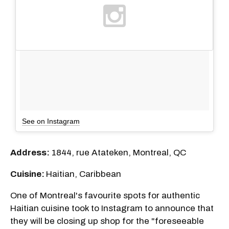
See on Instagram
Address:
1844, rue Atateken, Montreal, QC
Cuisine:
Haitian, Caribbean
One of Montreal's favourite spots for authentic
Haitian cuisine took to Instagram to announce that
they will be closing up shop for the "foreseeable