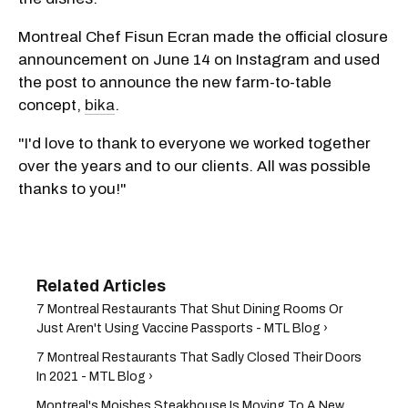
Montreal Chef Fisun Ecran made the official closure
announcement on June 14 on Instagram and used
the post to announce the new farm-to-table
concept,
bika
.
"I'd love to thank to everyone we worked together
over the years and to our clients. All was possible
thanks to you!"
7 Montreal Restaurants That Shut Dining Rooms Or
Just Aren't Using Vaccine Passports - MTL Blog ›
7 Montreal Restaurants That Sadly Closed Their Doors
In 2021 - MTL Blog ›
Montreal's Moishes Steakhouse Is Moving To A New