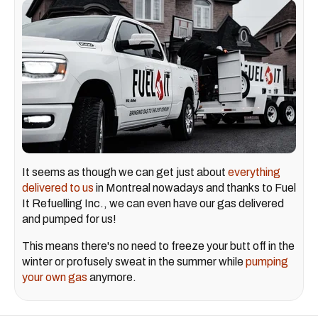
It seems as though we can get just about
everything
delivered to us
in Montreal nowadays and thanks to Fuel
It Refuelling Inc., we can even have our gas delivered
and pumped for us!
This means there's no need to freeze your butt off in the
winter or profusely sweat in the summer while
pumping
your own gas
anymore.