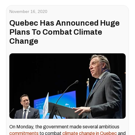
November 16, 2020
Quebec Has Announced Huge
Plans To Combat Climate
Change
On Monday, the government made several ambitious
commitments
to combat
climate change in Quebec
and