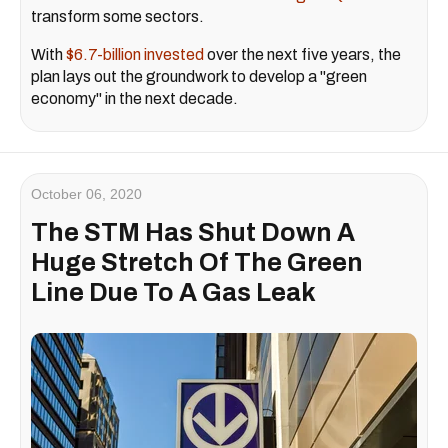
transform some sectors.
With
$6.7-billion invested
over the next five years, the
plan lays out the groundwork to develop a "green
economy" in the next decade.
October 06, 2020
The STM Has Shut Down A
Huge Stretch Of The Green
Line Due To A Gas Leak