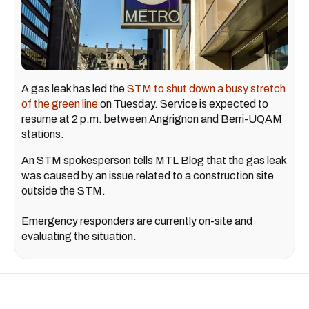
A gas leak has led the
STM to shut down a busy stretch
of the green line
on Tuesday. Service is expected to
resume at 2 p.m. between Angrignon and Berri-UQAM
stations.
An STM spokesperson tells MTL Blog that the gas leak
was caused by an issue related to a construction site
outside the STM.
Emergency responders are currently on-site and
evaluating the situation.