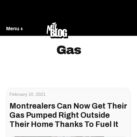
Menu +
Gas
February 10, 2021
Montrealers Can Now Get Their
Gas Pumped Right Outside
Their Home Thanks To Fuel It