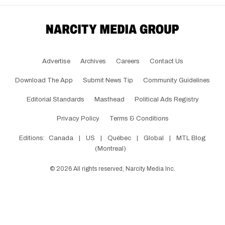
Advertise
Archives
Careers
Contact Us
Download The App
Submit News Tip
Community Guidelines
Editorial Standards
Masthead
Political Ads Registry
Privacy Policy
Terms & Conditions
Editions:
Canada
|
US
|
Québec
|
Global
|
MTL Blog
(Montreal)
©
2026
All rights reserved, Narcity Media Inc.