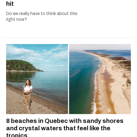
hit
Do we really have to think about this
right now?
8 beaches in Quebec with sandy shores
and crystal waters that feel like the
tropics