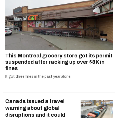
This Montreal grocery store got its permit
suspended after racking up over $8K in
fines
It got three fines in the past year alone.
Canada issued a travel
warning about global
disruptions and it could