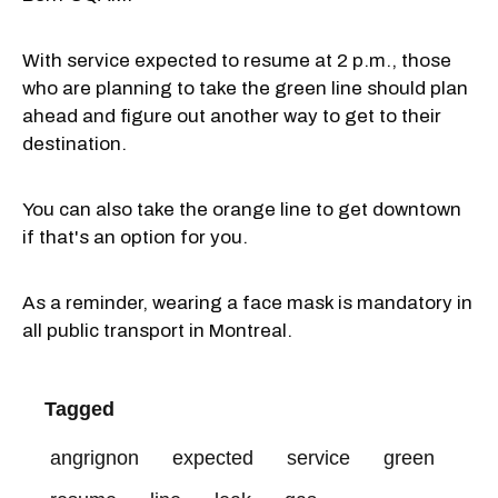
With service expected to resume at 2 p.m., those
who are planning to take the green line should plan
ahead and figure out another way to get to their
destination.
You can also take the orange line to get downtown
if that's an option for you.
As a reminder, wearing a face mask is mandatory in
all public transport in Montreal.
Tagged
angrignon
expected
service
green