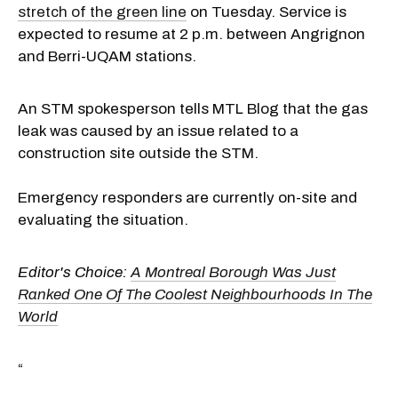
stretch of the green line
on Tuesday. Service is
expected to resume at 2 p.m. between Angrignon
and Berri-UQAM stations.
An STM spokesperson tells MTL Blog that the gas
leak was caused by an issue related to a
construction site outside the STM.
Emergency responders are currently on-site and
evaluating the situation.
Editor's Choice:
A Montreal Borough Was Just
Ranked One Of The Coolest Neighbourhoods In The
World
“