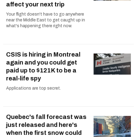
affect your next trip
Your flight doesn't have to go anywhere
near the Middle East to get caught up in
what's happening there right now.
CSIS is hiring in Montreal
again and you could get
paid up to $121K to be a
real-life spy
Applications are top secret.
Quebec's fall forecast was
just released and here's
when the first snow could