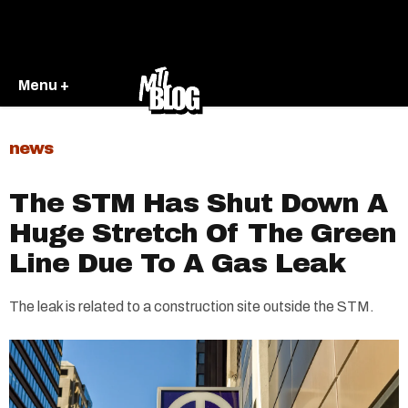
Menu +
news
The STM Has Shut Down A
Huge Stretch Of The Green
Line Due To A Gas Leak
The leak is related to a construction site outside the STM.