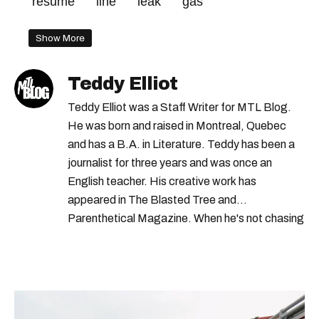
resume
line
leak
gas
Show More
Teddy Elliot
Teddy Elliot was a Staff Writer for MTL Blog.
He was born and raised in Montreal, Quebec
and has a B.A. in Literature. Teddy has been a
journalist for three years and was once an
English teacher. His creative work has
appeared in The Blasted Tree and
Parenthetical Magazine. When he's not chasing
scoops, Teddy can be found cheering on Aston
Villa and listening to 80s power ballads. He was
shortlisted for a Digital Publishing Award in
2021.