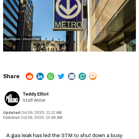
Bakerjarvis | Dreamstime
Teddy Elliot
Staff Writer
Oct 06, 2020, 11:12 AM
Oct 06, 2020, 10:59 AM
A gas leak has led the
STM to shut down a busy