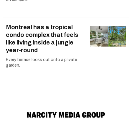
Montreal has a tropical
condo complex that feels
like living inside a jungle
year-round
Every terrace looks out onto a private
garden.