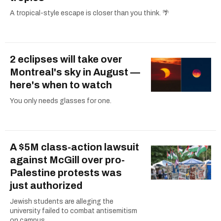
A tropical-style escape is closer than you think. 🌴
2 eclipses will take over
Montreal's sky in August —
here's when to watch
You only needs glasses for one.
A $5M class-action lawsuit
against McGill over pro-
Palestine protests was
just authorized
Jewish students are alleging the
university failed to combat antisemitism
on campus.