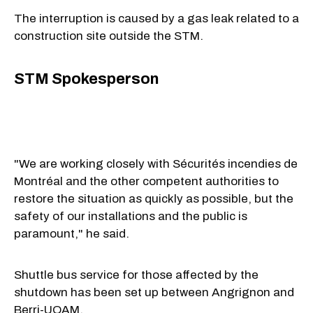
The interruption is caused by a gas leak related to a
construction site outside the STM.
STM Spokesperson
"We are working closely with Sécurités incendies de
Montréal and the other competent authorities to
restore the situation as quickly as possible, but the
safety of our installations and the public is
paramount," he said.
Shuttle bus service for those affected by the
shutdown has been set up between Angrignon and
Berri-UQAM.