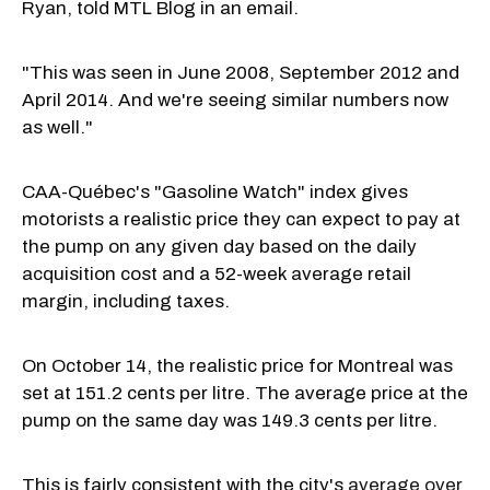
Ryan, told MTL Blog in an email.
"This was seen in June 2008, September 2012 and
April 2014. And we're seeing similar numbers now
as well."
CAA-Québec's "Gasoline Watch" index gives
motorists a realistic price they can expect to pay at
the pump on any given day based on the daily
acquisition cost and a 52-week average retail
margin, including taxes.
On October 14, the realistic price for Montreal was
set at 151.2 cents per litre. The average price at the
pump on the same day was 149.3 cents per litre.
This is fairly consistent with the city's
average over