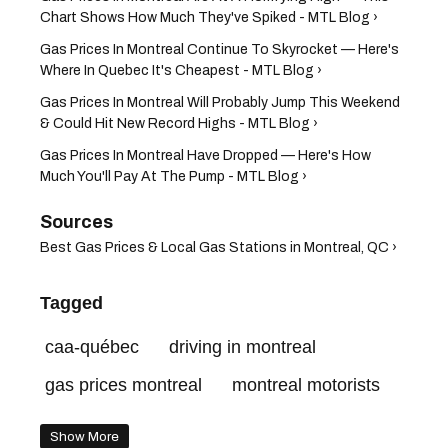
Chart Shows How Much They've Spiked - MTL Blog ›
Gas Prices In Montreal Continue To Skyrocket — Here's
Where In Quebec It's Cheapest - MTL Blog ›
Gas Prices In Montreal Will Probably Jump This Weekend
& Could Hit New Record Highs - MTL Blog ›
Gas Prices In Montreal Have Dropped — Here's How
Much You'll Pay At The Pump - MTL Blog ›
Best Gas Prices & Local Gas Stations in Montreal, QC ›
Tagged
caa-québec
driving in montreal
gas prices montreal
montreal motorists
Show More