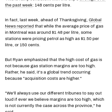
the past week
: 148 cents per litre.
In fact, last week, ahead of Thanksgiving,
Global
News reported
that while the average price of gas
in Montreal was around $1.48 per litre, some
stations were pricing petrol as high as $1.50 per
litre, or 150 cents.
But Ryan emphasized that the high cost of gas is
not because gas station margins are too high.
Rather, he said, it's a global trend occurring
because "acquisition costs are higher."
"We'll always use our different tribunes to say out
loud if ever we believe margins are too high, which
is not currently the case across the province," he
said.