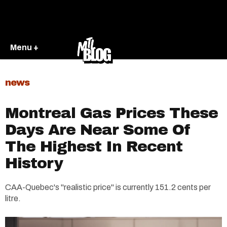
Menu +
news
Montreal Gas Prices These
Days Are Near Some Of
The Highest In Recent
History
CAA-Quebec's "realistic price" is currently 151.2 cents per
litre.