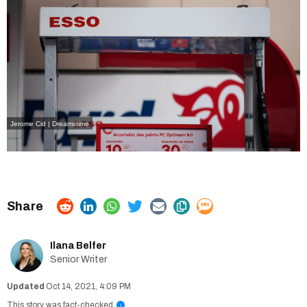
Jerome Cid | Dreamstime
Ilana Belfer
Senior Writer
Oct 14, 2021, 4:09 PM
This story was fact-checked
i