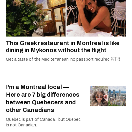
This Greek restaurant in Montreal is like
dining in Mykonos without the flight
Get a taste of the Mediterranean, no passport required. 🇬🇷
I'm a Montreal local —
Here are 7 big differences
between Quebecers and
other Canadians
Quebec is part of Canada... but Quebec
is not Canadian.