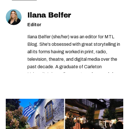
Ilana Belfer
Editor
Ilana Belfer (she/her) was an editor for MTL
Blog. She's obsessed with great storytelling in
all its forms having worked in print, radio,
television, theatre, and digital media over the
past decade. A graduate of Carleton
University’s journalism program, her words have
appeared in The Globe and Mail, the Toronto
Star, The Kit, VICE, Salon, Foodism TO & more
— covering everything from cam girls to
COVID-19. Ilana can usually be found with her
dog André, tracking down Montreal’s prettiest
ruelles vertes and tastiest treats.