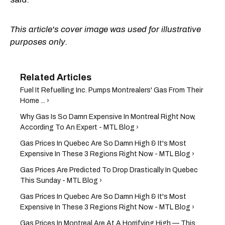
This article's cover image was used for illustrative
purposes only.
Fuel It Refuelling Inc. Pumps Montrealers' Gas From Their
Home ... ›
Why Gas Is So Damn Expensive In Montreal Right Now,
According To An Expert - MTL Blog ›
Gas Prices In Quebec Are So Damn High & It's Most
Expensive In These 3 Regions Right Now - MTL Blog ›
Gas Prices Are Predicted To Drop Drastically In Quebec
This Sunday - MTL Blog ›
Gas Prices In Quebec Are So Damn High & It's Most
Expensive In These 3 Regions Right Now - MTL Blog ›
Gas Prices In Montreal Are At A Horrifying High — This