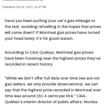
Oct 14, 2021, 12:47 PM
Have you been putting your car's gas mileage to
the test, avoiding refuelling in the hopes that prices
will come down? If Montreal gas prices have turned
your head lately, it's for good reason.
According to
CAA-Québec
, Montreal gas prices
have been hovering near the highest prices they've
recorded in recent history.
"While we don't offer full data over time (we are not
gas sellers, we only provide observations), we can
say that the highest price recorded in Montreal over
time was around 151.4 cents per litre," CAA-
Québec's interim director of public affairs, Nicolas