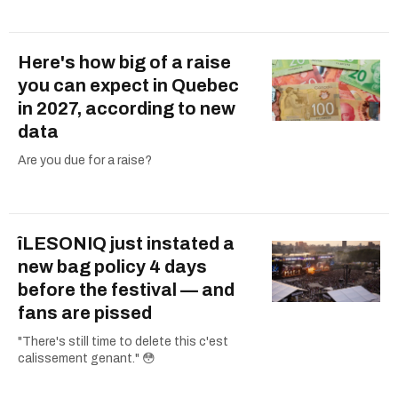
Here's how big of a raise
you can expect in Quebec
in 2027, according to new
data
Are you due for a raise?
îLESONIQ just instated a
new bag policy 4 days
before the festival — and
fans are pissed
"There's still time to delete this c'est
calissement genant." 😳