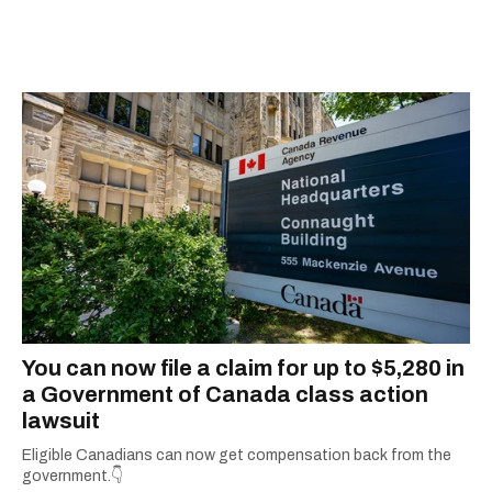
You can now file a claim for up to $5,280 in
a Government of Canada class action
lawsuit
Eligible Canadians can now get compensation back from the
government.👇