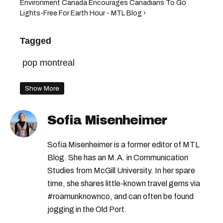
Environment Canada Encourages Canadians To Go
Lights-Free For Earth Hour - MTL Blog ›
Tagged
pop montreal
Show More
Sofia Misenheimer
Sofia Misenheimer is a former editor of MTL
Blog. She has an M.A. in Communication
Studies from McGill University. In her spare
time, she shares little-known travel gems via
#roamunknownco, and can often be found
jogging in the Old Port.