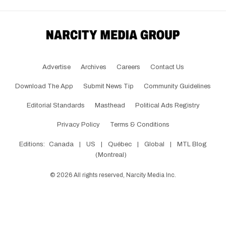
Advertise
Archives
Careers
Contact Us
Download The App
Submit News Tip
Community Guidelines
Editorial Standards
Masthead
Political Ads Registry
Privacy Policy
Terms & Conditions
Editions:
Canada
|
US
|
Québec
|
Global
|
MTL Blog
(Montreal)
©
2026
All rights reserved, Narcity Media Inc.