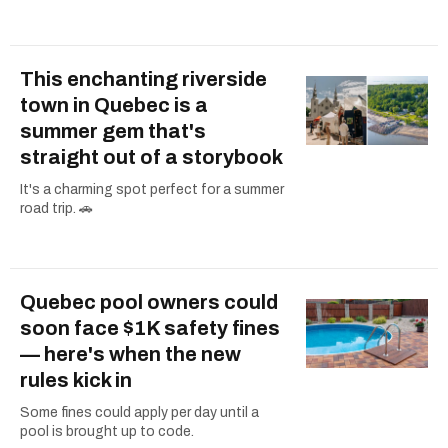
This enchanting riverside
town in Quebec is a
summer gem that's
straight out of a storybook
It's a charming spot perfect for a summer
road trip. 🚗
Quebec pool owners could
soon face $1K safety fines
— here's when the new
rules kick in
Some fines could apply per day until a
pool is brought up to code.