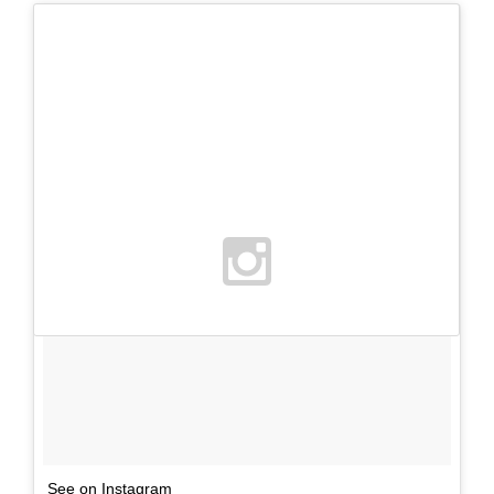
See on Instagram