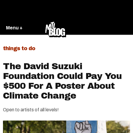
Menu +
things to do
The David Suzuki
Foundation Could Pay You
$500 For A Poster About
Climate Change
Open to artists of all levels!