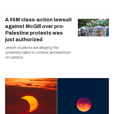
A $5M class-action lawsuit
against McGill over pro-
Palestine protests was
just authorized
Jewish students are alleging the
university failed to combat antisemitism
on campus.