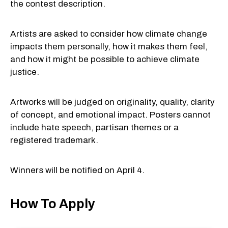
the contest description.
Artists are asked to consider how climate change
impacts them personally, how it makes them feel,
and how it might be possible to achieve climate
justice.
Artworks will be judged on originality, quality, clarity
of concept, and emotional impact. Posters cannot
include hate speech, partisan themes or a
registered trademark.
Winners will be notified on April 4.
How To Apply