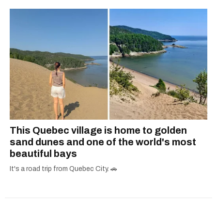
This Quebec village is home to golden
sand dunes and one of the world's most
beautiful bays
It's a road trip from Quebec City. 🚗