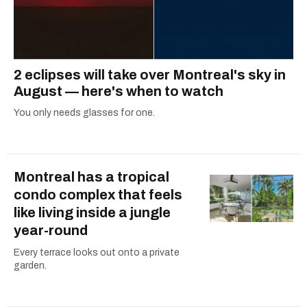
2 eclipses will take over Montreal's sky in
August — here's when to watch
You only needs glasses for one.
Montreal has a tropical
condo complex that feels
like living inside a jungle
year-round
Every terrace looks out onto a private
garden.