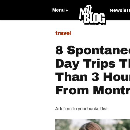
Menu +
Newslet
travel
8 Spontan
Day Trips T
Than 3 Hou
From Montr
Add 'em to your bucket list.