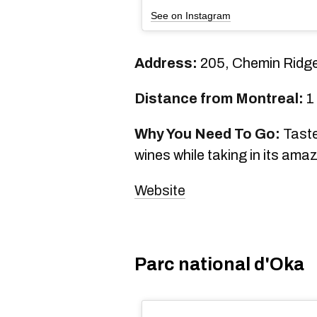
See on Instagram
Address:
205, Chemin Ridg
Distance from Montreal:
1
Why You Need To Go:
Taste
wines while taking in its ama
Website
Parc national d'Oka