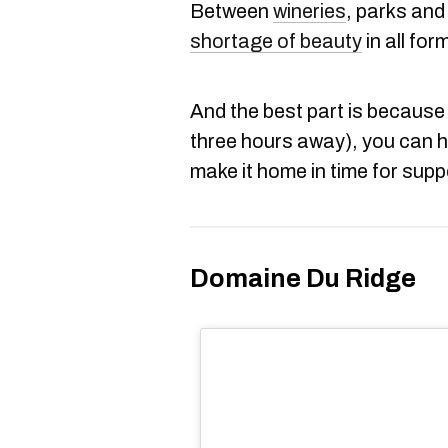
Between
wineries
, parks and 
shortage of beauty
in all for
And the best part is because 
three hours away), you can 
make it home in time for supp
Domaine Du Ridge