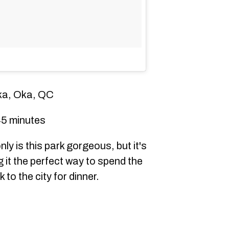
ka, Oka, QC
5 minutes
ly is this park gorgeous, but it's
 it the perfect way to spend the
 to the city for dinner.