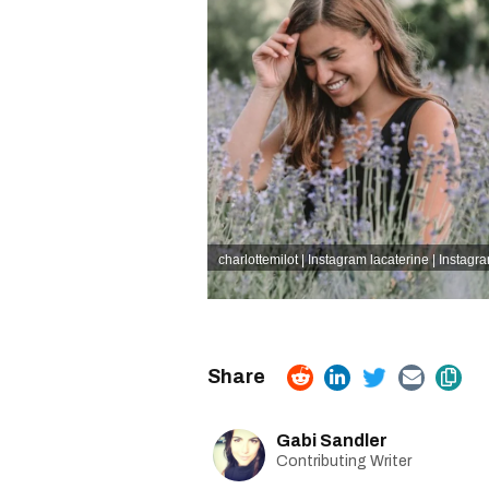
charlottemilot | Instagram
lacaterine | Instagr
Gabi Sandler
Contributing Writer