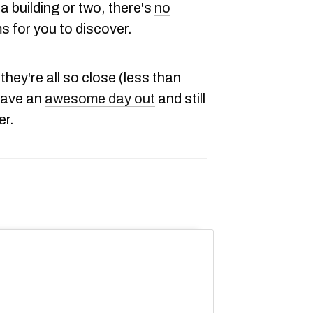
a building or two, there's
no
ms for you to discover.
they're all so close (less than
have an
awesome day out
and still
er.