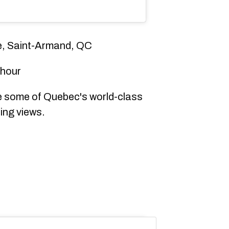
e, Saint-Armand, QC
 hour
 some of Quebec's world-class
zing views.