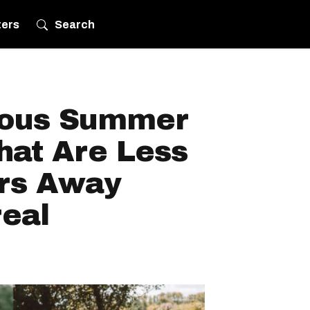
ters
Search
eous Summer
hat Are Less
rs Away
eal