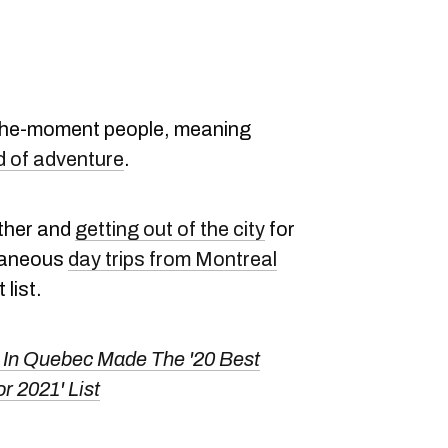
n-the-moment people, meaning
d of adventure
.
ather and
getting out of the city
for
ntaneous
day trips from Montreal
list.
 In Quebec Made The '20 Best
r 2021' List