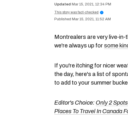
Mar 15, 2021, 12:34 PM
This story was fact-checked
i
Mar 15, 2021, 11:52 AM
Montrealers are very live-i
we're always up for
some kin
If you're itching for nicer we
the day, here's a list of spo
to add to your summer bucket 
Editor's Choice:
Only 2 Spots
Places To Travel In Canada Fo