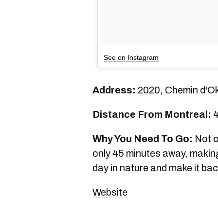
See on Instagram
Address:
2020, Chemin d'O
Distance From Montreal:
4
Why You Need To Go:
Not on
only 45 minutes away, making
day in nature and make it back
Website