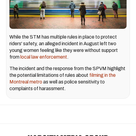
While the STM has multiple rules in place to protect
riders' safety, an
alleged incident in August left two
young women feeling like they were without support
from
local law enforcement
.
The incident and the response from the SPVM highlight
the potential limitations of rules about
filming in the
Montreal metro
as well as police sensitivity to
complaints of harassment.