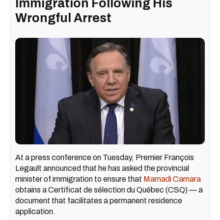
Immigration Following His
Wrongful Arrest
At a press conference on Tuesday, Premier François
Legault announced that he has asked the provincial
minister of immigration to ensure that
Mamadi Camara
obtains a Certificat de sélection du Québec (CSQ) — a
document that facilitates a permanent residence
application.