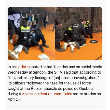
In an
update
posted online Tuesday and on social media
Wednesday afternoon, the STM said that according to
"the preliminary findings of [an] internal investigation,"
its officers "followed the rules for the use of force
taught at the École nationale de police du Québec"
during a
violent incident at Jean-Talon
metro station on
April 17.