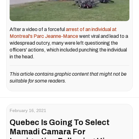
After a video of a forceful
arrest of an individual at
Montreal's Parc Jeanne-Mance
went viral and lead to a
widespread outcry, many were left questioning the
officers' actions, which included punching the individual
in the head.
This article contains graphic content that might not be
suitable for some readers.
February 16, 2021
Quebec Is Going To Select
Mamadi Camara For