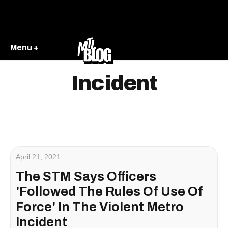
Menu +
Incident
April 21, 2021
The STM Says Officers
'Followed The Rules Of Use Of
Force' In The Violent Metro
Incident