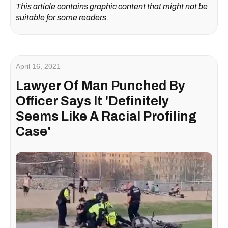
This article contains graphic content that might not be
suitable for some readers.
April 16, 2021
Lawyer Of Man Punched By
Officer Says It 'Definitely
Seems Like A Racial Profiling
Case'