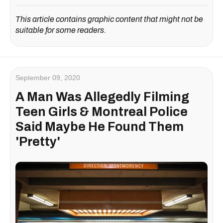
This article contains graphic content that might not be
suitable for some readers.
September 09, 2020
A Man Was Allegedly Filming
Teen Girls & Montreal Police
Said Maybe He Found Them
'Pretty'