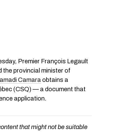
esday, Premier François Legault
the provincial minister of
amadi Camara
obtains a
Québec (CSQ) — a document that
ence application.
content that might not be suitable