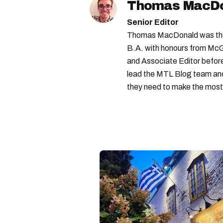
Thomas MacD
Senior Editor
Thomas MacDonald was the 
B.A. with honours from McGi
and Associate Editor before 
lead the MTL Blog team and 
they need to make the most o