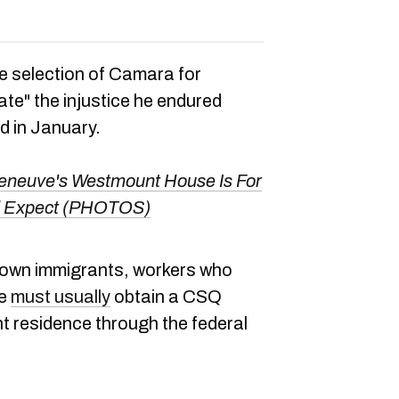
e selection of Camara for
iate" the injustice he endured
d in January.
leneuve's Westmount House Is For
u'd Expect (PHOTOS)
 own immigrants, workers who
ce
must usually
obtain a CSQ
t residence through the federal