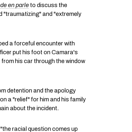
de en parle
to discuss the
d "traumatizing" and "extremely
ed a forceful encounter with
ficer put his foot on Camara's
 from his car through the window
om detention and the apology
 a "relief" for him and his family
ain about the incident.
"the racial question comes up