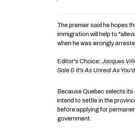
The premier said he hopes th
immigration will help to "allev
when he was wrongly arreste
Editor's Choice:
Jacques Vil
Sale & It's As Unreal As Yo
Because Quebec selects its
intend to settle in the provin
before applying for permanen
government.