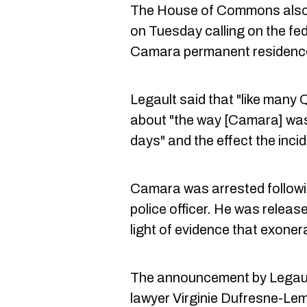
The House of Commons also
on Tuesday calling on the fed
Camara permanent residenc
Legault said that "like many
about "the way [Camara] was 
days" and the effect the incid
Camara was arrested followi
police officer. He was releas
light of evidence that exoner
The announcement by Legaul
lawyer Virginie Dufresne-Lem