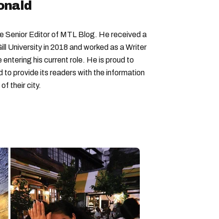
onald
Senior Editor of MTL Blog. He received a
ll University in 2018 and worked as a Writer
entering his current role. He is proud to
to provide its readers with the information
f their city.