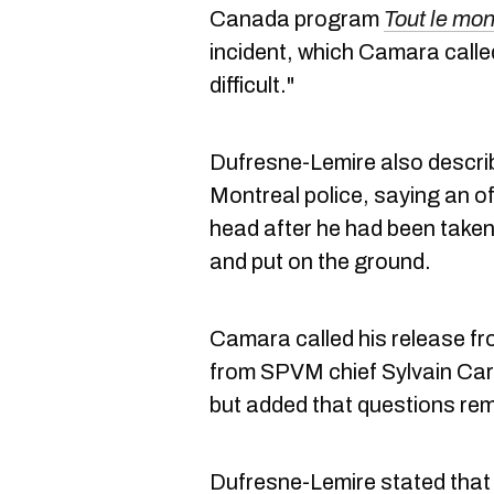
Canada program
Tout le mon
incident, which Camara calle
difficult."
Dufresne-Lemire also describ
Montreal police, saying an of
head after he had been taken
and put on the ground.
Camara called his release fr
from SPVM chief Sylvain Caron
but added that questions rem
Dufresne-Lemire stated that 