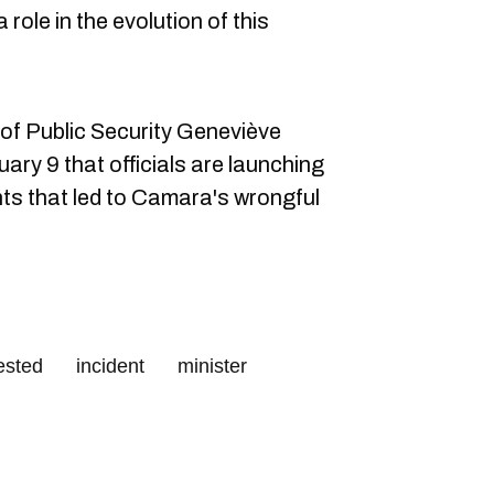
a role in the evolution of this
of Public Security Geneviève
ary 9 that officials are launching
nts that led to Camara's wrongful
ested
incident
minister