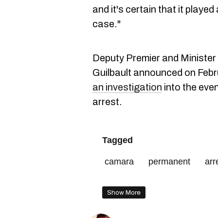
and it's certain that it played 
case."
Deputy Premier and Minister 
Guilbault announced on Febru
an investigation
into the eve
arrest.
Tagged
camara
permanent
arr
residence
Show More