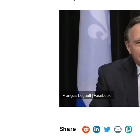
François Legault | Facebook