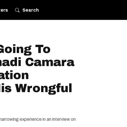
ters
Search
Going To
madi Camara
ation
is Wrongful
harrowing experience in an interview on