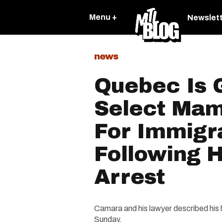
Menu +
Newslet
news
Quebec Is 
Select Ma
For Immigr
Following H
Arrest
Camara and his lawyer described his 
Sunday.