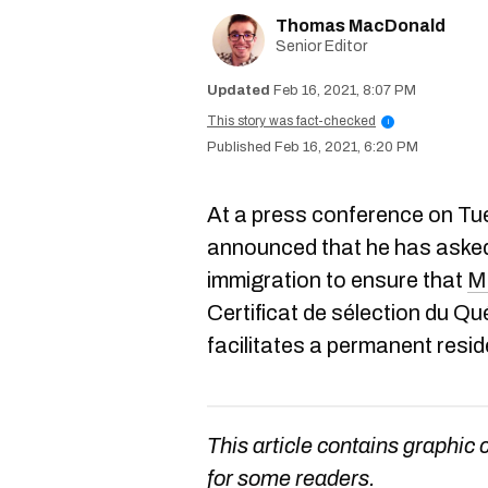
Thomas MacDonald
Senior Editor
Feb 16, 2021, 8:07 PM
This story was fact-checked
i
Feb 16, 2021, 6:20 PM
At a press conference on Tu
announced that he has asked 
immigration to ensure that
M
Certificat de sélection du 
facilitates a permanent resid
This article contains graphic 
for some readers.