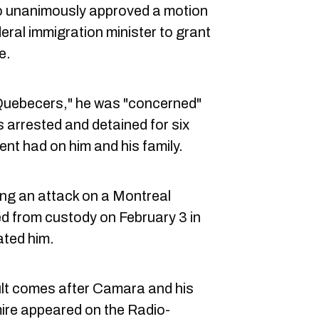
 unanimously approved a motion
eral immigration minister to grant
e.
 Quebecers," he was "concerned"
arrested and detained for six
ent had on him and his family.
ng an attack on a Montreal
ed from custody on February 3 in
ated him.
t comes after Camara and his
ire appeared on the Radio-