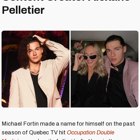
Pelletier
Michael Fortin made a name for himself on the past
season of Quebec TV hit
Occupation Double