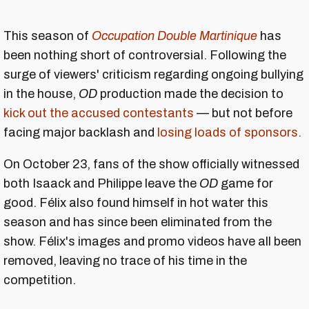
This season of
Occupation Double Martinique
has
been nothing short of controversial. Following the
surge of viewers' criticism regarding ongoing bullying
in the house,
OD
production made the decision to
kick out the accused contestants
— but not before
facing major backlash and
losing loads of sponsors.
On October 23, fans of the show officially witnessed
both Isaack and Philippe leave the
OD
game for
good. Félix also found himself in hot water this
season and has since been eliminated from the
show. Félix's images and promo videos have all been
removed, leaving no trace of his time in the
competition.