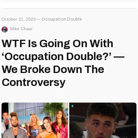
October 21, 2022
Occupation Double
Mike Chaar
WTF Is Going On With
‘Occupation Double?’ —
We Broke Down The
Controversy