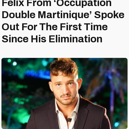
Félix From ‘Occupation
Double Martinique’ Spoke
Out For The First Time
Since His Elimination