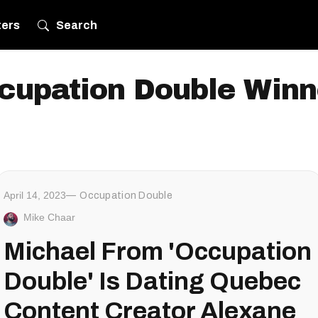
ters
Search
cupation Double Winn
April 14, 2023
Occupation Double
Mike Chaar
Michael From 'Occupation
Double' Is Dating Quebec
Content Creator Alexane