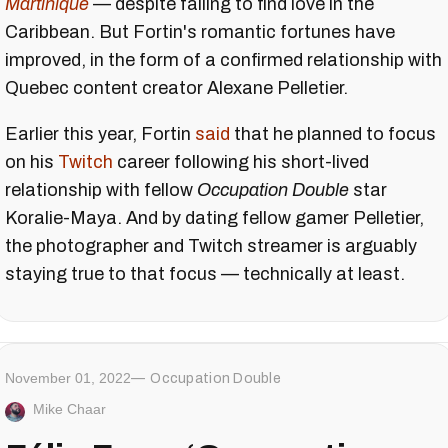
Martinique
— despite failing to find love in the
Caribbean. But Fortin's romantic fortunes have
improved, in the form of a confirmed relationship with
Quebec content creator Alexane Pelletier.
Earlier this year, Fortin
said
that he planned to focus
on his
Twitch
career following his short-lived
relationship with fellow
Occupation Double
star
Koralie-Maya. And by dating fellow gamer Pelletier,
the photographer and Twitch streamer is arguably
staying true to that focus — technically at least.
November 01, 2022
Occupation Double
Mike Chaar