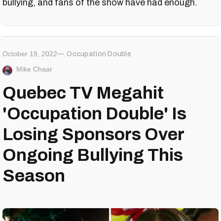
bullying, and fans of the show have had enough.
October 19, 2022
Occupation Double
Mike Chaar
Quebec TV Megahit
'Occupation Double' Is
Losing Sponsors Over
Ongoing Bullying This
Season