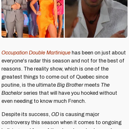
Occupation Double Martinique
has been on just about
everyone's radar this season and not for the best of
reasons. The reality show, which is one of the
greatest things to come out of Quebec since
poutine, is the ultimate
Bi
g Brother
meets
The
Bachelor
series that will have you hooked without
even needing to know much French.
Despite its success,
OD
is causing major
controversy this season when it comes to ongoing