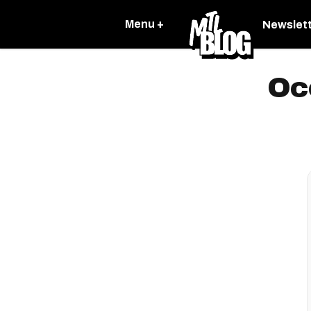
Menu +
Newslet
Oc