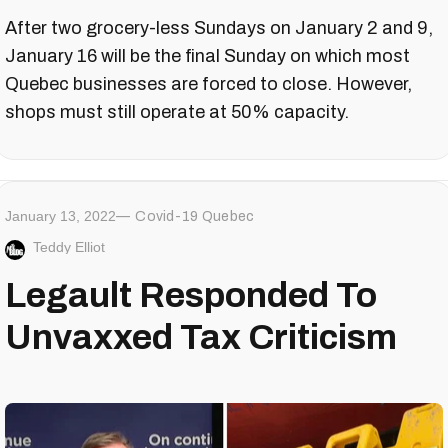
After two grocery-less Sundays on January 2 and 9,
January 16 will be the final Sunday on which most
Quebec businesses are forced to close. However,
shops must still operate at 50% capacity.
January 13, 2022
Covid-19 Quebec
Teddy Elliot
Legault Responded To
Unvaxxed Tax Criticism