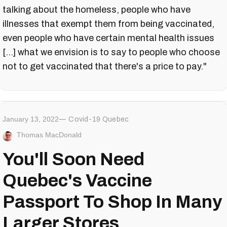
talking about the homeless, people who have
illnesses that exempt them from being vaccinated,
even people who have certain mental health issues
[...] what we envision is to say to people who choose
not to get vaccinated that there's a price to pay."
January 13, 2022
Covid-19 Quebec
Thomas MacDonald
You'll Soon Need
Quebec's Vaccine
Passport To Shop In Many
Larger Stores