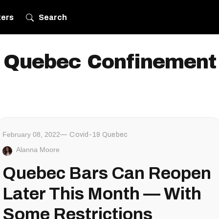
ters
Search
Quebec Confinement
February 08, 2022
Covid-19 Quebec
Alanna Moore
Quebec Bars Can Reopen
Later This Month — With
Some Restrictions