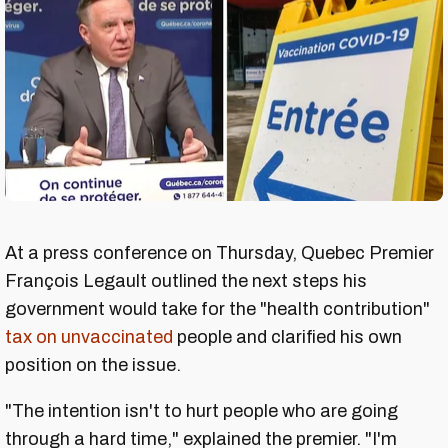
At a press conference on Thursday, Quebec Premier
François Legault outlined the next steps his
government would take for the "health contribution"
tax on unvaccinated
people and clarified his own
position on the issue.
"The intention isn't to hurt people who are going
through a hard time," explained the premier. "I'm