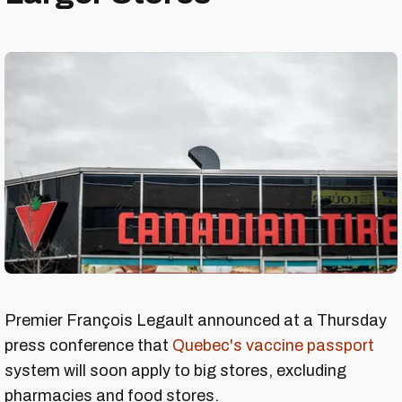
Premier François Legault announced at a Thursday
press conference that
Quebec's vaccine passport
system will soon apply to big stores, excluding
pharmacies and food stores.