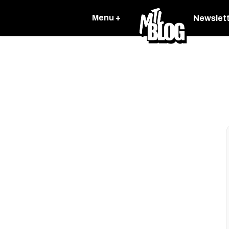
Menu +
Newslet