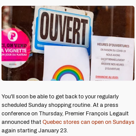
You'll soon be able to get back to your regularly
scheduled Sunday shopping routine. At a press
conference on Thursday, Premier François Legault
announced that
Quebec stores can open on Sundays
again starting January 23.