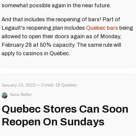
somewhat possible again in the near future.
And that includes the reopening of bars! Part of
Legault's reopening plan includes
Quebec bars
being
allowed to open their doors again as of Monday,
February 28 at 50% capacity. The same rule will
apply to casinos in Quebec.
January 13, 2022
Covid-19 Quebec
Ilana Belfer
Quebec Stores Can Soon
Reopen On Sundays