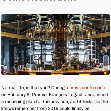
Normal life, is that you? During a
press conference
on February 8, Premier François Legault announced
a reopening plan for the province, and it feels like the
life we remember from 2019 could finally be