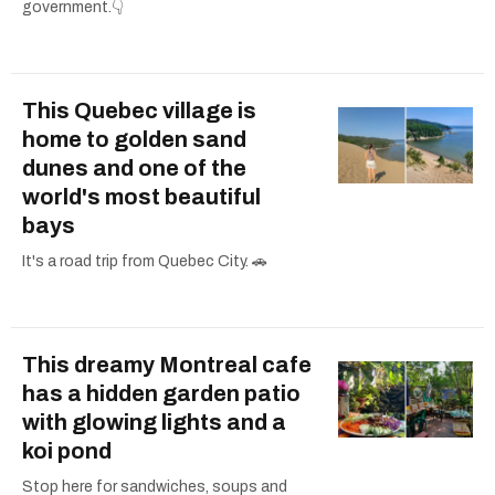
government.👇
This Quebec village is
home to golden sand
dunes and one of the
world's most beautiful
bays
It's a road trip from Quebec City. 🚗
This dreamy Montreal cafe
has a hidden garden patio
with glowing lights and a
koi pond
Stop here for sandwiches, soups and