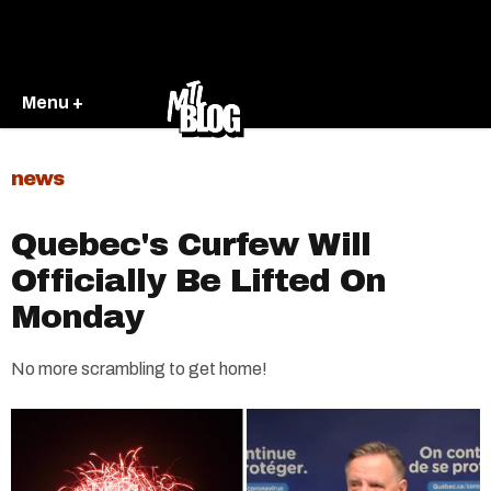
Menu +
news
Quebec's Curfew Will
Officially Be Lifted On
Monday
No more scrambling to get home!