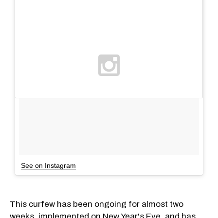
See on Instagram
This curfew has been ongoing for almost two
weeks, implemented on New Year's Eve, and has