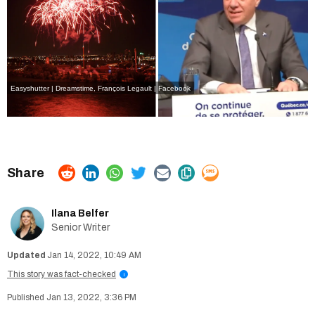
Easyshutter | Dreamstime
,
François Legault | Facebook
Ilana Belfer
Senior Writer
Jan 14, 2022, 10:49 AM
This story was fact-checked
i
Jan 13, 2022, 3:36 PM