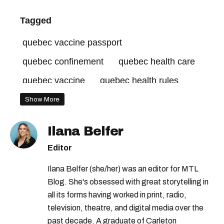
Tagged
quebec vaccine passport
quebec confinement
quebec health care
quebec vaccine
quebec health rules
quebec covid-19 rules
Show More
legault press conference
Ilana Belfer
quebec unvaccinated tax
Editor
quebec anti-vax tax
quebec unvaccinated
Ilana Belfer (she/her) was an editor for MTL
legault facebook
quebec gyms
Blog. She's obsessed with great storytelling in
quebec stores covid-19
quebec curfew
all its forms having worked in print, radio,
television, theatre, and digital media over the
covid-19 quebec
quebec covid-19 cases
past decade. A graduate of Carleton