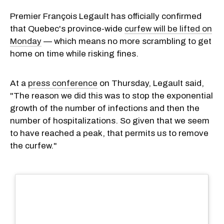
Premier François Legault has officially confirmed
that Quebec's province-wide
curfew will be lifted on
Monday
— which means no more scrambling to get
home on time while risking fines.
At a
press conference
on Thursday, Legault said,
"The reason we did this was to stop the exponential
growth of the number of infections and then the
number of hospitalizations. So given that we seem
to have reached a peak, that permits us to remove
the curfew."