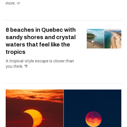
more. 🥙
8 beaches in Quebec with
sandy shores and crystal
waters that feel like the
tropics
A tropical-style escape is closer than
you think. 🌴