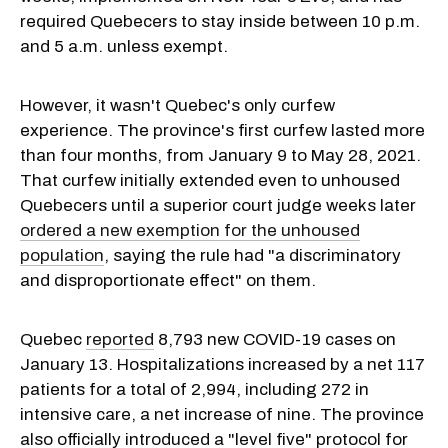
required Quebecers to stay inside between 10 p.m.
and 5 a.m. unless exempt.
However, it wasn't Quebec's only curfew
experience. The province's first curfew lasted more
than four months, from January 9 to May 28, 2021.
That curfew initially extended even to unhoused
Quebecers until a superior court judge weeks later
ordered a new exemption for the unhoused
population
, saying the rule had "a discriminatory
and disproportionate effect" on them.
Quebec
reported
8,793 new COVID-19 cases on
January 13. Hospitalizations increased by a net 117
patients for a total of 2,994, including 272 in
intensive care, a net increase of nine. The province
also officially introduced a "level five" protocol for