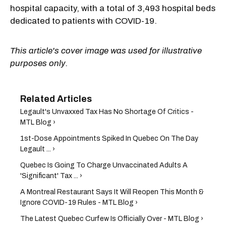
hospital capacity, with a total of 3,493 hospital beds
dedicated to patients with COVID-19.
This article's cover image was used for illustrative
purposes only.
Legault's Unvaxxed Tax Has No Shortage Of Critics -
MTL Blog ›
1st-Dose Appointments Spiked In Quebec On The Day
Legault ... ›
Quebec Is Going To Charge Unvaccinated Adults A
'Significant' Tax ... ›
A Montreal Restaurant Says It Will Reopen This Month &
Ignore COVID-19 Rules - MTL Blog ›
The Latest Quebec Curfew Is Officially Over - MTL Blog ›