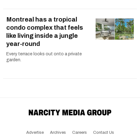
Montreal has a tropical
condo complex that feels
like living inside a jungle
year-round
Every terrace looks out onto a private
garden.
Advertise
Archives
Careers
Contact Us