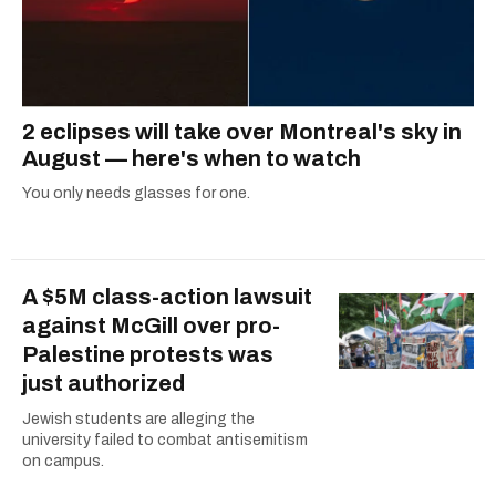
2 eclipses will take over Montreal's sky in
August — here's when to watch
You only needs glasses for one.
A $5M class-action lawsuit
against McGill over pro-
Palestine protests was
just authorized
Jewish students are alleging the
university failed to combat antisemitism
on campus.