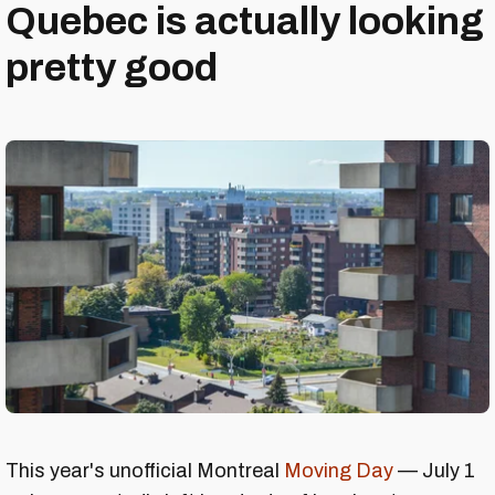
Quebec is actually looking
pretty good
This year's unofficial Montreal
Moving Day
— July 1