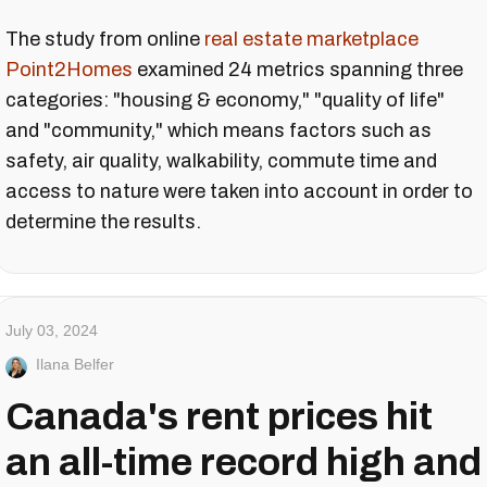
The study from online
real estate marketplace
Point2Homes
examined 24 metrics spanning three
categories: "housing & economy," "quality of life"
and "community," which means factors such as
safety, air quality, walkability, commute time and
access to nature were taken into account in order to
determine the results.
July 03, 2024
Ilana Belfer
Canada's rent prices hit
an all-time record high and