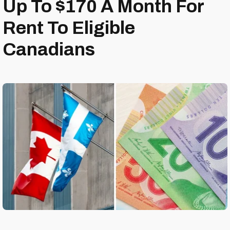
Up To $170 A Month For
Rent To Eligible
Canadians