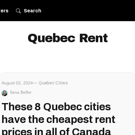
ters
Search
Quebec Rent
August 02, 2024
Quebec Cities
Ilana Belfer
These 8 Quebec cities
have the cheapest rent
prices in all of Canada