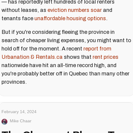
— has reportedly left hundreds of local renters
without leases, as
eviction numbers soar
and
tenants face
unaffordable housing options
.
But if you're considering fleeing the province in
search of cheaper living expenses, you might want to
hold off for the moment. A recent
report from
Urbanation & Rentals.ca
shows that
rent prices
nationwide have hit an all-time record high, and
you're probably better off in Quebec than many other
provinces.
February 14, 2024
Mike Chaar