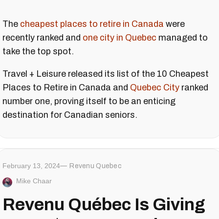
The
cheapest places to retire in Canada
were
recently ranked and
one city in Quebec
managed to
take the top spot.
Travel + Leisure released its list of the 10 Cheapest
Places to Retire in Canada and
Quebec City
ranked
number one, proving itself to be an enticing
destination for Canadian seniors.
February 13, 2024
Revenu Quebec
Mike Chaar
Revenu Québec Is Giving