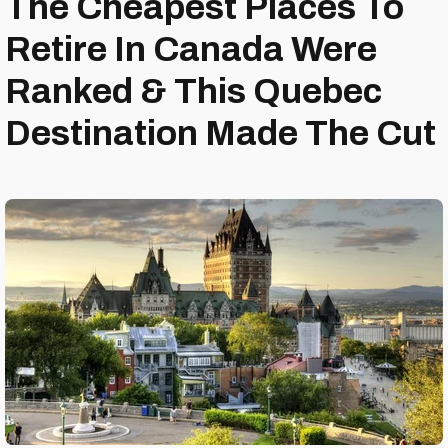
The Cheapest Places To
Retire In Canada Were
Ranked & This Quebec
Destination Made The Cut