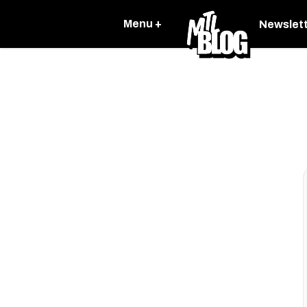
Menu +
Newslet