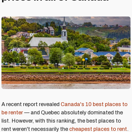
A recent report revealed
Canada's 10 best places to
be renter
— and Quebec absolutely dominated the
list. However, with this ranking, the best places to
rent weren't necessarily the
cheapest places to rent
.