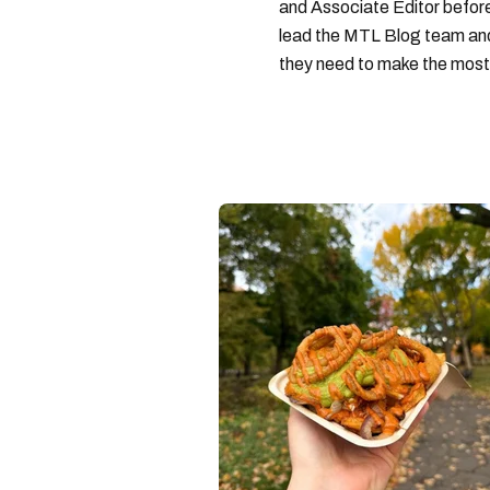
and Associate Editor before 
lead the MTL Blog team and 
they need to make the most o