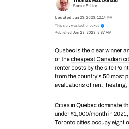
Thomas MacDonald
Senior Editor
Jan 23, 2023, 12:14 PM
This story was fact-checked
i
Jan 23, 2023, 9:37 AM
Quebec is the clear winner an
of the
cheapest Canadian citi
renter costs by the site Poi
from the country's 50 most p
evaluations of rent, heating, 
Cities in Quebec dominate the
under $1,000/month in 2021,
Toronto cities occupy eight 