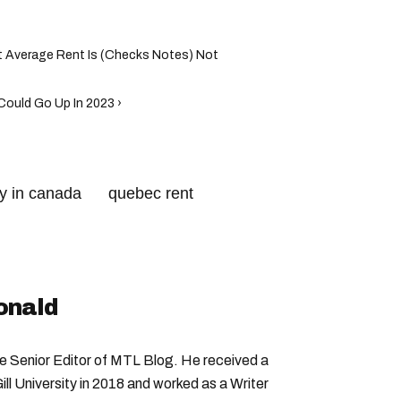
t Average Rent Is (Checks Notes) Not
ould Go Up In 2023 ›
ty in canada
quebec rent
toronto rent
onald
Senior Editor of MTL Blog. He received a
ll University in 2018 and worked as a Writer