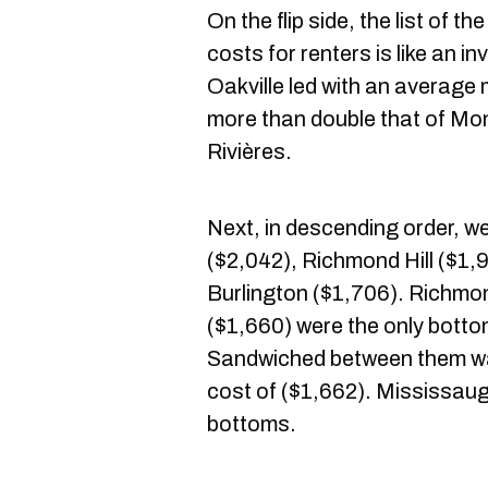
On the flip side, the list of t
costs for renters is like an i
Oakville led with an average 
more than double that of Mont
Rivières.
Next, in descending order, w
($2,042), Richmond Hill ($1
Burlington ($1,706). Richmo
($1,660) were the only botto
Sandwiched between them wa
cost of ($1,662). Mississau
bottoms.