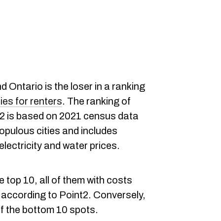
d Ontario is the loser in a ranking
es for renters
. The ranking of
nt2 is based on 2021 census data
opulous cities and includes
electricity and water prices.
 top 10, all of them with costs
 according to Point2. Conversely,
of the bottom 10 spots.