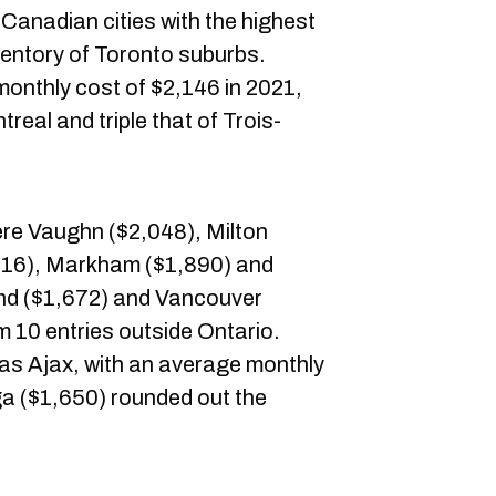
he Canadian cities with the highest
nventory of Toronto suburbs.
monthly cost of $2,146 in 2021,
real and triple that of Trois-
ere Vaughn ($2,048), Milton
,916), Markham ($1,890) and
nd ($1,672) and Vancouver
m 10 entries outside Ontario.
s Ajax, with an average monthly
ga ($1,650) rounded out the