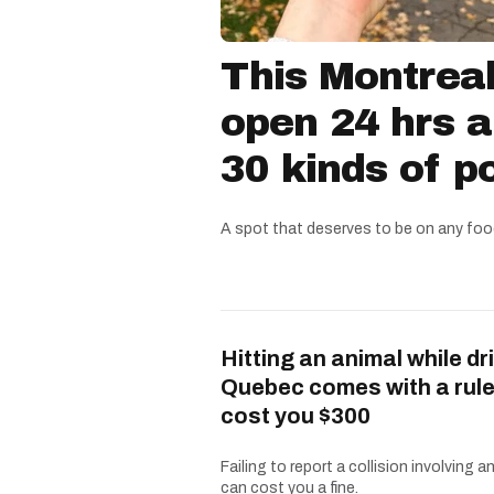
This Montreal
open 24 hrs a
30 kinds of p
A spot that deserves to be on any food
Hitting an animal while dri
Quebec comes with a rule
cost you $300
Failing to report a collision involving a
can cost you a fine.