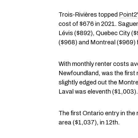
Trois-Rivières topped
Point2'
cost of $676 in 2021. Sague
Lévis ($892), Quebec City (
($968) and Montreal ($969) 
With monthly renter costs av
Newfoundland, was the first n
slightly edged out the Montr
Laval was eleventh ($1,003).
The first Ontario entry in th
area ($1,037), in 12th.