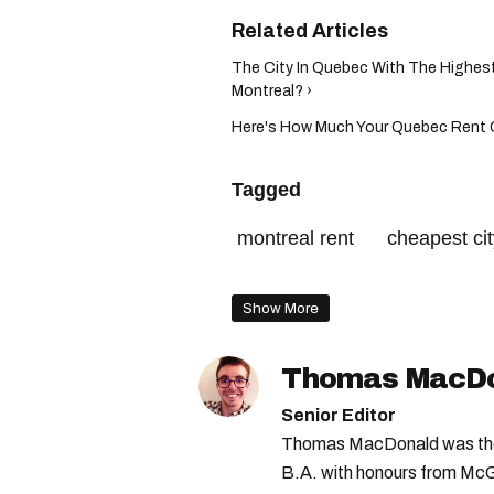
The City In Quebec With The Highes
Montreal? ›
Here's How Much Your Quebec Rent C
Tagged
montreal rent
cheapest ci
cheapest cities in canada
Show More
Thomas MacD
Senior Editor
Thomas MacDonald was the 
B.A. with honours from McGi