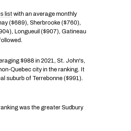
s list
with an average monthly
nay ($689), Sherbrooke ($760),
$904), Longueuil ($907), Gatineau
followed.
eraging $988 in 2021, St. John's,
on-Quebec city in the ranking. It
eal suburb of Terrebonne ($991).
e ranking was the greater Sudbury