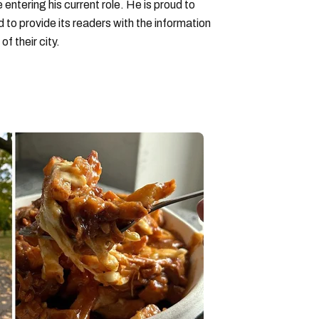
entering his current role. He is proud to
to provide its readers with the information
f their city.