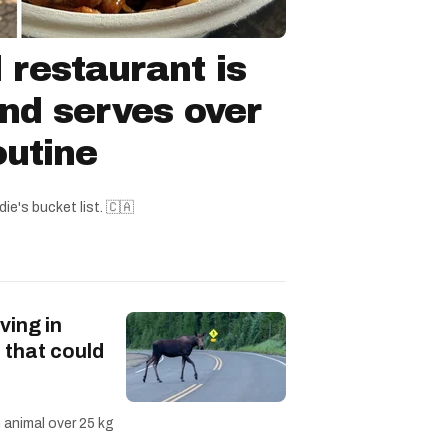
 restaurant is
nd serves over
outine
ie's bucket list. 🇨🇦
ving in
 that could
n animal over 25 kg