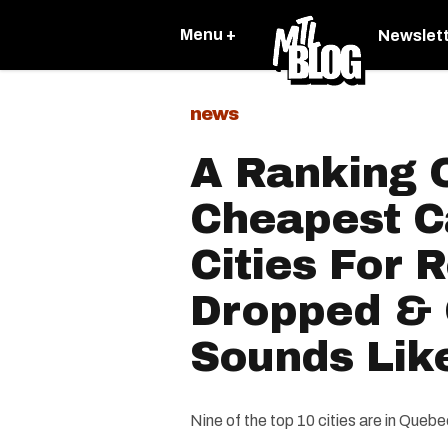
Menu +
Newslet
news
A Ranking 
Cheapest C
Cities For 
Dropped & 
Sounds Like
Nine of the top 10 cities are in Quebe