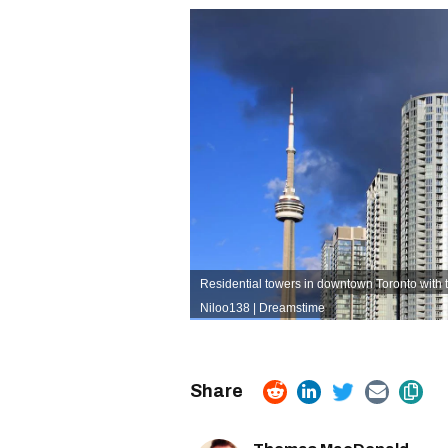
Residential towers in downtown Toronto with 
Niloo138 | Dreamstime