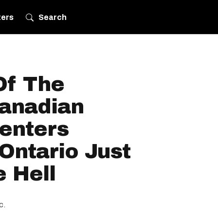
ters
Search
Of The
anadian
Renters
Ontario Just
 Hell
c.