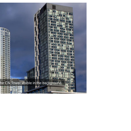
the CN Tower visible in the background.