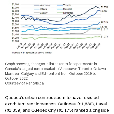
Graph showing changes in listed rents for apartments in
Canada's largest rental markets (Vancouver, Toronto, Ottawa,
Montreal, Calgary and Edmonton) from October 2019 to
October 2022.
Courtesy of Rentals.ca
Quebec's urban centres seem to have resisted
exorbitant rent increases. Gatineau ($1,630), Laval
($1,359) and Quebec City ($1,175) ranked alongside