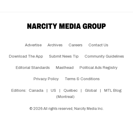
Advertise
Archives
Careers
Contact Us
Download The App
Submit News Tip
Community Guidelines
Editorial Standards
Masthead
Political Ads Registry
Privacy Policy
Terms & Conditions
Editions:
Canada
|
US
|
Québec
|
Global
|
MTL Blog
(Montreal)
©
2026
All rights reserved, Narcity Media Inc.