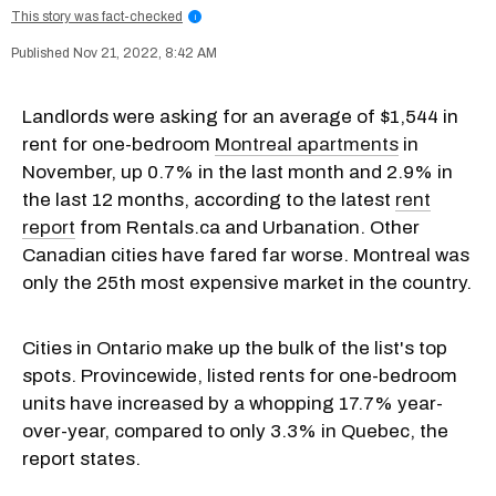
This story was fact-checked
i
Nov 21, 2022, 8:42 AM
Landlords were asking for an average of $1,544 in
rent for one-bedroom
Montreal apartments
in
November, up 0.7% in the last month and 2.9% in
the last 12 months, according to the latest
rent
report
from Rentals.ca and Urbanation. Other
Canadian cities have fared far worse. Montreal was
only the 25th most expensive market in the country.
Cities in Ontario make up the bulk of the list's top
spots. Provincewide, listed rents for one-bedroom
units have increased by a whopping 17.7% year-
over-year, compared to only 3.3% in Quebec, the
report states.