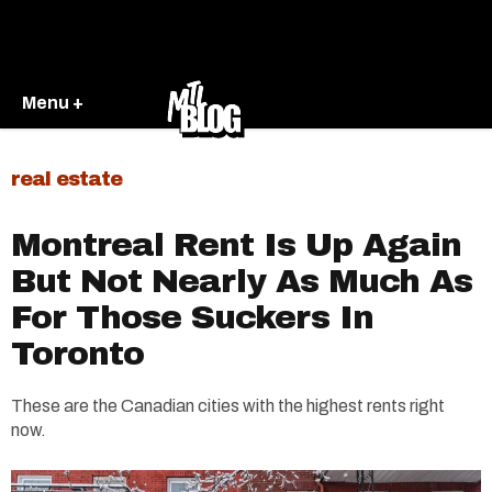
Menu +
real estate
Montreal Rent Is Up Again
But Not Nearly As Much As
For Those Suckers In
Toronto
These are the Canadian cities with the highest rents right
now.