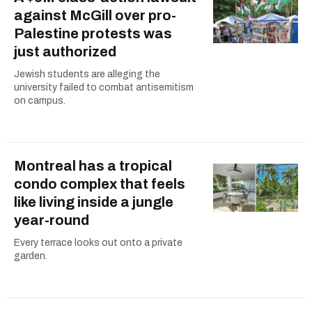
against McGill over pro-
Palestine protests was
just authorized
Jewish students are alleging the
university failed to combat antisemitism
on campus.
Montreal has a tropical
condo complex that feels
like living inside a jungle
year-round
Every terrace looks out onto a private
garden.