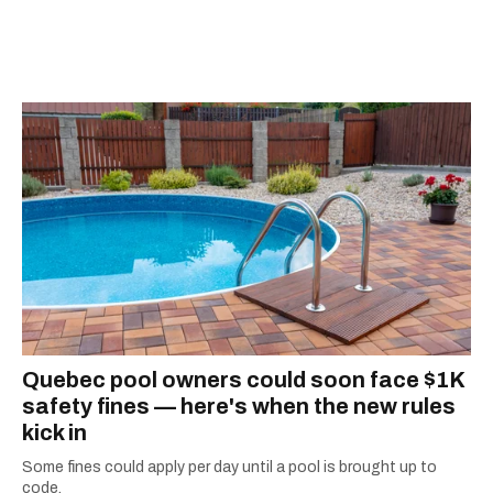
information they need to make the most of their
city.
Quebec pool owners could soon face $1K
safety fines — here's when the new rules
kick in
Some fines could apply per day until a pool is brought up to
code.