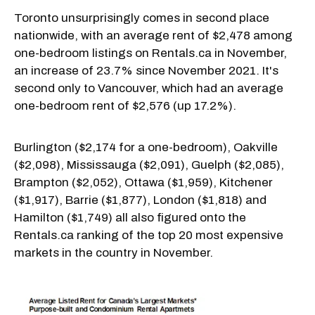
Toronto unsurprisingly comes in second place
nationwide, with an average rent of $2,478 among
one-bedroom listings on Rentals.ca in November,
an increase of 23.7% since November 2021. It's
second only to Vancouver, which had an average
one-bedroom rent of $2,576 (up 17.2%).
Burlington ($2,174 for a one-bedroom), Oakville
($2,098), Mississauga ($2,091), Guelph ($2,085),
Brampton ($2,052), Ottawa ($1,959), Kitchener
($1,917), Barrie ($1,877), London ($1,818) and
Hamilton ($1,749) all also figured onto the
Rentals.ca ranking of the top 20 most expensive
markets in the country in November.