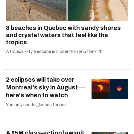
8 beaches in Quebec with sandy shores
and crystal waters that feel like the
tropics
A tropical-style escape is closer than you think. 🌴
2 eclipses will take over
Montreal's sky in August —
here's when to watch
You only needs glasses for one.
A $5M class-action lawsuit