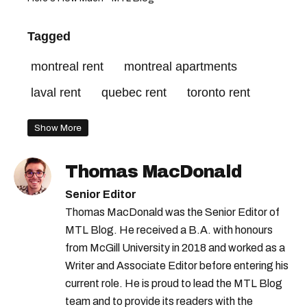
Tagged
montreal rent
montreal apartments
laval rent
quebec rent
toronto rent
Show More
Thomas MacDonald
Senior Editor
Thomas MacDonald was the Senior Editor of
MTL Blog. He received a B.A. with honours
from McGill University in 2018 and worked as a
Writer and Associate Editor before entering his
current role. He is proud to lead the MTL Blog
team and to provide its readers with the