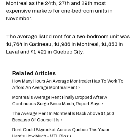
Montreal as the 24th, 27th and 29th most
expensive markets for one-bedroom units in
November.
The average listed rent for a two-bedroom unit was
$1,764 in Gatineau, $1,986 in Montreal, $1,853 in
Laval and $1,421 in Quebec City.
How Many Hours An Average Montrealer Has To Work To
Afford An Average Montreal Rent ›
Montreal's Average Rent Finally Dropped After A
Continuous Surge Since March, Report Says ›
The Average Rent In Montreal Is Back Above $1,500
Because Of Course It Is ›
Rent Could Skyrocket Across Quebec This Yeaer —
Here's How Much - MTL Blog ›