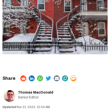
Snow-covered stairs leading on typical Montreal apartment buildings.
Marc Bruxelle | Dreamstime
Thomas MacDonald
Senior Editor
Nov 21, 2022, 10:04 AM