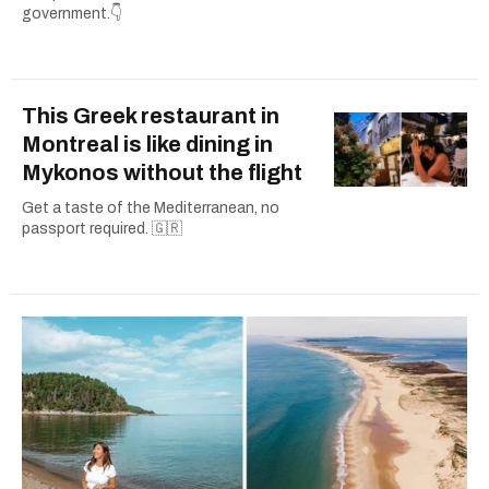
government.👇
This Greek restaurant in
Montreal is like dining in
Mykonos without the flight
Get a taste of the Mediterranean, no
passport required. 🇬🇷