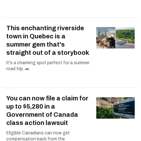
This enchanting riverside
town in Quebec is a
summer gem that's
straight out of a storybook
It's a charming spot perfect for a summer
road trip. 🚗
You can now file a claim for
up to $5,280 in a
Government of Canada
class action lawsuit
Eligible Canadians can now get
compensation back from the