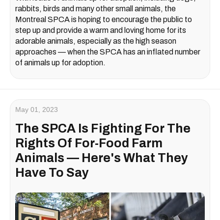
rabbits, birds and many other small animals, the
Montreal SPCA is hoping to encourage the public to
step up and provide a warm and loving home for its
adorable animals, especially as the high season
approaches — when the SPCA has an inflated number
of animals up for adoption.
May 01, 2023
The SPCA Is Fighting For The
Rights Of For-Food Farm
Animals — Here's What They
Have To Say