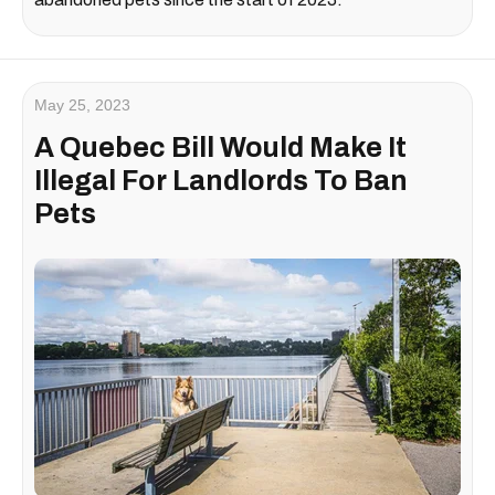
May 25, 2023
A Quebec Bill Would Make It
Illegal For Landlords To Ban
Pets