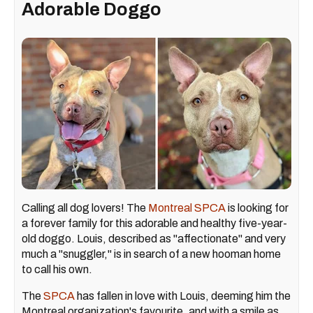
Adorable Doggo
Calling all dog lovers! The
Montreal SPCA
is looking for
a forever family for this adorable and healthy five-year-
old doggo. Louis, described as "affectionate" and very
much a "snuggler," is in search of a new hooman home
to call his own.
The
SPCA
has fallen in love with Louis, deeming him the
Montreal organization's favourite, and with a smile as