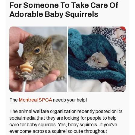
For Someone To Take Care Of
Adorable Baby Squirrels
The
Montreal SPCA
needs your help!
The animal welfare organization recently posted on its
social media that they are looking for people to help
care for baby squirrels. Yes, baby squirrels. If you've
ever come across a squirrel so cute throughout