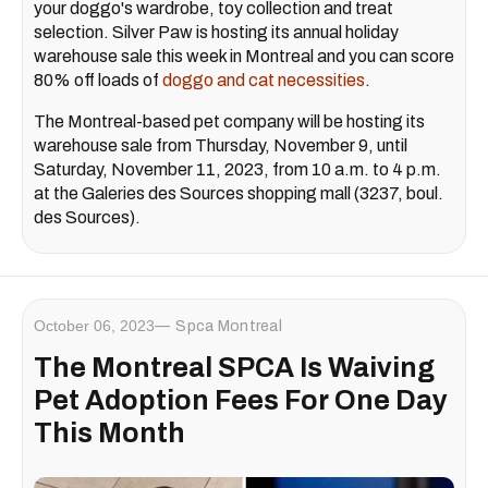
your doggo's wardrobe, toy collection and treat
selection. Silver Paw is hosting its annual holiday
warehouse sale this week in Montreal and you can score
80% off loads of
doggo and cat necessities
.
The Montreal-based pet company will be hosting its
warehouse sale from Thursday, November 9, until
Saturday, November 11, 2023, from 10 a.m. to 4 p.m.
at the Galeries des Sources shopping mall (3237, boul.
des Sources).
October 06, 2023
Spca Montreal
The Montreal SPCA Is Waiving
Pet Adoption Fees For One Day
This Month