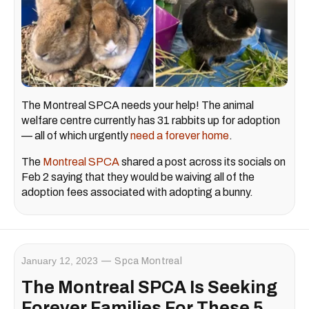
The Montreal SPCA needs your help! The animal
welfare centre currently has 31 rabbits up for adoption
— all of which urgently
need a forever home
.
The
Montreal SPCA
shared a post across its socials on
Feb 2 saying that they would be waiving all of the
adoption fees associated with adopting a bunny.
January 12, 2023
Spca Montreal
The Montreal SPCA Is Seeking
Forever Families For These 5