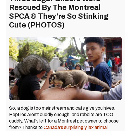
Rescued By The Montreal
SPCA & They're So Stinking
Cute (PHOTOS)
So, a dog is too mainstream and cats give you hives.
Reptiles aren't cuddly enough, and rabbits are TOO
cuddly. What's left for a Montreal pet owner to choose
from? Thanks to
Canada's surprisingly lax animal