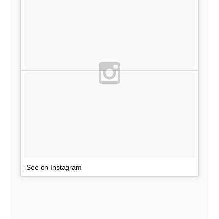
See on Instagram