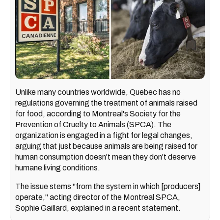
Unlike many countries worldwide, Quebec has no
regulations governing the treatment of animals raised
for food, according to Montreal's Society for the
Prevention of Cruelty to Animals (SPCA). The
organization is engaged in a fight for legal changes,
arguing that just because animals are being raised for
human consumption doesn't mean they don't deserve
humane living conditions.
The issue stems "from the system in which [producers]
operate," acting director of the Montreal SPCA,
Sophie Gaillard, explained in a recent statement.