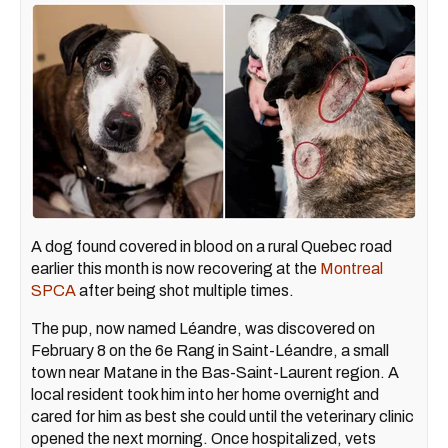
A dog found covered in blood on a rural Quebec road
earlier this month is now recovering at the
Montreal
SPCA
after being shot multiple times.
The pup, now named Léandre, was discovered on
February 8 on the 6e Rang in Saint-Léandre, a small
town near Matane in the Bas-Saint-Laurent region. A
local resident took him into her home overnight and
cared for him as best she could until the veterinary clinic
opened the next morning. Once hospitalized, vets