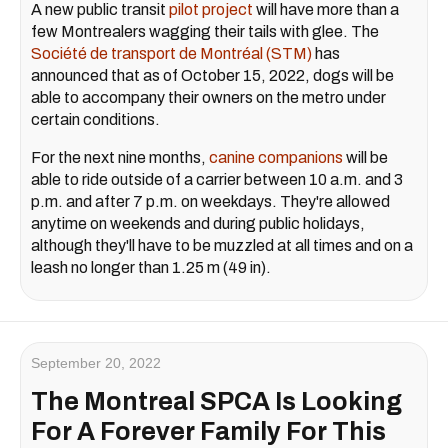
A new public transit
pilot project
will have more than a
few Montrealers wagging their tails with glee. The
Société de transport de Montréal (STM)
has
announced that as of October 15, 2022, dogs will be
able to accompany their owners on the metro under
certain conditions.
For the next nine months,
canine companions
will be
able to ride outside of a carrier between 10 a.m. and 3
p.m. and after 7 p.m. on weekdays. They're allowed
anytime on weekends and during public holidays,
although they'll have to be muzzled at all times and on a
leash no longer than 1.25 m (49 in).
September 20, 2022
The Montreal SPCA Is Looking
For A Forever Family For This