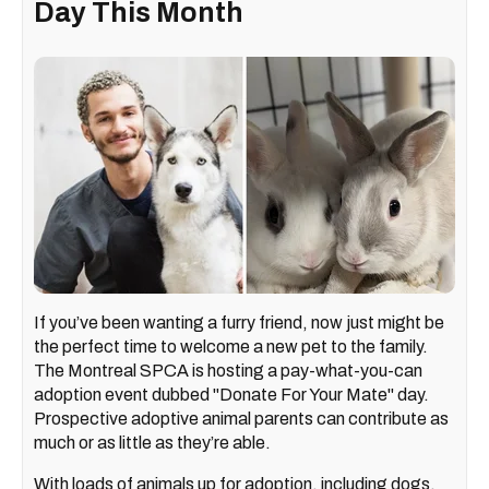
Day This Month
If you’ve been wanting a furry friend, now just might be
the perfect time to welcome a new pet to the family.
The Montreal SPCA is hosting a pay-what-you-can
adoption event dubbed "Donate For Your Mate" day.
Prospective adoptive animal parents can contribute as
much or as little as they’re able.
With loads of animals up for adoption, including dogs,