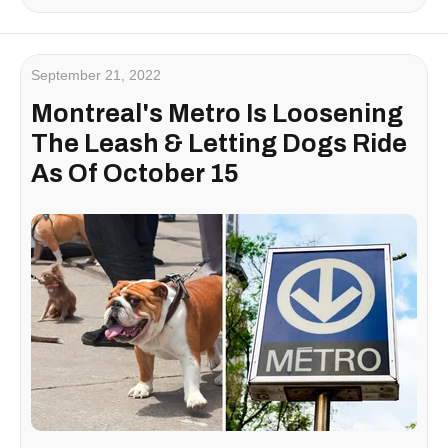
September 21, 2022
Montreal's Metro Is Loosening
The Leash & Letting Dogs Ride
As Of October 15