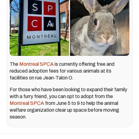
The
Montreal SPCA
is currently offering free and
reduced adoption fees for various animals at its
facilities on rue Jean-Talon O.
For those who have been looking to expand their family
with a furry friend, you can opt to adopt from the
Montreal SPCA
from June 5 to 9 to help the animal
welfare organization clear up space before moving
season.