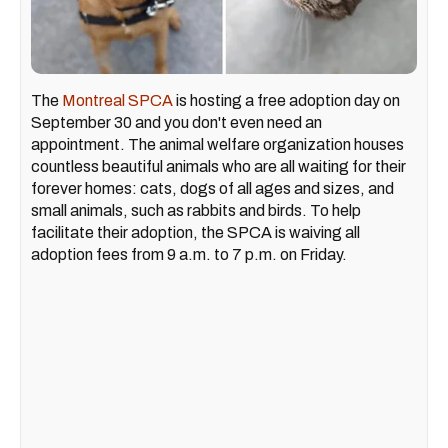
The
Montreal SPCA
is hosting a free adoption day on
September 30 and you don't even need an
appointment. The animal welfare organization houses
countless beautiful animals who are all waiting for their
forever homes: cats, dogs of all ages and sizes, and
small animals, such as rabbits and birds. To help
facilitate their adoption, the SPCA is waiving all
adoption fees from 9 a.m. to 7 p.m. on Friday.