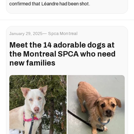
confirmed that Léandre had been shot.
January 29, 2025
Spca Montreal
Meet the 14 adorable dogs at
the Montreal SPCA who need
new families