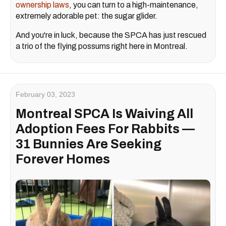
ownership laws
, you can turn to a high-maintenance,
extremely adorable pet: the sugar glider.
And you're in luck, because the SPCA has just rescued
a trio of the flying possums right here in Montreal.
February 03, 2023
Montreal SPCA Is Waiving All
Adoption Fees For Rabbits —
31 Bunnies Are Seeking
Forever Homes