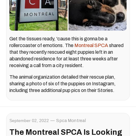
Get the tissues ready, 'cause this is gonna be a
rollercoaster of emotions. The
Montreal SPCA
shared
that they recently rescued eight puppies left in an
abandoned residence for at least three weeks after
receiving a call from a city resident.
The animal organization detailed their rescue plan,
sharing a photo of six of the puppies on Instagram,
including three additional pup pics on their Stories.
September 02, 2022
Spca Montreal
The Montreal SPCA Is Looking