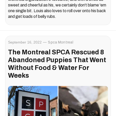
sweet and cheerful as his, we certainly don't blame 'em
one single bit. Louis also loves to roll over onto his back
and get loads of belly rubs.
September 16, 2022
Spca Montreal
The Montreal SPCA Rescued 8
Abandoned Puppies That Went
Without Food & Water For
Weeks