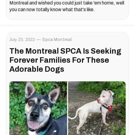
Montreal and wished you could just take 'em home, well
you can now totally know what that's like.
July 23, 2022
Spca Montreal
The Montreal SPCA Is Seeking
Forever Families For These
Adorable Dogs