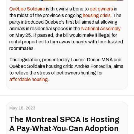
Québec Solidaire
is throwing a bone to
pet owners
in
the midst of the province's ongoing
housing crisis
. The
party introduced Quebec's first bill aimed at allowing
animals in residential spaces in the
National Assembly
on May 25. If passed, the bill would make it illegal for
rental properties to turn away tenants with four-legged
roommates.
The legislation, presented by Laurier-Dorion MNA and
Québec Solidaire housing critic Andrés Fontecilla, aims
to relieve the stress of pet owners hunting for
affordable housing
.
May 18, 2023
The Montreal SPCA Is Hosting
A Pay-What-You-Can Adoption