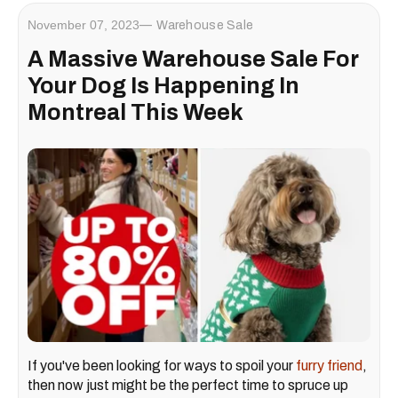
November 07, 2023
Warehouse Sale
A Massive Warehouse Sale For
Your Dog Is Happening In
Montreal This Week
If you've been looking for ways to spoil your
furry friend
,
then now just might be the perfect time to spruce up