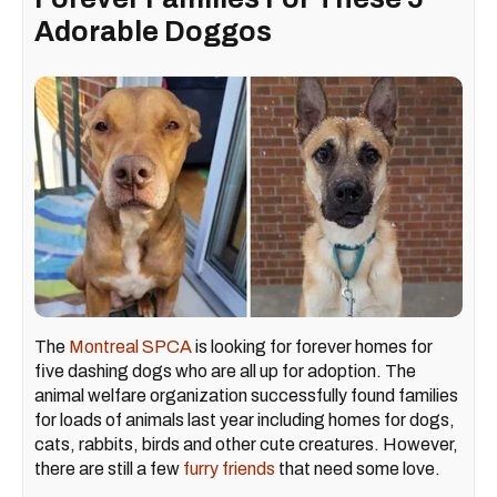
Adorable Doggos
The
Montreal SPCA
is looking for forever homes for
five dashing dogs who are all up for adoption. The
animal welfare organization successfully found families
for loads of animals last year including homes for dogs,
cats, rabbits, birds and other cute creatures. However,
there are still a few
furry friends
that need some love.