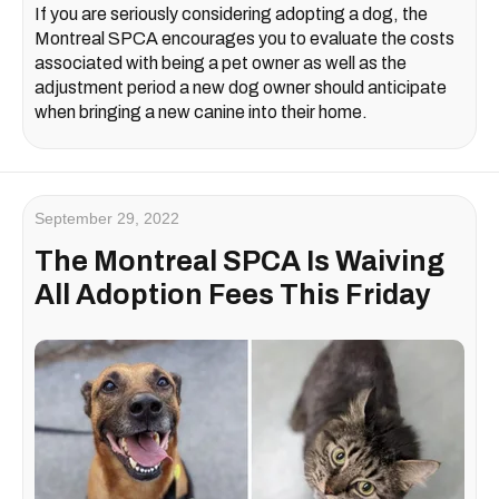
If you are seriously considering adopting a dog, the
Montreal SPCA encourages you to evaluate the costs
associated with being a pet owner as well as the
adjustment period a new dog owner should anticipate
when bringing a new canine into their home.
September 29, 2022
The Montreal SPCA Is Waiving
All Adoption Fees This Friday