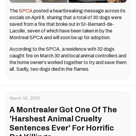
The
SPCA
posted a heartbreaking message across its
socials on April 8, sharing that a total of 30 dogs were
saved from a fire that broke out in St-Bernard-de-
Lacolle, seven of which have been taken in by the
Montreal SPCA and will soon be up for adoption.
According to the SPCA, a residence with 32 dogs
caught fire on March 30 and local animal controllers and
the home owner's worked together to try and save them
all. Sadly, two dogs died in the flames.
March 16, 2023
A Montrealer Got One Of The
'Harshest Animal Cruelty
Sentences Ever' For Horrific