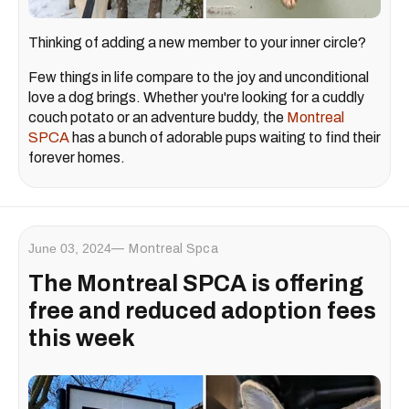
Thinking of adding a new member to your inner circle?
Few things in life compare to the joy and unconditional
love a dog brings. Whether you're looking for a cuddly
couch potato or an adventure buddy, the
Montreal
SPCA
has a bunch of adorable pups waiting to find their
forever homes.
June 03, 2024
Montreal Spca
The Montreal SPCA is offering
free and reduced adoption fees
this week