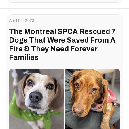
April 08, 2023
The Montreal SPCA Rescued 7
Dogs That Were Saved From A
Fire & They Need Forever
Families