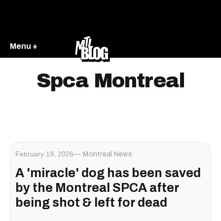
Menu +
Spca Montreal
February 19, 2026
Montreal News
A 'miracle' dog has been saved
by the Montreal SPCA after
being shot & left for dead