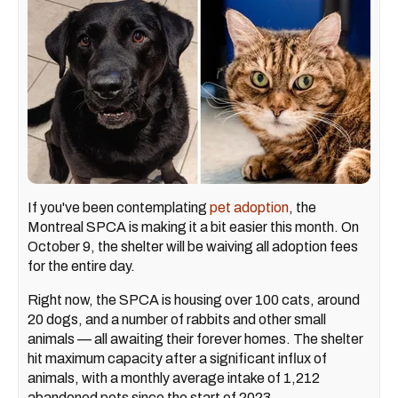
If you've been contemplating
pet adoption
, the
Montreal SPCA is making it a bit easier this month. On
October 9, the shelter will be waiving all adoption fees
for the entire day.
Right now, the SPCA is housing over 100 cats, around
20 dogs, and a number of rabbits and other small
animals — all awaiting their forever homes. The shelter
hit maximum capacity after a significant influx of
animals, with a monthly average intake of 1,212
abandoned pets since the start of 2023.