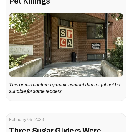
Pet Killings
This article contains graphic content that might not be
suitable for some readers.
February 05, 2023
Three Sugar Gliders Were