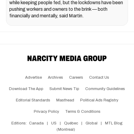
while keeping people fed, but the lockdowns have been
pushing workers and owners to the brink — both
financially and mentally, said Martin.
Advertise
Archives
Careers
Contact Us
Download The App
Submit News Tip
Community Guidelines
Editorial Standards
Masthead
Political Ads Registry
Privacy Policy
Terms & Conditions
Editions:
Canada
|
US
|
Québec
|
Global
|
MTL Blog
(Montreal)