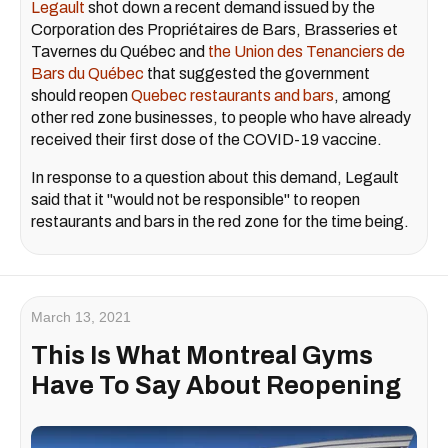
Legault
shot down a recent demand issued by the
Corporation des Propriétaires de Bars, Brasseries et
Tavernes du Québec and
the Union des Tenanciers de
Bars du Québec
that suggested the government
should reopen
Quebec restaurants and bars
, among
other red zone businesses, to people who have already
received their first dose of the COVID-19 vaccine.
In response to a question about this demand, Legault
said that it "would not be responsible" to reopen
restaurants and bars in the red zone for the time being.
March 13, 2021
This Is What Montreal Gyms
Have To Say About Reopening