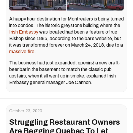
A happy hour destination for Montrealers is being turned
into condos. The historic greystone building where the
Irish Embassy
was located had been a feature of rue
Bishop since 1885, according to the bar’s website, but
it was transformed forever on March 24, 2018, due to a
massive fire
.
The business had just expanded, opening a new craft-
beer bar in the basement to match the classic pub
upstairs, when it all went up in smoke, explained Irish
Embassy general manager Joe Cannon.
October 23, 2020
Struggling Restaurant Owners
Are Begging Quebec To Let