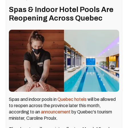
Spas & Indoor Hotel Pools Are
Reopening Across Quebec
Spas and indoor pools in
Quebec hotels
will be allowed
to reopen across the province later this month,
according to an
announcement
by Quebec's tourism
minister, Caroline Proulx.