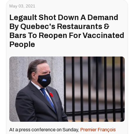
May 03, 2021
Legault Shot Down A Demand
By Quebec's Restaurants &
Bars To Reopen For Vaccinated
People
At a press conference on Sunday,
Premier François