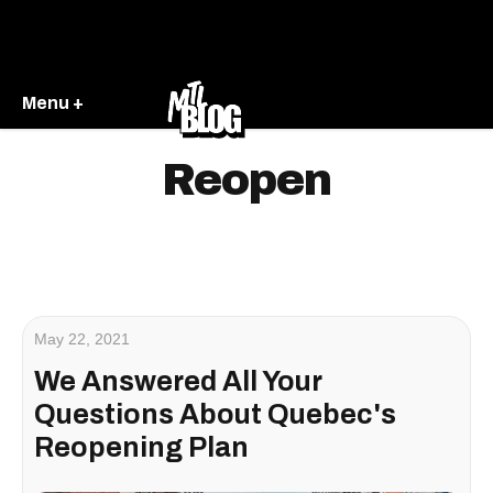
Menu +
Reopen
May 22, 2021
We Answered All Your
Questions About Quebec's
Reopening Plan