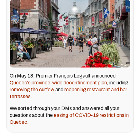
On May 18, Premier François Legault announced
Quebec's province-wide deconfinement plan
, including
removing the curfew
and
reopening restaurant and bar
terrasses
.
We sorted through your DMs and answered all your
questions about the
easing of COVID-19 restrictions in
Quebec
.