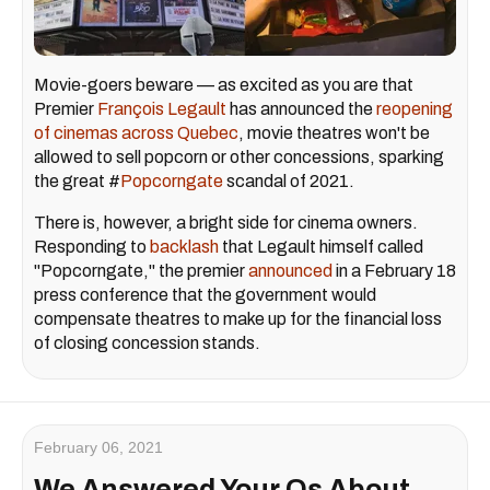
Movie-goers beware — as excited as you are that
Premier
François Legault
has announced the
reopening
of cinemas across Quebec
, movie theatres won't be
allowed to sell popcorn or other concessions, sparking
the great #
Popcorngate
scandal of 2021.
There is, however, a bright side for cinema owners.
Responding to
backlash
that Legault himself called
"Popcorngate," the premier
announced
in a February 18
press conference that the government would
compensate theatres to make up for the financial loss
of closing concession stands.
February 06, 2021
We Answered Your Qs About