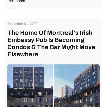
their doors.
December 01, 2020
The Home Of Montreal's Irish
Embassy Pub Is Becoming
Condos & The Bar Might Move
Elsewhere