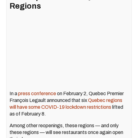
Regions
In a
press conference
on February 2, Quebec Premier
François Legault announced that six
Quebec regions
will have some COVID-19 lockdown restrictions
lifted
as of February 8.
Among other reopenings, these regions — and only
these regions — will see restaurants once again open