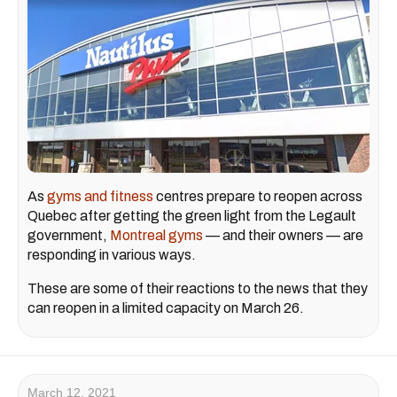
As
gyms and fitness
centres prepare to reopen across
Quebec after getting the green light from the Legault
government,
Montreal gyms
— and their owners — are
responding in various ways.
These are some of their reactions to the news that they
can reopen in a limited capacity on March 26.
March 12, 2021