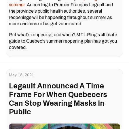
summer
. According to Premier François Legault and
the province's public health authorities, several
reopenings will be happening throughout summer as
more and more of us get vaccinated.
But what's reopening, and when? MTL Blog's ultimate
guide to Quebec's summer reopening plan has got you
covered.
May 18, 2021
Legault Announced A Time
Frame For When Quebecers
Can Stop Wearing Masks In
Public