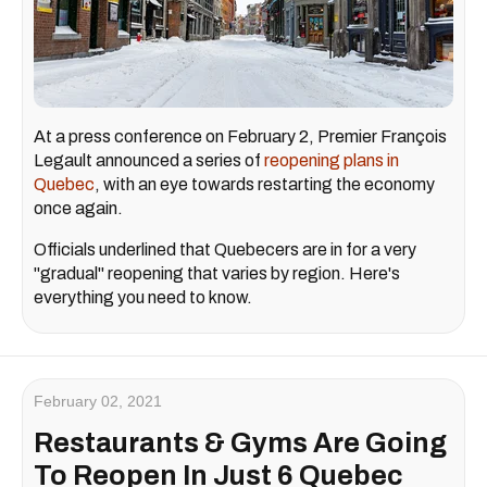
At a press conference on February 2, Premier François
Legault announced a series of
reopening plans in
Quebec
, with an eye towards restarting the economy
once again.
Officials underlined that Quebecers are in for a very
"gradual" reopening that varies by region. Here's
everything you need to know.
February 02, 2021
Restaurants & Gyms Are Going
To Reopen In Just 6 Quebec