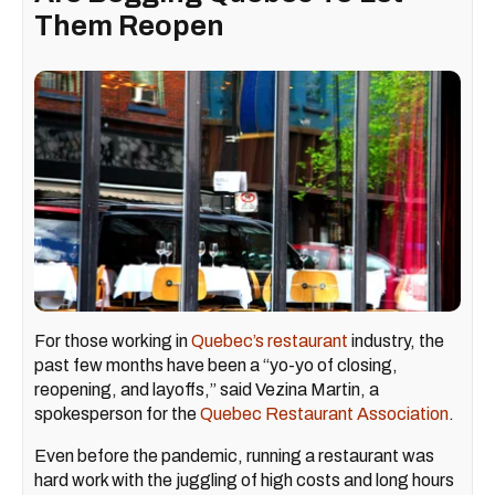
Them Reopen
For those working in
Quebec’s restaurant
industry, the
past few months have been a “yo-yo of closing,
reopening, and layoffs,” said Vezina Martin, a
spokesperson for the
Quebec Restaurant Association
.
Even before the pandemic, running a restaurant was
hard work with the juggling of high costs and long hours