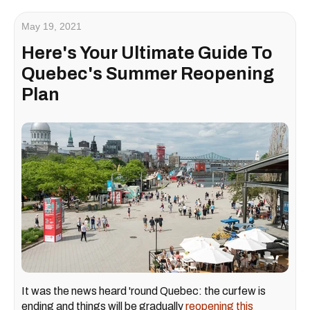
May 19, 2021
Here's Your Ultimate Guide To
Quebec's Summer Reopening
Plan
It was the news heard 'round Quebec: the curfew is
ending and things will be gradually
reopening this