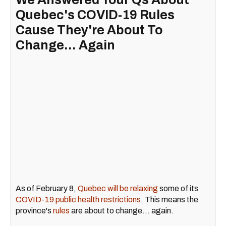
Quebec's COVID-19 Rules
Cause They're About To
Change... Again
As of February 8,
Quebec will be relaxing
some of its
COVID-19 public health restrictions
. This means the
province's
rules
are about to change... again.