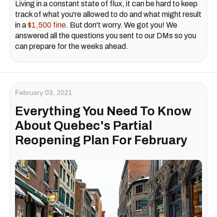
Living in a constant state of flux, it can be hard to keep
track of what you're allowed to do and what might result
in a
$1,500 fine
. But don't worry. We got you! We
answered all the questions you sent to our DMs so you
can prepare for the weeks ahead.
February 03, 2021
Everything You Need To Know
About Quebec's Partial
Reopening Plan For February