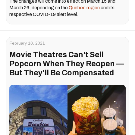
The changes will come into effect on March 15 and
March 26, depending on the
Quebec region
and its
respective COVID-19 alert level.
February 18, 2021
Movie Theatres Can't Sell
Popcorn When They Reopen —
But They'll Be Compensated