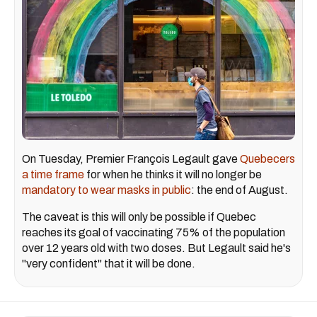
On Tuesday, Premier François Legault gave
Quebecers
a time frame
for when he thinks it will no longer be
mandatory to wear masks in public
: the end of August.
The caveat is this will only be possible if Quebec
reaches its goal of vaccinating 75% of the population
over 12 years old with two doses. But Legault said he's
"very confident" that it will be done.