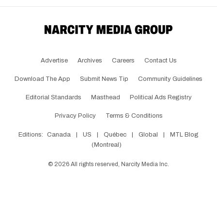
Advertise
Archives
Careers
Contact Us
Download The App
Submit News Tip
Community Guidelines
Editorial Standards
Masthead
Political Ads Registry
Privacy Policy
Terms & Conditions
Editions:
Canada
|
US
|
Québec
|
Global
|
MTL Blog
(Montreal)
©
2026
All rights reserved, Narcity Media Inc.