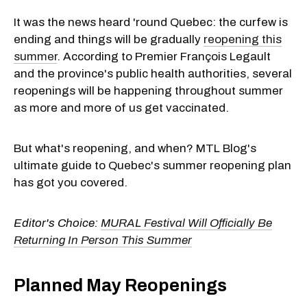
It was the news heard 'round Quebec: the curfew is
ending and things will be gradually
reopening this
summer
. According to Premier François Legault
and the province's public health authorities, several
reopenings will be happening throughout summer
as more and more of us get vaccinated.
But what's reopening, and when? MTL Blog's
ultimate guide to Quebec's summer reopening plan
has got you covered.
Editor's Choice:
MURAL Festival Will Officially Be
Returning In Person This Summer
Planned May Reopenings