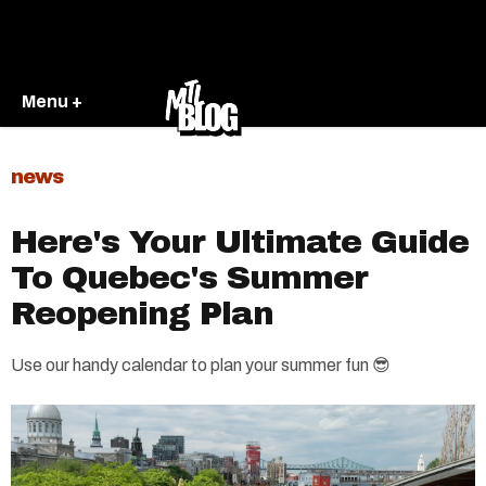
Menu +
news
Here's Your Ultimate Guide
To Quebec's Summer
Reopening Plan
Use our handy calendar to plan your summer fun 😎