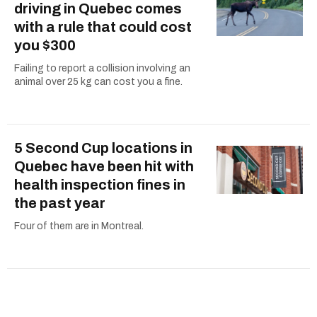
driving in Quebec comes
with a rule that could cost
you $300
Failing to report a collision involving an
animal over 25 kg can cost you a fine.
5 Second Cup locations in
Quebec have been hit with
health inspection fines in
the past year
Four of them are in Montreal.