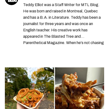
Teddy Elliot was a Staff Writer for MTL Blog.
He was born and raised in Montreal, Quebec
and has a B.A. in Literature. Teddy has been a
journalist for three years and was once an
English teacher. His creative work has
appeared in The Blasted Tree and
Parenthetical Magazine. When he's not chasing
scoops, Teddy can be found cheering on Aston
Villa and listening to 80s power ballads. He was
shortlisted for a Digital Publishing Award in
2021.