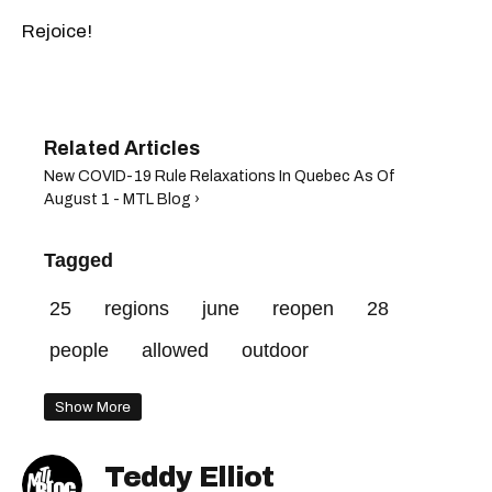
Rejoice!
New COVID-19 Rule Relaxations In Quebec As Of
August 1 - MTL Blog ›
Tagged
25
regions
june
reopen
28
people
allowed
outdoor
Show More
Teddy Elliot