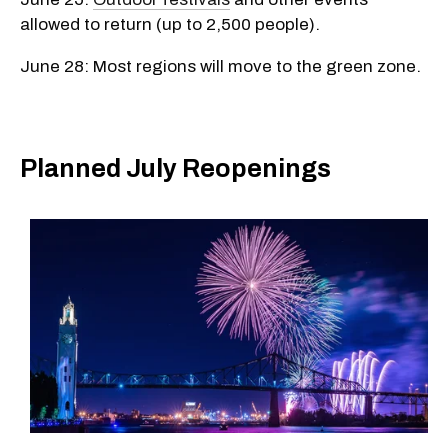
allowed to return (up to 2,500 people).
June 28: Most regions will move to the green zone.
Planned July Reopenings