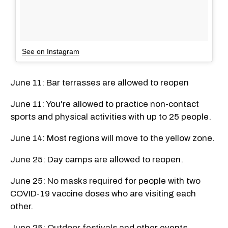
See on Instagram
June 11: Bar terrasses are allowed to reopen
June 11: You're allowed to practice non-contact
sports and physical activities with up to 25 people.
June 14: Most regions will move to the yellow zone.
June 25: Day camps are allowed to reopen.
June 25:
No masks required
for people with two
COVID-19 vaccine doses who are visiting each
other.
June 25:
Outdoor festivals
and other events