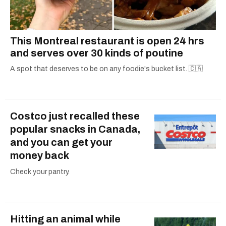
This Montreal restaurant is open 24 hrs
and serves over 30 kinds of poutine
A spot that deserves to be on any foodie's bucket list. 🇨🇦
Costco just recalled these
popular snacks in Canada,
and you can get your
money back
Check your pantry.
Hitting an animal while