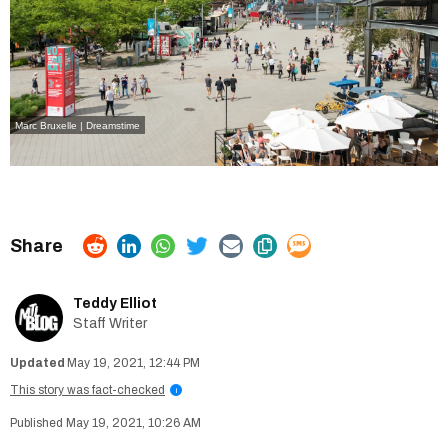
Marc Bruxelle | Dreamstime
Teddy Elliot
Staff Writer
May 19, 2021, 12:44 PM
This story was fact-checked
i
May 19, 2021, 10:26 AM