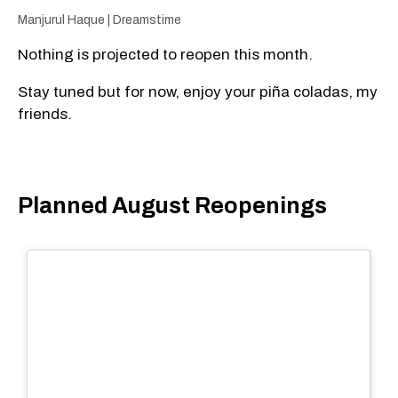
Manjurul Haque | Dreamstime
Nothing is projected to reopen this month.
Stay tuned but for now, enjoy your piña coladas, my
friends.
Planned August Reopenings