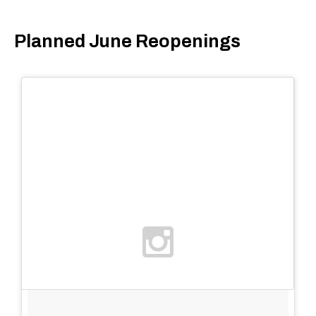
Planned June Reopenings