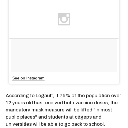
See on Instagram
According to Legault, if 75% of the population over
12 years old has received both vaccine doses, the
mandatory mask measure will be lifted "in most
public places" and students at cégeps and
universities will be able to go back to school.