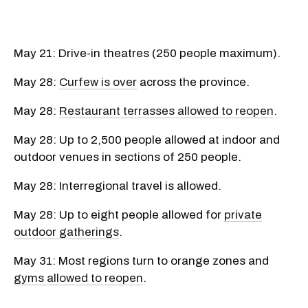
May 21: Drive-in theatres (250 people maximum).
May 28:
Curfew is over
across the province.
May 28:
Restaurant terrasses allowed to reopen
.
May 28: Up to 2,500 people allowed at indoor and
outdoor venues in sections of 250 people.
May 28: Interregional travel is allowed.
May 28: Up to eight people allowed for
private
outdoor gatherings
.
May 31: Most regions turn to orange zones and
gyms allowed to reopen
.