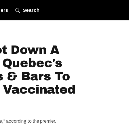
ters
Search
ot Down A
 Quebec's
s & Bars To
 Vaccinated
," according to the premier.