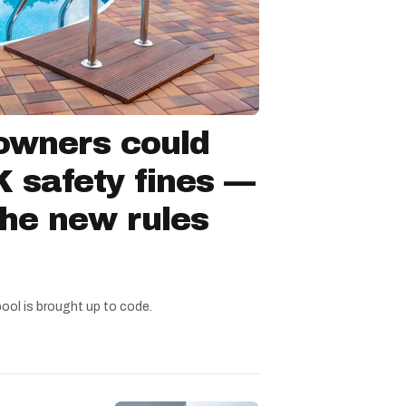
owners could
 safety fines —
the new rules
pool is brought up to code.