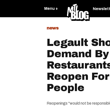
Menu +
Newslet
news
Legault Sh
Demand By
Restaurant
Reopen For
People
Reopenings "would not be responsible