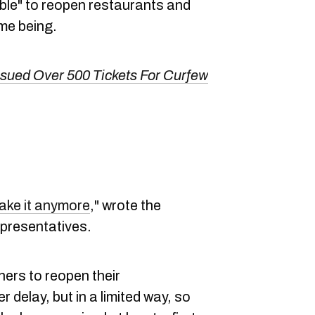
ible" to reopen restaurants and
ime being.
sued Over 500 Tickets For Curfew
ake it anymore
," wrote the
epresentatives.
ners to reopen their
 delay, but in a limited way, so