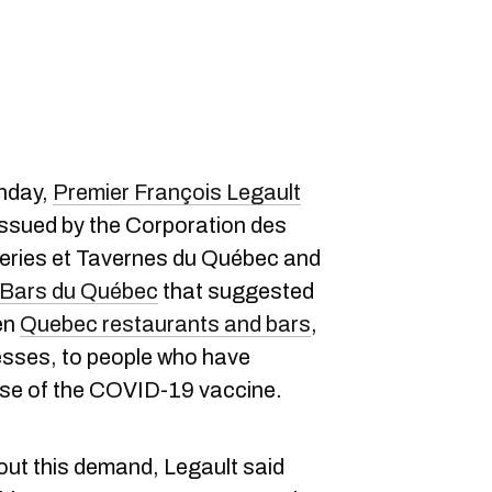
unday,
Premier François Legault
ssued by the Corporation des
series et Tavernes du Québec and
e Bars du Québec
that suggested
en
Quebec restaurants and bars
,
sses, to people who have
 dose of the COVID-19 vaccine.
out this demand, Legault said