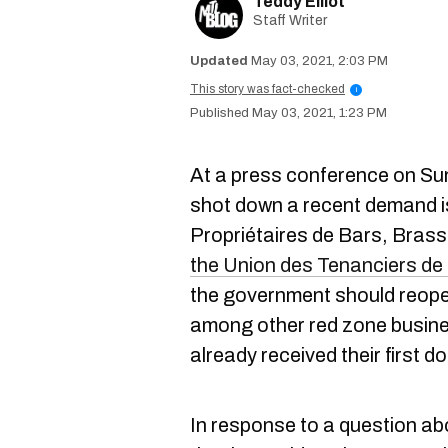
Teddy Elliot
Staff Writer
May 03, 2021, 2:03 PM
This story was fact-checked
i
May 03, 2021, 1:23 PM
At a press conference on S
shot down a recent demand i
Propriétaires de Bars, Bras
the Union des Tenanciers d
the government should reop
among other red zone busine
already received their first
In response to a question ab