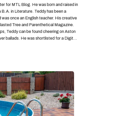
iter for MTL Blog. He was born and raised in
B.A. in Literature. Teddy has been a
nd was once an English teacher. His creative
lasted Tree and Parenthetical Magazine.
ps, Teddy can be found cheering on Aston
wer ballads. He was shortlisted for a Digital