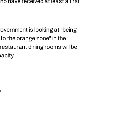
o have received at least a first
overnment is looking at "being
to the orange zone" in the
estaurant dining rooms will be
pacity.
n