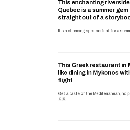
This enchanting riverside
Quebec is a summer gem 
straight out of a storybo
It's a charming spot perfect for a summe
This Greek restaurant in 
like dining in Mykonos wit
flight
Get a taste of the Mediterranean, no p
🇬🇷