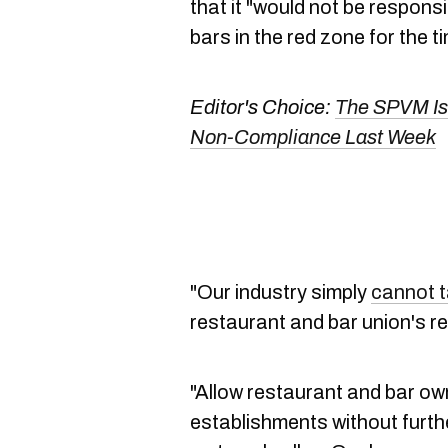
that it "would not be respons
bars in the red zone for the t
Editor's Choice:
The SPVM Is
Non-Compliance Last Week
"Our industry simply
cannot t
restaurant and bar union's r
"Allow restaurant and bar ow
establishments without further