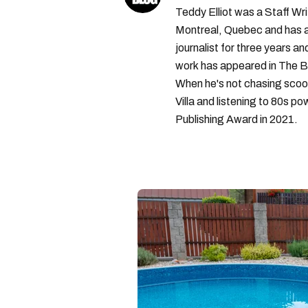
Teddy Elliot was a Staff Wr
Montreal, Quebec and has a 
journalist for three years a
work has appeared in The B
When he's not chasing scoo
Villa and listening to 80s po
Publishing Award in 2021.