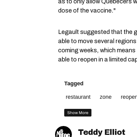
as to only allow Quebecers wh
dose of the vaccine."
Legault suggested that the g
able to move several regions 
coming weeks, which means r
able to reopen in a limited ca
Tagged
restaurant
zone
reope
Show More
Teddy Elliot