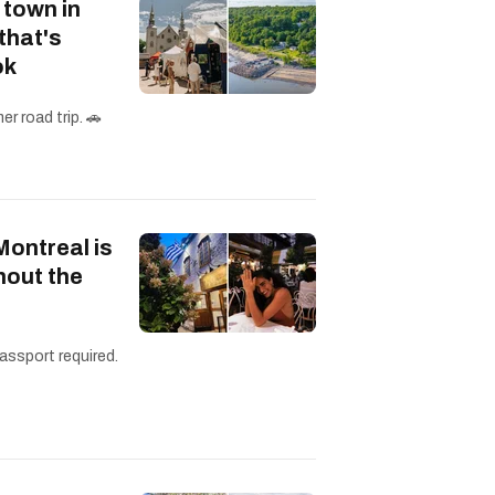
 town in
that's
ok
r road trip. 🚗
Montreal is
hout the
assport required.