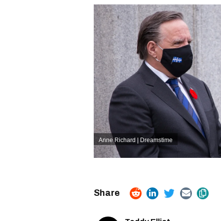
Anne Richard | Dreamstime