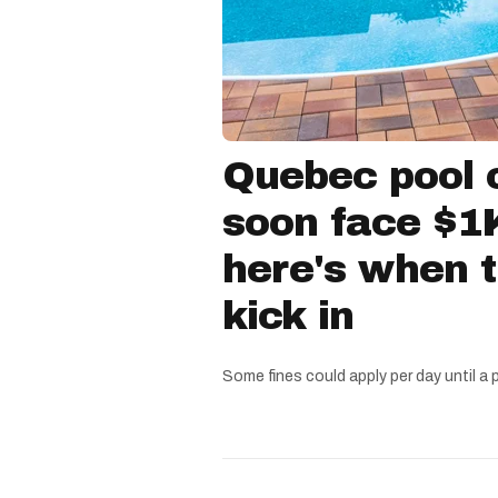
Quebec pool 
soon face $1K
here's when 
kick in
Some fines could apply per day until a 