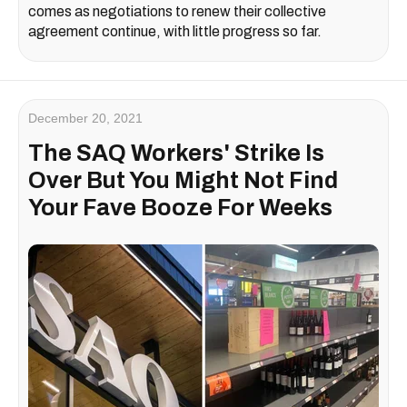
comes as negotiations to renew their collective
agreement continue, with little progress so far.
December 20, 2021
The SAQ Workers' Strike Is
Over But You Might Not Find
Your Fave Booze For Weeks