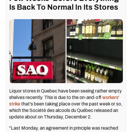
Is Back To Normal In Its Stores
Liquor stores in Quebec have been seeing rather empty
shelves recently. This is due to the on-and-off
workers'
strike
that's been taking place over the past week or so,
which the Société des alcools du Québec released an
update about on Thursday, December 2.
"Last Monday, an agreement in principle was reached