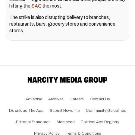
hitting the
SAQ
the most.
The strike is also disrupting delivery to branches,
restaurants, bars, grocery stores and convenience
stores.
Advertise
Archives
Careers
Contact Us
Download The App
Submit News Tip
Community Guidelines
Editorial Standards
Masthead
Political Ads Registry
Privacy Policy
Terms & Conditions