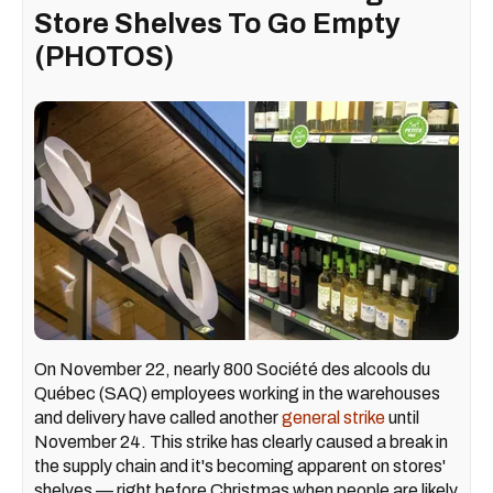
Store Shelves To Go Empty
(PHOTOS)
On November 22, nearly 800 Société des alcools du
Québec (SAQ) employees working in the warehouses
and delivery have called another
general strike
until
November 24. This strike has clearly caused a break in
the supply chain and it's becoming apparent on stores'
shelves — right before Christmas when people are likely