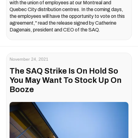
with the union of employees at our Montreal and
Quebec City distribution centres. In the coming days,
the employees will have the opportunity to vote on this
agreement," read the release signed by Catherine
Dagenais, president and CEO of the SAQ.
November 24, 2021
The SAQ Strike Is On Hold So
You May Want To Stock Up On
Booze