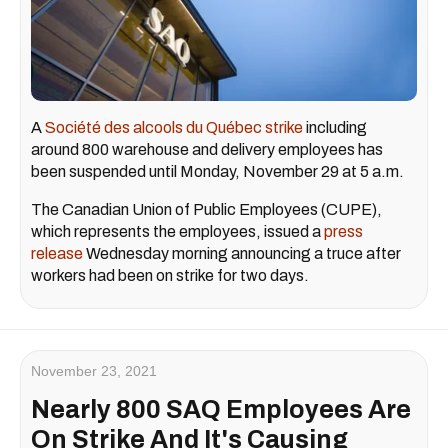
A
Société des alcools du Québec strike
including
around 800 warehouse and delivery employees has
been suspended until Monday, November 29 at 5 a.m.
The Canadian Union of Public Employees (CUPE),
which represents the employees, issued a
press
release
Wednesday morning announcing a truce after
workers had been on strike for two days.
November 23, 2021
Nearly 800 SAQ Employees Are
On Strike And It's Causing