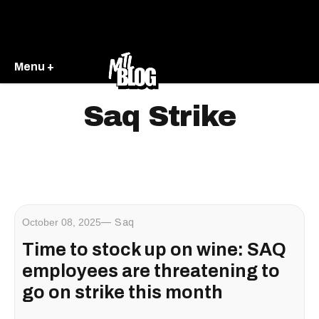
Menu +
Saq Strike
October 08, 2025
Saq
Time to stock up on wine: SAQ
employees are threatening to
go on strike this month