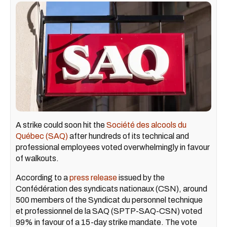
A strike could soon hit the
Société des alcools du
Québec (SAQ)
after hundreds of its technical and
professional employees voted overwhelmingly in favour
of walkouts.
According to a
press release
issued by the
Confédération des syndicats nationaux (CSN), around
500 members of the Syndicat du personnel technique
et professionnel de la SAQ (SPTP-SAQ-CSN) voted
99% in favour of a 15-day strike mandate. The vote