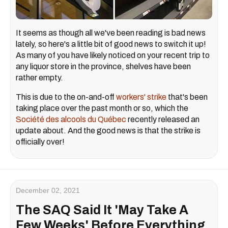
It seems as though all we've been reading is bad news
lately, so here's a little bit of good news to switch it up!
As many of you have likely noticed on your recent trip to
any liquor store in the province, shelves have been
rather empty.
This is due to the on-and-off
workers' strike
that's been
taking place over the past month or so, which the
Société des alcools du Québec
recently released an
update about. And the good news is that the strike is
officially over!
December 02, 2021
The SAQ Said It 'May Take A
Few Weeks' Before Everything