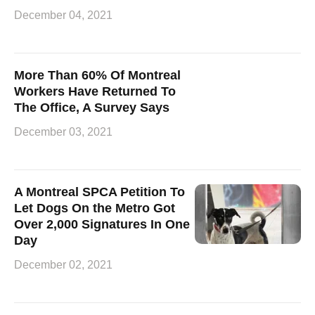
December 04, 2021
More Than 60% Of Montreal
Workers Have Returned To
The Office, A Survey Says
December 03, 2021
A Montreal SPCA Petition To
Let Dogs On the Metro Got
Over 2,000 Signatures In One
Day
December 02, 2021