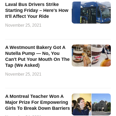
Laval Bus Drivers Strike
Starting Friday – Here's How
It'll Affect Your Ride
November 25, 2021
A Westmount Bakery Got A
Nutella Pump — No, You
Can't Put Your Mouth On The
Tap (We Asked)
November 25, 2021
A Montreal Teacher Won A
Major Prize For Empowering
Girls To Break Down Barriers