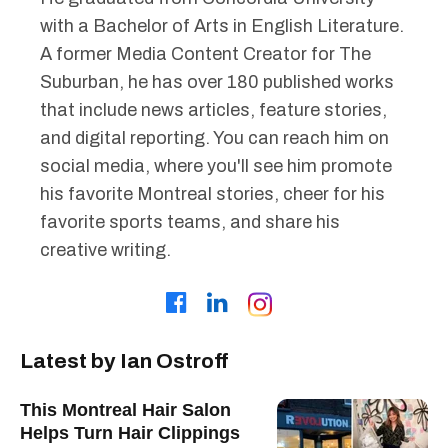
with a Bachelor of Arts in English Literature.
A former Media Content Creator for The
Suburban, he has over 180 published works
that include news articles, feature stories,
and digital reporting. You can reach him on
social media, where you'll see him promote
his favorite Montreal stories, cheer for his
favorite sports teams, and share his
creative writing.
Latest by Ian Ostroff
This Montreal Hair Salon
Helps Turn Hair Clippings