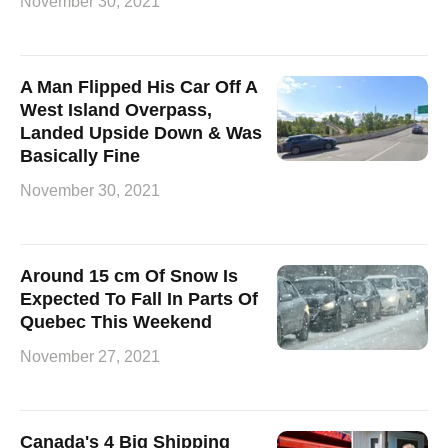
November 30, 2021
A Man Flipped His Car Off A
West Island Overpass,
Landed Upside Down & Was
Basically Fine
November 30, 2021
Around 15 cm Of Snow Is
Expected To Fall In Parts Of
Quebec This Weekend
November 27, 2021
Canada's 4 Big Shipping