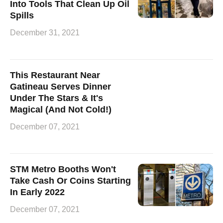
Into Tools That Clean Up Oil
Spills
December 31, 2021
This Restaurant Near
Gatineau Serves Dinner
Under The Stars & It's
Magical (And Not Cold!)
December 07, 2021
STM Metro Booths Won't
Take Cash Or Coins Starting
In Early 2022
December 07, 2021