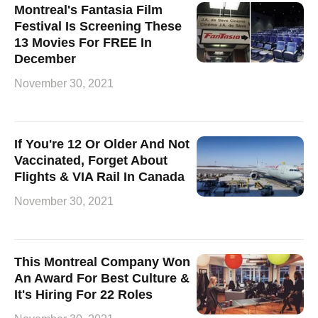
Montreal's Fantasia Film
Festival Is Screening These
13 Movies For FREE In
December
November 30, 2021
If You're 12 Or Older And Not
Vaccinated, Forget About
Flights & VIA Rail In Canada
November 30, 2021
This Montreal Company Won
An Award For Best Culture &
It's Hiring For 22 Roles