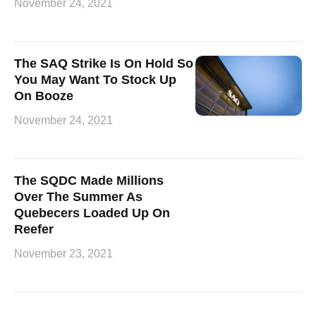
November 24, 2021
The SAQ Strike Is On Hold So
You May Want To Stock Up
On Booze
November 24, 2021
The SQDC Made Millions
Over The Summer As
Quebecers Loaded Up On
Reefer
November 23, 2021