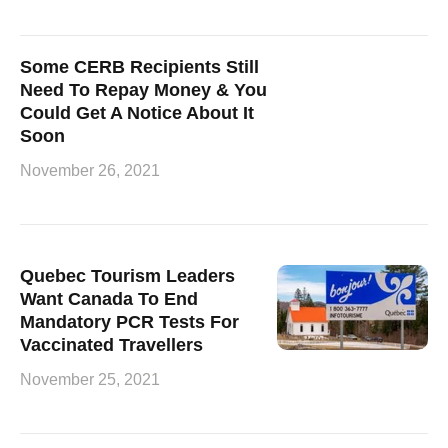
Some CERB Recipients Still
Need To Repay Money & You
Could Get A Notice About It
Soon
November 26, 2021
Quebec Tourism Leaders
Want Canada To End
Mandatory PCR Tests For
Vaccinated Travellers
November 25, 2021