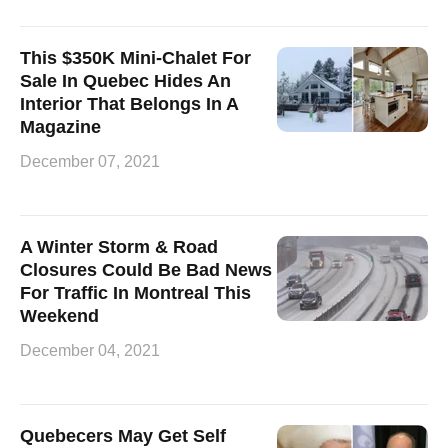
This $350K Mini-Chalet For
Sale In Quebec Hides An
Interior That Belongs In A
Magazine
December 07, 2021
A Winter Storm & Road
Closures Could Be Bad News
For Traffic In Montreal This
Weekend
December 04, 2021
Quebecers May Get Self