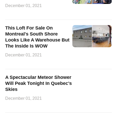
December 01, 2021
This Loft For Sale On
Montreal's South Shore
Looks Like A Warehouse But
The Inside Is WOW
December 01, 2021
A Spectacular Meteor Shower
Will Peak Tonight In Quebec's
Skies
December 01, 2021