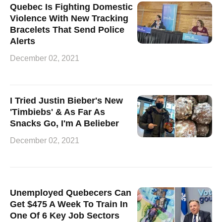
Quebec Is Fighting Domestic
Violence With New Tracking
Bracelets That Send Police
Alerts
December 02, 2021
I Tried Justin Bieber's New
'Timbiebs' & As Far As
Snacks Go, I'm A Belieber
December 02, 2021
Unemployed Quebecers Can
Get $475 A Week To Train In
One Of 6 Key Job Sectors