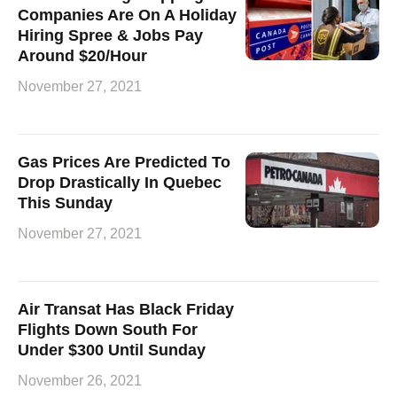
Companies Are On A Holiday
Hiring Spree & Jobs Pay
Around $20/Hour
November 27, 2021
Gas Prices Are Predicted To
Drop Drastically In Quebec
This Sunday
November 27, 2021
Air Transat Has Black Friday
Flights Down South For
Under $300 Until Sunday
November 26, 2021