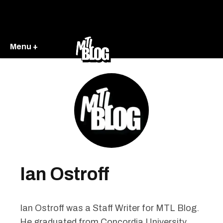
Menu +
Ian Ostroff
Ian Ostroff was a Staff Writer for MTL Blog.
He graduated from Concordia University