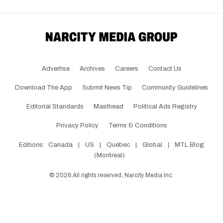
Advertise
Archives
Careers
Contact Us
Download The App
Submit News Tip
Community Guidelines
Editorial Standards
Masthead
Political Ads Registry
Privacy Policy
Terms & Conditions
Editions:
Canada
|
US
|
Québec
|
Global
|
MTL Blog
(Montreal)
©
2026
All rights reserved, Narcity Media Inc.