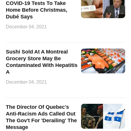
COVID-19 Tests To Take
Home Before Christmas,
Dubé Says
December 04, 2021
Sushi Sold At A Montreal
Grocery Store May Be
Contaminated With Hepatitis
A
December 04, 2021
The Director Of Quebec's
Anti-Racism Ads Called Out
The Gov't For 'Derailing' The
Message