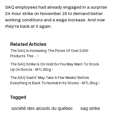
SAQ employees had already engaged in a surprise
24-hour strike on November 16 to demand better
working conditions and a wage increase. And now
they're back at it again.
The SAQ Is Increasing The Prices Of Over 2,000
Products This ... ›
The SAQ Strike Is On Hold So You May Want To Stock
Up On Booze - MTL Blog ›
The SAQ Said It 'May Take A Few Weeks' Before
Everything Is Back To Normal In Its Stores - MTL Blog ›
Tagged
société des alcools du québec
saq strike