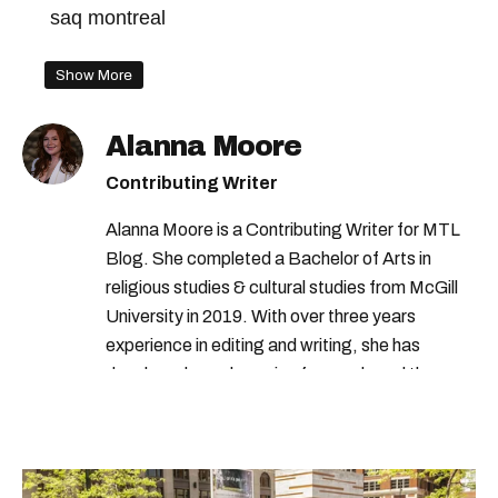
saq montreal
Show More
Alanna Moore
Contributing Writer
Alanna Moore is a Contributing Writer for MTL
Blog. She completed a Bachelor of Arts in
religious studies & cultural studies from McGill
University in 2019. With over three years
experience in editing and writing, she has
developed a real passion for words and the
people who speak them. You can contact her at
alanna@mtlblog.com.