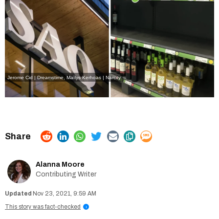
Jerome Cid | Dreamstime
,
Maïlys Kerhoas | Narcity
Alanna Moore
Contributing Writer
Nov 23, 2021, 9:59 AM
This story was fact-checked
i