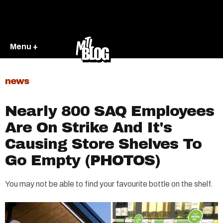
Menu +
news
Nearly 800 SAQ Employees
Are On Strike And It's
Causing Store Shelves To
Go Empty (PHOTOS)
You may not be able to find your favourite bottle on the shelf.