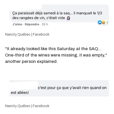
Narcity Québec | Facebook
"It already looked like this Saturday at the SAQ...
One-third of the wines were missing, it was empty,"
another person explained.
Narcity Québec | Facebook