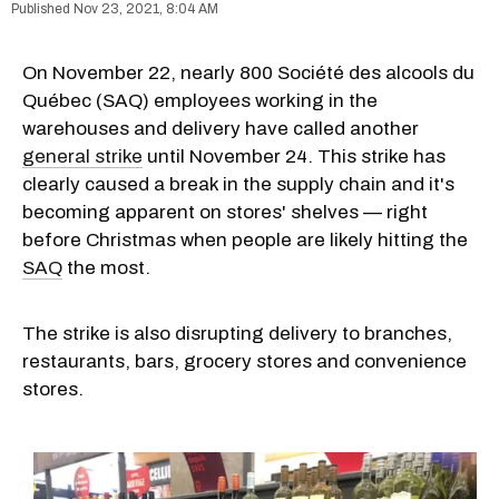
Nov 23, 2021, 8:04 AM
On November 22, nearly 800 Société des alcools du
Québec (SAQ) employees working in the
warehouses and delivery have called another
general strike
until November 24. This strike has
clearly caused a break in the supply chain and it's
becoming apparent on stores' shelves — right
before Christmas when people are likely hitting the
SAQ
the most.
The strike is also disrupting delivery to branches,
restaurants, bars, grocery stores and convenience
stores.