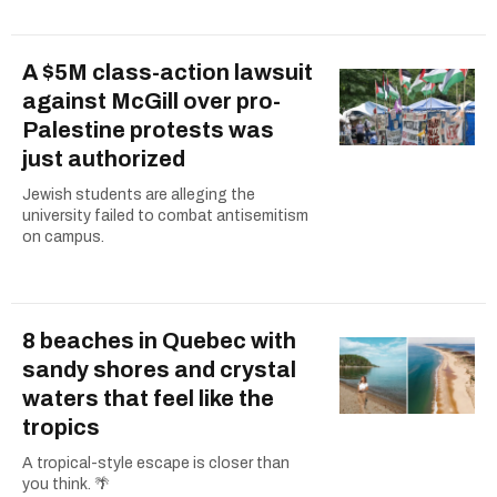
A $5M class-action lawsuit
against McGill over pro-
Palestine protests was
just authorized
Jewish students are alleging the
university failed to combat antisemitism
on campus.
8 beaches in Quebec with
sandy shores and crystal
waters that feel like the
tropics
A tropical-style escape is closer than
you think. 🌴