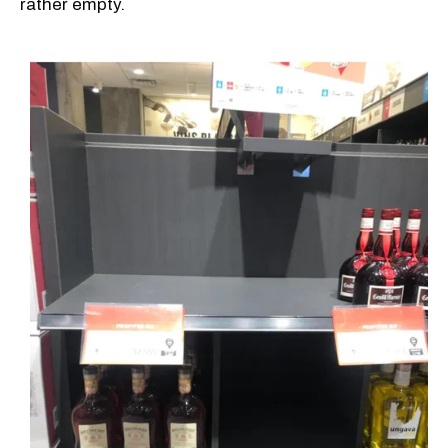
rather empty.