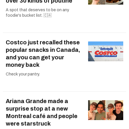
over 30 kinds of poutine
A spot that deserves to be on any
foodie's bucket list. 🇨🇦
Costco just recalled these
popular snacks in Canada,
and you can get your
money back
Check your pantry.
Ariana Grande made a
surprise stop at a new
Montreal café and people
were starstruck