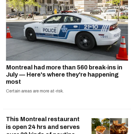
Montreal had more than 560 break-ins in
July — Here's where they're happening
most
Certain areas are more at-risk.
This Montreal restaurant
is open 24 hrs and serves