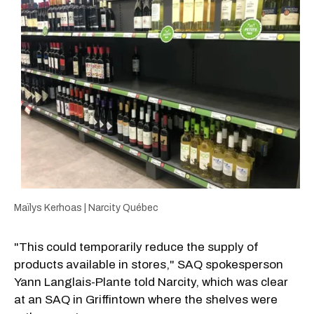
Maïlys Kerhoas | Narcity Québec
"This could temporarily reduce the supply of
products available in stores," SAQ spokesperson
Yann Langlais-Plante told Narcity, which was clear
at an SAQ in Griffintown where the shelves were