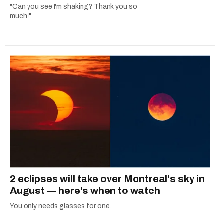
"Can you see I'm shaking? Thank you so
much!"
2 eclipses will take over Montreal's sky in
August — here's when to watch
You only needs glasses for one.