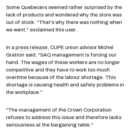
Some Quebecers seemed rather surprised by the
lack of products and wondered why the store was
out of stock: "That's why there was nothing when
we went," exclaimed this user.
In a
press release
, CUPE union advisor Michel
Gratton said, "SAQ management is forcing our
hand. The wages of these workers are no longer
competitive and they have to work too much
overtime because of the labour shortage. This
shortage is causing health and safety problems in
the workplace."
"The management of the Crown Corporation
refuses to address this issue and therefore lacks
seriousness at the bargaining table."