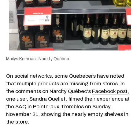
Maïlys Kerhoas | Narcity Québec
On social networks, some Quebecers have noted
that multiple products are missing from stores. In
the comments on Narcity Québec's
Facebook post
,
one user, Sandra Ouellet, filmed their experience at
the SAQ in Pointe-aux-Trembles on Sunday,
November 21, showing the nearly empty shelves in
the store.