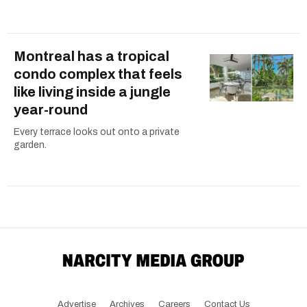
Montreal has a tropical
condo complex that feels
like living inside a jungle
year-round
Every terrace looks out onto a private
garden.
Advertise
Archives
Careers
Contact Us