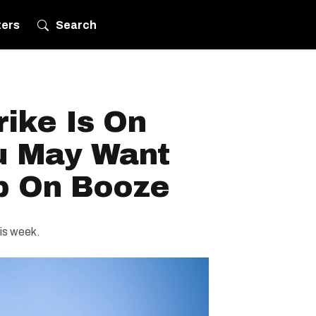
ters
Search
ike Is On
u May Want
p On Booze
his week.