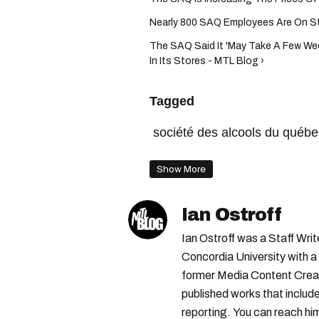
Nearly 800 SAQ Employees Are On Stri
The SAQ Said It 'May Take A Few Wee
In Its Stores - MTL Blog ›
Tagged
société des alcools du québe
Show More
Ian Ostroff
Ian Ostroff was a Staff Wr
Concordia University with a 
former Media Content Creat
published works that include
reporting. You can reach him