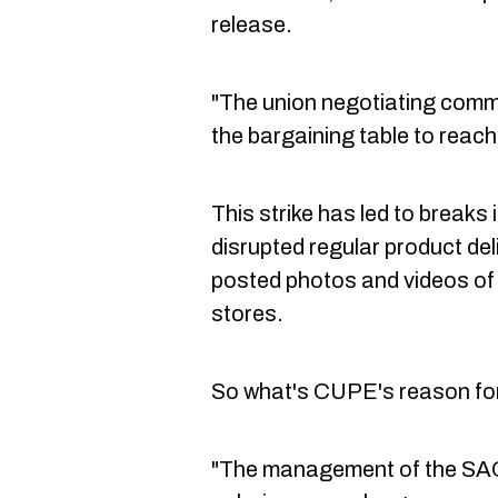
release.
"The union negotiating commit
the bargaining table to rea
This strike has led to breaks
disrupted regular product de
posted photos and videos of
stores.
So what's CUPE's reason for s
"The management of the SAQ