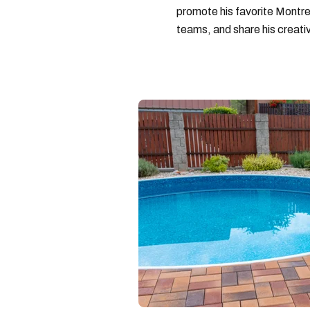
promote his favorite Montrea
teams, and share his creativ