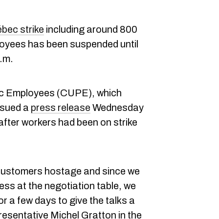
bec strike
including around 800
oyees has been suspended until
.m.
ic Employees (CUPE), which
ssued a
press release
Wednesday
fter workers had been on strike
customers hostage and since we
ess at the negotiation table, we
or a few days to give the talks a
esentative Michel Gratton in the