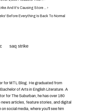
ke And It's Causing Store ... ›
ks' Before Everything Is Back To Normal
c
saq strike
iter for MTL Blog. He graduated from
Bachelor of Arts in English Literature. A
or for The Suburban, he has over 180
 news articles, feature stories, and digital
 on social media, where you'll see him