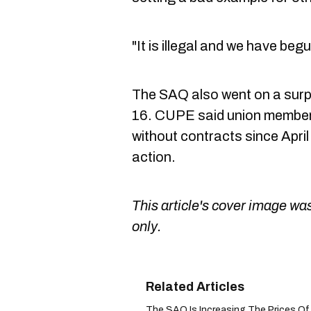
"It is illegal and we have beg
The SAQ also went on a surp
16. CUPE said union membe
without contracts since April
action.
This article's cover image was
only.
The SAQ Is Increasing The Prices Of O