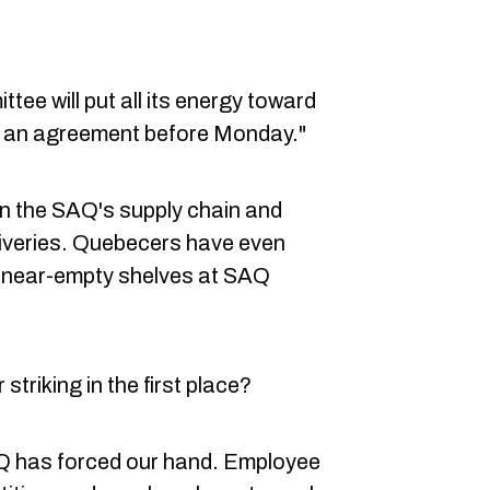
tee will put all its energy toward
ch an agreement before Monday."
 in the SAQ's supply chain and
liveries. Quebecers have even
 near-empty shelves at SAQ
triking in the first place?
 has forced our hand. Employee