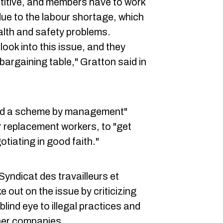
titive, and members have to work
ue to the labour shortage, which
lth and safety problems.
ok into this issue, and they
 bargaining table," Gratton said in
red a scheme by management"
r replacement workers, to "get
tiating in good faith."
Syndicat des travailleurs et
 out on the issue by criticizing
lind eye to illegal practices and
her companies.