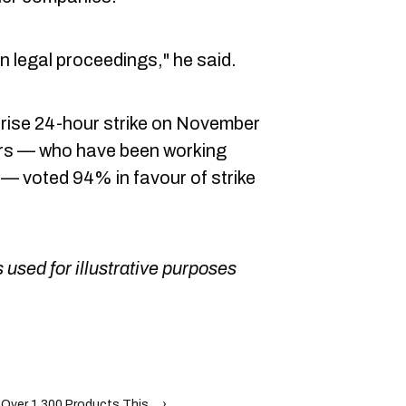
un legal proceedings," he said.
rise 24-hour strike on November
rs — who have been working
 — voted 94% in favour of strike
 used for illustrative purposes
ver 1,300 Products This ... ›