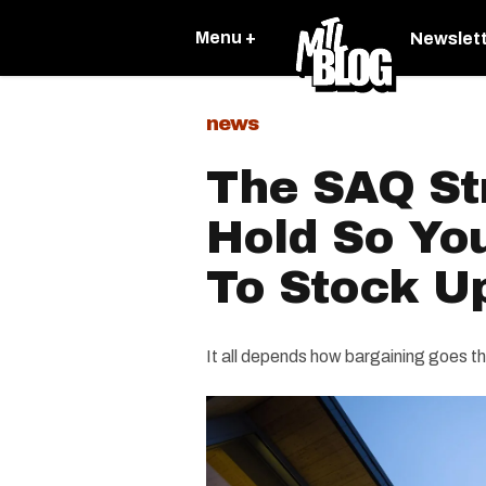
Menu +
Newslet
news
The SAQ Str
Hold So Yo
To Stock U
It all depends how bargaining goes t