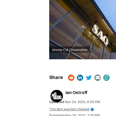
Jerome Cid | Dreamstime
Ian Ostroff
Nov 24, 2021, 6:05 PM
This story was fact-checked
i
Nov 24, 2021, 2:19 PM