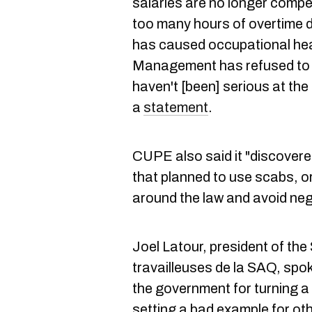
salaries are no longer compe
too many hours of overtime d
has caused occupational hea
Management has refused to lo
haven't [been] serious at the
a
statement
.
CUPE also said it "discove
that planned to use scabs, o
around the law and avoid nego
Joel Latour, president of the 
travailleuses de la SAQ, spoke
the government for turning a b
setting a bad example for ot