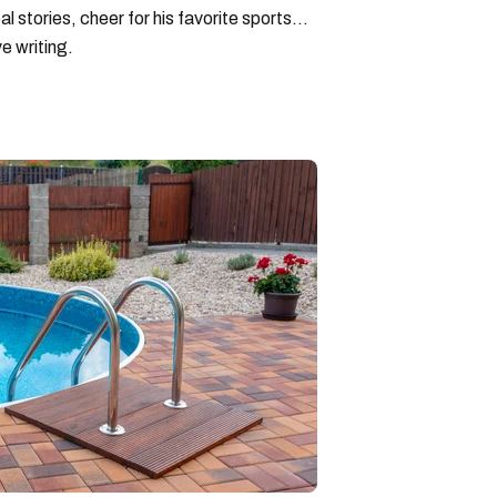
l stories, cheer for his favorite sports
e writing.