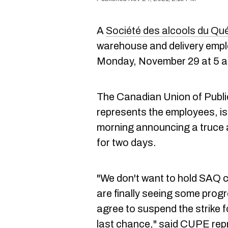
A
Société des alcools du Qué
warehouse and delivery empl
Monday, November 29 at 5 a
The Canadian Union of Publ
represents the employees, i
morning announcing a truce a
for two days.
"We don't want to hold SAQ 
are finally seeing some progr
agree to suspend the strike f
last chance," said CUPE repr