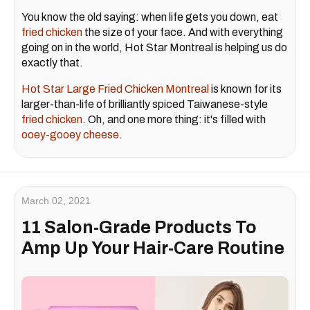
You know the old saying: when life gets you down, eat
fried chicken
the size of your face. And with everything
going on in the world, Hot Star Montreal is helping us do
exactly that.
Hot Star Large Fried Chicken Montreal
is known for its
larger-than-life of brilliantly spiced Taiwanese-style
fried chicken
. Oh, and one more thing: it's filled with
ooey-gooey cheese
.
March 02, 2021
11 Salon-Grade Products To
Amp Up Your Hair-Care Routine