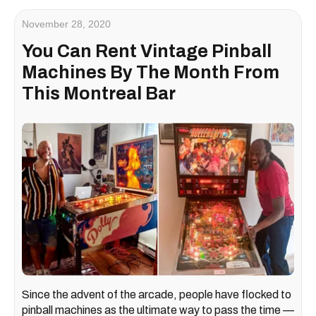
November 28, 2020
You Can Rent Vintage Pinball
Machines By The Month From
This Montreal Bar
Since the advent of the arcade, people have flocked to
pinball machines as the ultimate way to pass the time —