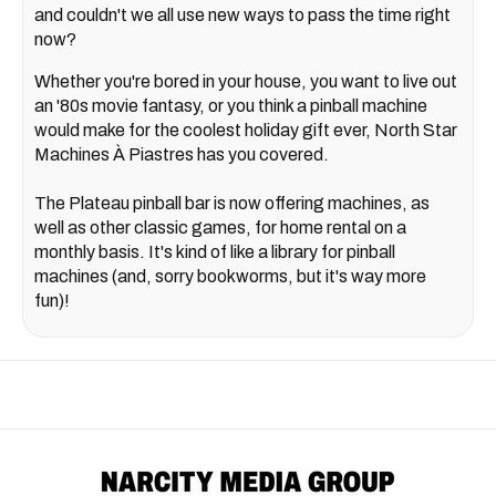
and couldn't we all use new ways to pass the time right
now?
Whether you're bored in your house, you want to live out
an '80s movie fantasy, or you think a pinball machine
would make for the coolest holiday gift ever, North Star
Machines À Piastres has you covered.
The Plateau pinball bar is now offering machines, as
well as other classic games, for home rental on a
monthly basis. It's kind of like a library for pinball
machines (and, sorry bookworms, but it's way more
fun)!