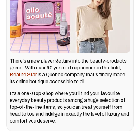
There's a new player getting into the beauty-products
game. With over 40 years of experience in the field,
Beauté Star
is a Quebec company that's finally made
its online boutique accessible to all.
It's a one-stop-shop where you'll find your favourite
everyday beauty products among a huge selection of
top-of-the-line items, so you can treat yourself from
head to toe and indulge in exactly the level of luxury and
comfort you deserve.