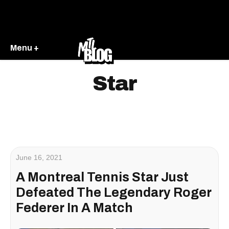
Menu +
Star
June 16, 2021
A Montreal Tennis Star Just
Defeated The Legendary Roger
Federer In A Match