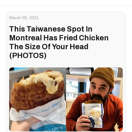
March 09, 2021
This Taiwanese Spot In
Montreal Has Fried Chicken
The Size Of Your Head
(PHOTOS)