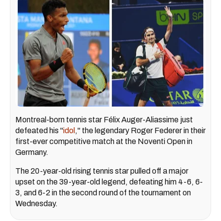
Montreal-born tennis star Félix Auger-Aliassime just
defeated his "
idol
," the legendary Roger Federer in their
first-ever competitive match at the Noventi Open in
Germany.
The 20-year-old rising tennis star pulled off a major
upset on the 39-year-old legend, defeating him 4-6, 6-
3, and 6-2 in the second round of the tournament on
Wednesday.