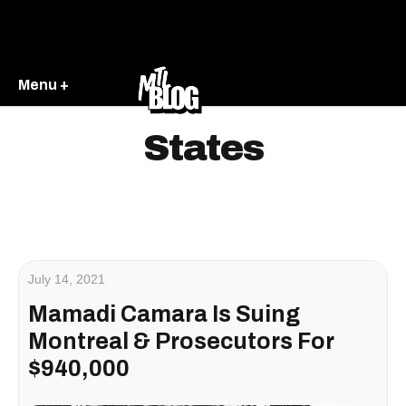
Menu +
States
July 14, 2021
Mamadi Camara Is Suing
Montreal & Prosecutors For
$940,000