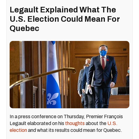
Legault Explained What The
U.S. Election Could Mean For
Quebec
In a press conference on Thursday, Premier François
Legault elaborated on his
thoughts
about the
U.S.
election
and what its results could mean for Quebec.