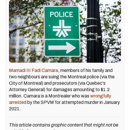
Mamadi III Fadi Camara
, members of his family and
two neighbours are suing the Montreal police (via the
City of Montreal) and prosecutors (via Quebec's
Attorney General) for damages amounting to $1.2
million. Camara is a Montrealer who was
wrongfully
arrested
by the SPVM for attempted murder in January
2021.
This article contains graphic content that might not be