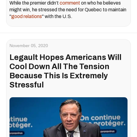
While the premier didn’t
comment
on who he believes
might win, he stressed the need for Quebec to maintain
"
good relations
" with the U.S.
November 05, 2020
Legault Hopes Americans Will
Cool Down All The Tension
Because This Is Extremely
Stressful