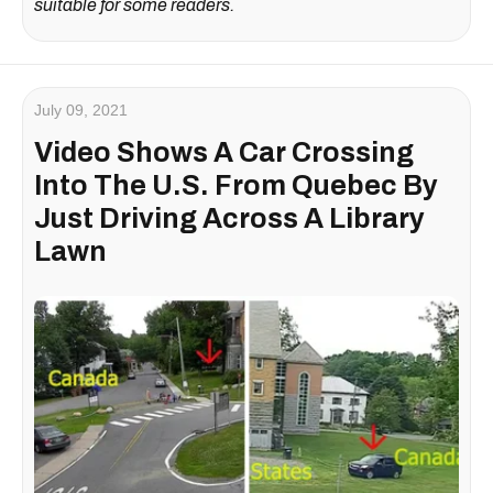
suitable for some readers.
July 09, 2021
Video Shows A Car Crossing
Into The U.S. From Quebec By
Just Driving Across A Library
Lawn