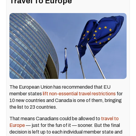
Travel To Europe
The European Union has recommended that EU
member states
lift non-essential travel restrictions
for
10 new countries and Canada is one of them, bringing
the list to 23 countries.
That means Canadians could be allowed to
travel to
Europe
— just for the fun of it — sooner. But the final
decision is left up to each individual member state and