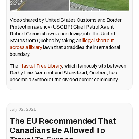
Video shared by United States Customs and Border
Protection agency (USCBP) Chief Patrol Agent
Robert Garcia shows a car driving into the United
States from Quebec by taking an
illegal shortcut
across a library
lawn that straddles the international
boundary.
The
Haskell Free Library
, which famously sits between
Derby Line, Vermont and Stanstead, Quebec, has
become a symbol of the divided border community.
July 02, 2021
The EU Recommended That
Canadians Be Allowed To