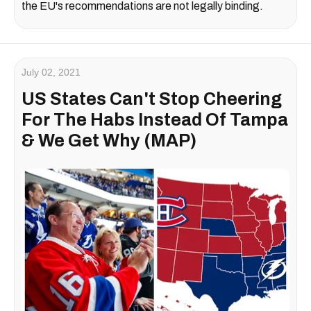
the EU's recommendations are not legally binding.
July 02, 2021
US States Can't Stop Cheering
For The Habs Instead Of Tampa
& We Get Why (MAP)