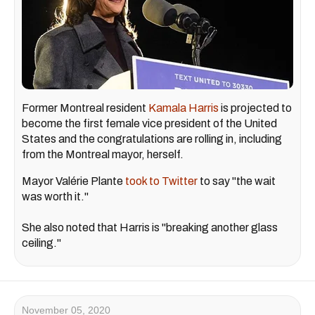
Former Montreal resident
Kamala Harris
is projected to
become the first female vice president of the United
States and the congratulations are rolling in, including
from the Montreal mayor, herself.
Mayor Valérie Plante
took to Twitter
to say "the wait
was worth it."
She also noted that Harris is "breaking another glass
ceiling."
November 05, 2020