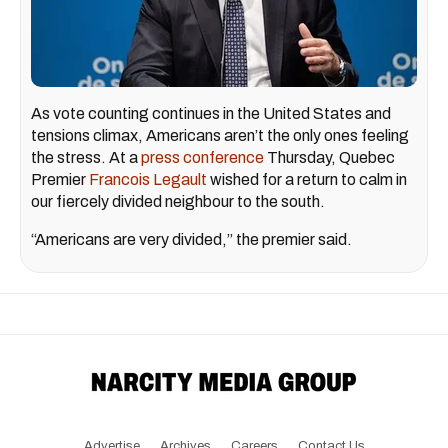
As vote counting continues in the United States and
tensions climax, Americans aren’t the only ones feeling
the stress. At a
press conference
Thursday, Quebec
Premier
Francois Legault
wished for a return to calm in
our fiercely divided neighbour to the south.
“Americans are very divided,” the premier said.
Advertise
Archives
Careers
Contact Us