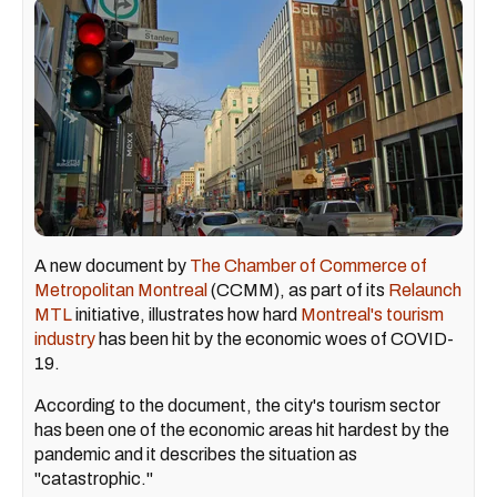
A new document by
The Chamber of Commerce of
Metropolitan Montreal
(CCMM), as part of its
Relaunch
MTL
initiative, illustrates how hard
Montreal's tourism
industry
has been hit by the economic woes of COVID-
19.
According to the document, the city's tourism sector
has been one of the economic areas hit hardest by the
pandemic and it describes the situation as
"catastrophic."