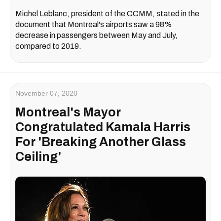
Michel Leblanc, president of the CCMM, stated in the
document that Montreal's airports saw a 98%
decrease in passengers between May and July,
compared to 2019.
November 07, 2020
Montreal's Mayor
Congratulated Kamala Harris
For 'Breaking Another Glass
Ceiling'