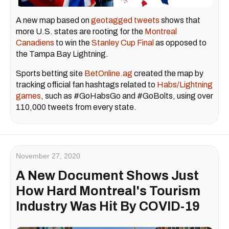
A new map based on
geotagged tweets
shows that
more U.S. states are rooting for the
Montreal
Canadiens
to win the
Stanley Cup Final
as opposed to
the Tampa Bay Lightning.
Sports betting site
BetOnline.ag
created the map by
tracking official fan hashtags related to
Habs/Lightning
games
, such as #GoHabsGo and #GoBolts, using over
110,000 tweets from every state.
November 27, 2020
A New Document Shows Just
How Hard Montreal's Tourism
Industry Was Hit By COVID-19