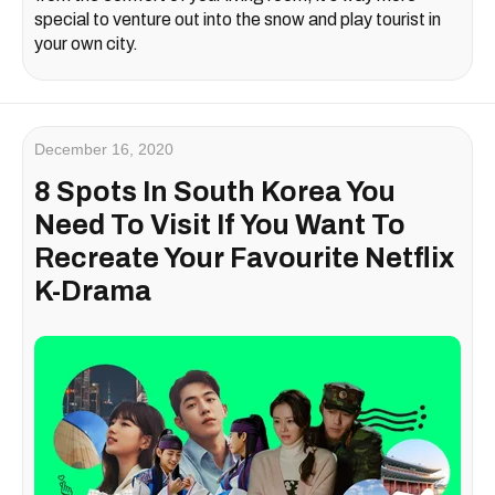
special to venture out into the snow and play tourist in
your own city.
December 16, 2020
8 Spots In South Korea You
Need To Visit If You Want To
Recreate Your Favourite Netflix
K-Drama