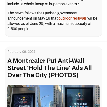
include "a whole lineup of in-person events."
The news follows the Quebec government
announcement on May 18 that
outdoor festivals
will be
allowed as of June 25, with a maximum capacity of
2,500 people.
February 09, 2021
A Montrealer Put Anti-Wall
Street 'Hold The Line' Ads All
Over The City (PHOTOS)