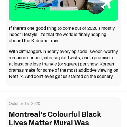
If there's one good thing to come out of 2020's mostly
indoor lifestyle, it's that the world is finally hopping
aboard the K-drama train.
With cliffhangers in nearly every episode, swoon-worthy
romance scenes, intense plot twists, and a promise of
at least one love traingle (or square) per show, Korean
dramas make for some of the most addictive viewing on
Netflix. And don't even get us started on the scenery.
October 15, 2020
Montreal's Colourful Black
Lives Matter Mural Was