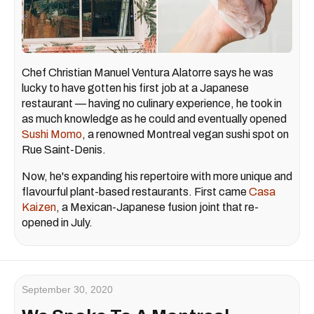
Chef Christian Manuel Ventura Alatorre says he was
lucky to have gotten his first job at a Japanese
restaurant — having no culinary experience, he took in
as much knowledge as he could and eventually opened
Sushi Momo
, a renowned Montreal vegan sushi spot on
Rue Saint-Denis.
Now, he's expanding his repertoire with more unique and
flavourful plant-based restaurants. First came
Casa
Kaizen
, a Mexican-Japanese fusion joint that re-
opened in July.
September 30, 2020