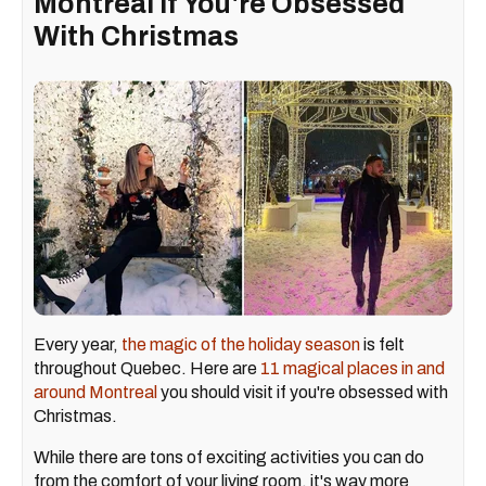
Montreal If You're Obsessed
With Christmas
Every year,
the magic of the holiday season
is felt
throughout Quebec. Here are
11 magical places in and
around Montreal
you should visit if you're obsessed with
Christmas.
While there are tons of exciting activities you can do
from the comfort of your living room, it's way more