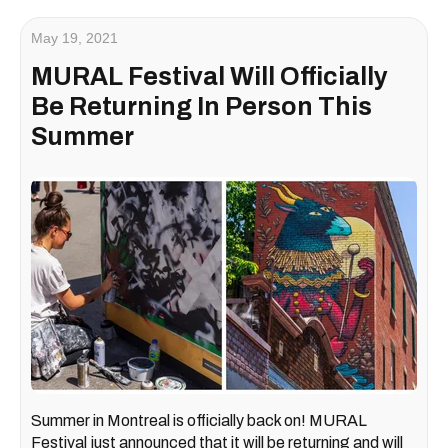
May 19, 2021
MURAL Festival Will Officially
Be Returning In Person This
Summer
Summer in Montreal is officially back on! MURAL
Festival just announced that it will be returning and will