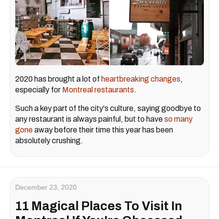
2020 has brought a lot of
heartbreaking changes
,
especially for
Montreal restaurants
.
Such a key part of the city's culture, saying goodbye to
any restaurant is always painful, but to have
so many
gone
away before their time this year has been
absolutely crushing.
December 23, 2020
11 Magical Places To Visit In