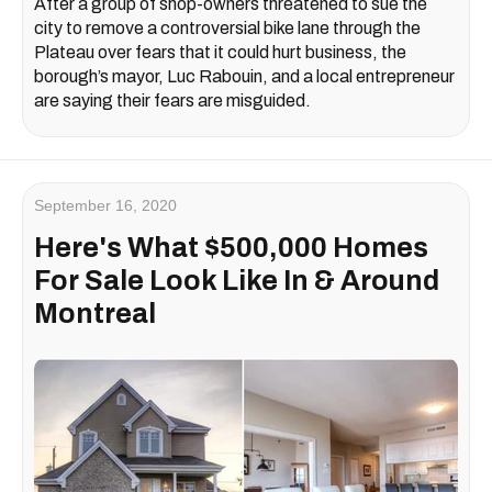
After a group of shop-owners threatened to sue the
city to remove a controversial bike lane through the
Plateau over fears that it could hurt business, the
borough’s mayor, Luc Rabouin, and a local entrepreneur
are saying their fears are misguided.
September 16, 2020
Here's What $500,000 Homes
For Sale Look Like In & Around
Montreal