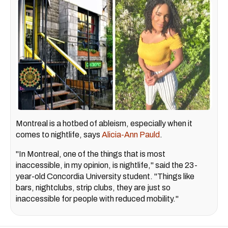
Montreal is a hotbed of ableism, especially when it
comes to nightlife, says
Alicia-Ann Pauld
.
"In Montreal, one of the things that is most
inaccessible, in my opinion, is nightlife," said the 23-
year-old Concordia University student. "Things like
bars, nightclubs, strip clubs, they are just so
inaccessible for people with reduced mobility."