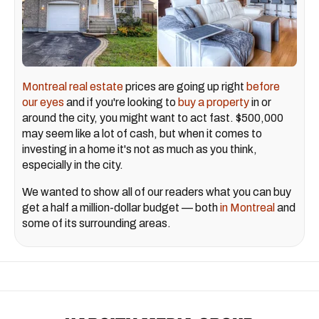
Montreal real estate
prices are going up right
before
our eyes
and if you're looking to
buy a property
in or
around the city, you might want to act fast. $500,000
may seem like a lot of cash, but when it comes to
investing in a home it's not as much as you think,
especially in the city.
We wanted to show all of our readers what you can buy
get a half a million-dollar budget — both
in Montreal
and
some of its surrounding areas.