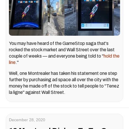
You may have heard of the GameStop saga that's
rocked the stock market and Wall Street over the last
couple of weeks — and everyone being told to "
hold the
line
."
Well, one Montrealer has taken his statement one step
further by purchasing ad space all over the city with the
money he made off of the stock to tell people to "Tenez
la ligne" against Wall Street.
December 28, 2020