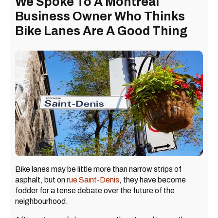
We Spoke To A Montreal
Business Owner Who Thinks
Bike Lanes Are A Good Thing
Bike lanes may be little more than narrow strips of
asphalt, but on
rue Saint-Denis
, they have become
fodder for a tense debate over the future of the
neighbourhood.