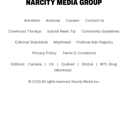
Advertise
Archives
Careers
Contact Us
Download The App
Submit News Tip
Community Guidelines
Editorial Standards
Masthead
Political Ads Registry
Privacy Policy
Terms & Conditions
Editions:
Canada
|
US
|
Québec
|
Global
|
MTL Blog
(Montreal)
©
2026
All rights reserved, Narcity Media Inc.