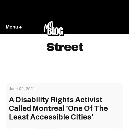
Menu +
Street
June 09, 2021
A Disability Rights Activist
Called Montreal 'One Of The
Least Accessible Cities'