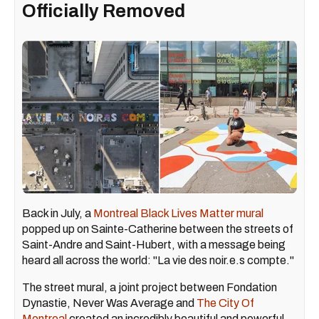
Officially Removed
Back in July, a
Montreal Black Lives Matter mural
popped up on Sainte-Catherine between the streets of
Saint-Andre and Saint-Hubert, with a message being
heard all across the world: "La vie des noir.e.s compte."
The street mural, a joint project between Fondation
Dynastie, Never Was Average and
The City Of
Montreal
created an incredibly beautiful and powerful