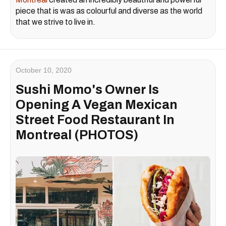
piece that is was as colourful and diverse as the world
that we strive to live in.
October 10, 2020
Sushi Momo's Owner Is
Opening A Vegan Mexican
Street Food Restaurant In
Montreal (PHOTOS)