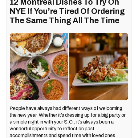
12 Montreal Dishes To Try On
NYE If You’re Tired Of Ordering
The Same Thing All The Time
People have always had different ways of welcoming
the new year. Whether it’s dressing up for a big party or
a simple night in with your S.O., it’s always been a
wonderful opportunity to reflect on past
accomplishments and spend time with loved ones.