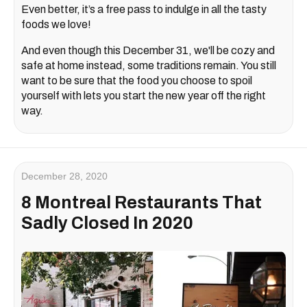
Even better, it’s a free pass to indulge in all the tasty
foods we love!
And even though this December 31, we'll be cozy and
safe at home instead, some traditions remain. You still
want to be sure that the food you choose to spoil
yourself with lets you start the new year off the right
way.
December 28, 2020
8 Montreal Restaurants That
Sadly Closed In 2020