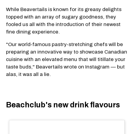
While Beavertails is known for its greasy delights
topped with an array of sugary goodness, they
fooled us all with the introduction of their newest
fine dining experience.
"Our world-famous pastry-stretching chefs will be
preparing an innovative way to showcase Canadian
cuisine with an elevated menu that will titillate your
taste buds," Beavertails wrote on Instagram — but
alas, it was all a lie.
Beachclub's new drink flavours