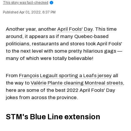
This story was fact-checked
i
Apr 01, 2022, 6:37 PM
Another year, another
April Fools' Day
. This time
around, it appears as if many Quebec-based
politicians, restaurants and stores took April Fools'
to the next level with some pretty hilarious gags —
many of which were totally believable!
From
François Legault sporting a Leafs jersey
all
the way to
Valérie Plante cleaning Montreal streets
,
here are some of the best 2022 April Fools' Day
jokes from across the province.
STM's Blue Line extension