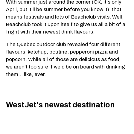
With summer just around the corner (OK, it's only
April, but it'll be summer before you know it), that
means festivals and lots of Beachclub visits. Well,
Beachclub took it upon itself to give us all a bit of a
fright with their newest drink flavours.
The Quebec outdoor club revealed four different
flavours: ketchup, poutine, pepperoni pizza and
popcorn. While all of those are delicious as food,
we aren't too sure if we'd be on board with drinking
them... like, ever.
WestJet's newest destination