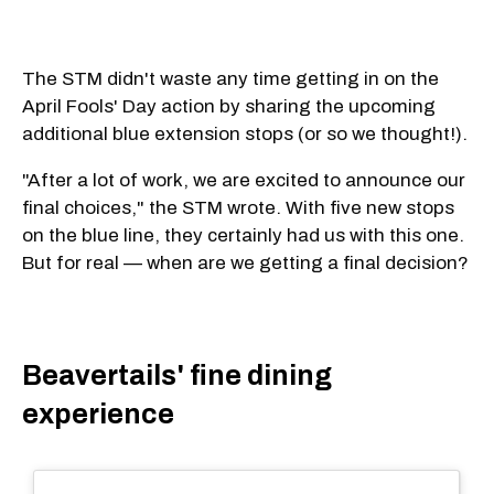
The STM didn't waste any time getting in on the
April Fools' Day action by sharing the upcoming
additional blue extension stops (or so we thought!).
"After a lot of work, we are excited to announce our
final choices," the STM wrote. With five new stops
on the blue line, they certainly had us with this one.
But for real — when are we getting a final decision?
Beavertails' fine dining
experience