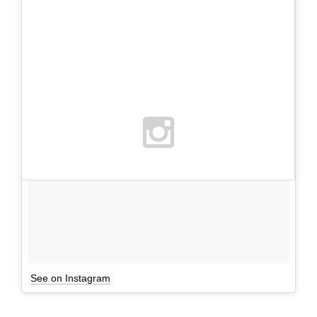
See on Instagram