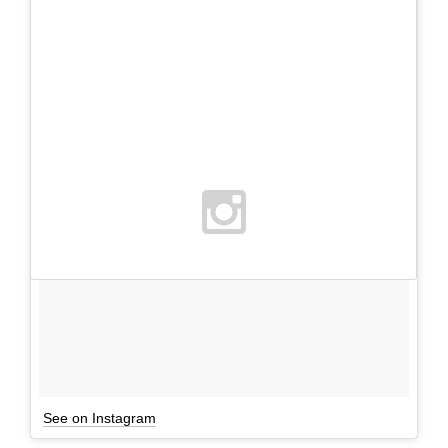
See on Instagram