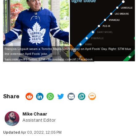
François Legault wears a Toronto Maple Leafs jersey on April Fools' Day. Right: STM blue
line extension April Fools' joke.
francoislegault | Twitter
,
STM - Mouvement collectif | Facebook
Mike Chaar
Assistant Editor
Apr 03, 2022, 12:05 PM