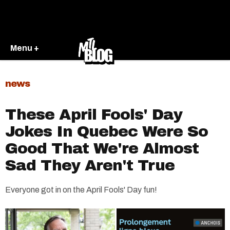
Menu +
news
These April Fools' Day
Jokes In Quebec Were So
Good That We're Almost
Sad They Aren't True
Everyone got in on the April Fools' Day fun!