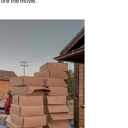
ore the movie.