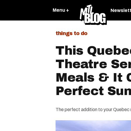
Menu +
Newslet
things to do
This Quebec
Theatre Se
Meals & It 
Perfect Su
The perfect addition to your Quebec 