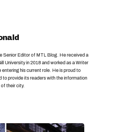
onald
Senior Editor of MTL Blog. He received a
ll University in 2018 and worked as a Writer
entering his current role. He is proud to
to provide its readers with the information
f their city.