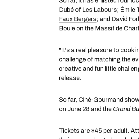
So far, it has enlisted four l
Dubé of
Les Labours
; Émile
Faux Bergers
; and David For
Boule on the Massif de Charl
"It's a real pleasure to cook i
challenge of matching the eve
creative and fun little challe
release.
So far, Ciné-Gourmand show
on June 28 and the
Grand Bu
Tickets are $45 per adult. Att