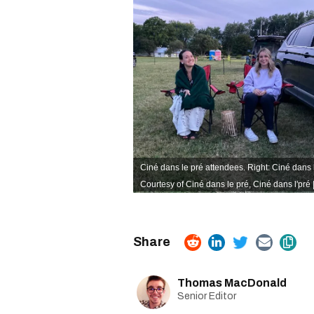
Ciné dans le pré attendees. Right: Ciné dans 
Courtesy of Ciné dans le pré,
Ciné dans l'pré
Thomas MacDonald
Senior Editor