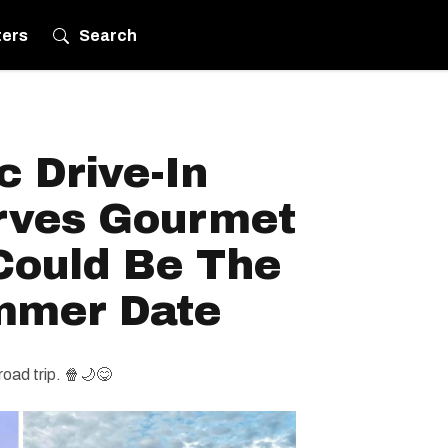
ters
Search
 Drive-In
rves Gourmet
Could Be The
mmer Date
road trip. 🍿🌙😋