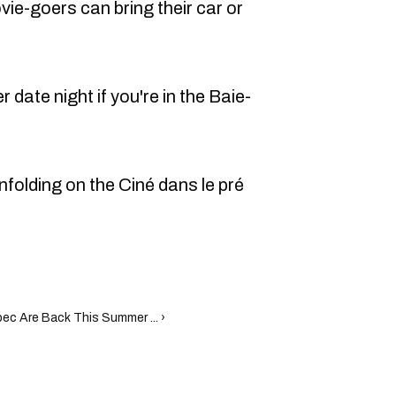
ie-goers can bring their car or
 date night if you're in the Baie-
nfolding on the Ciné dans le pré
ec Are Back This Summer ... ›