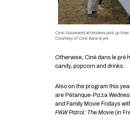
Ciné-Gourmand attendees pick up their
Courtesy of Ciné dans le pré
Otherwise, Ciné dans le pré 
candy, popcorn and drinks.
Also on the program this year
are Pétanque-Pizza Wednes
and Family Movie Fridays wit
PAW Patrol: The Movie
(in Fr