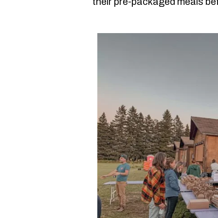
their pre-packaged meals bef