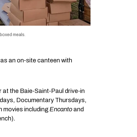
 boxed meals.
has an on-site canteen with
 at the Baie-Saint-Paul drive-in
days, Documentary Thursdays,
h movies including
Encanto
and
ench).