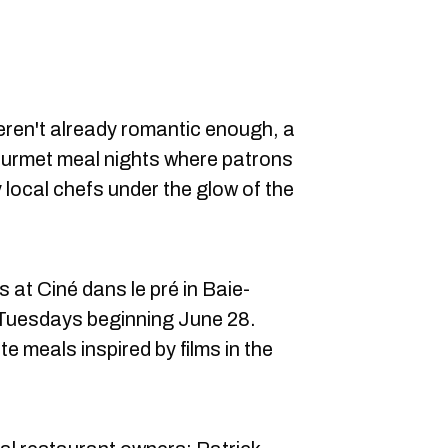
weren't already romantic enough, a
ourmet meal nights where patrons
 local chefs under the glow of the
at Ciné dans le pré in Baie-
n Tuesdays beginning June 28.
e meals inspired by films in the