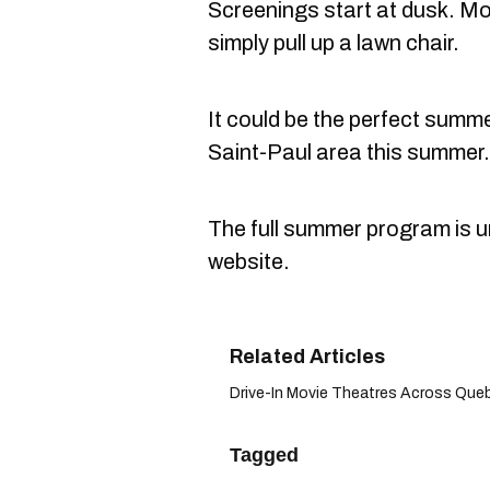
Screenings start at dusk. Mov
simply pull up a lawn chair.
It could be the perfect summer
Saint-Paul area this summer.
The full summer program is u
website.
Drive-In Movie Theatres Across Queb
Tagged