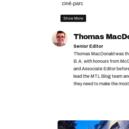
ciné-parc
Show More
Thomas MacD
Senior Editor
Thomas MacDonald was the 
B.A. with honours from McGi
and Associate Editor before 
lead the MTL Blog team and 
they need to make the most o