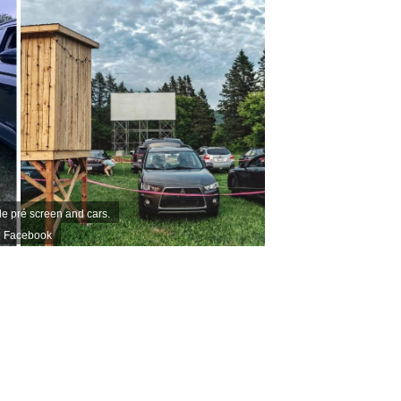
le pré screen and cars.
 | Facebook