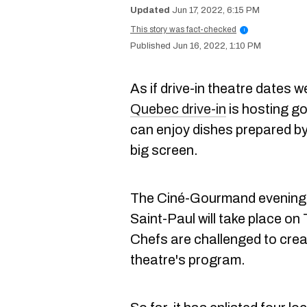
Jun 17, 2022, 6:15 PM
This story was fact-checked
i
Jun 16, 2022, 1:10 PM
As if drive-in theatre dates 
Quebec drive-in
is hosting g
can enjoy dishes prepared by
big screen.
The Ciné-Gourmand evenings 
Saint-Paul will take place o
Chefs are challenged to creat
theatre's program.