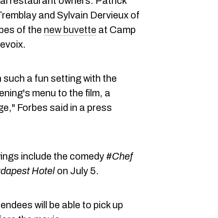
ocal restaurant owners: Patrick
 Tremblay and Sylvain Dervieux of
bes of the
new buvette
at Camp
evoix.
n such a fun setting with the
ning's menu to the film, a
nge," Forbes said in a press
ings include the comedy
#Chef
dapest Hotel
on July 5.
endees will be able to pick up