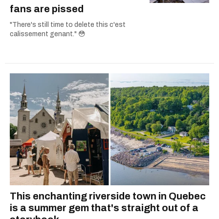
fans are pissed
"There's still time to delete this c'est
calissement genant." 😳
This enchanting riverside town in Quebec
is a summer gem that's straight out of a