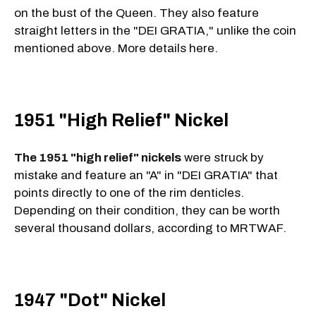
on the bust of the Queen. They also feature
straight letters in the "DEI GRATIA," unlike the coin
mentioned above. More details here.
1951 "High Relief" Nickel
The 1951 "high relief" nickels
were struck by
mistake and feature an "A" in "DEI GRATIA" that
points directly to one of the rim denticles.
Depending on their condition, they can be worth
several thousand dollars, according to MRTWAF.
1947 "Dot" Nickel