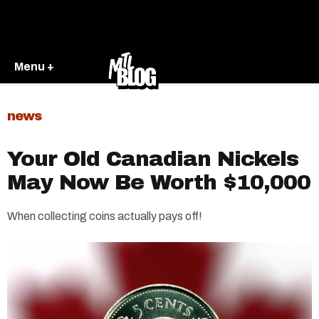
Menu +
news
Your Old Canadian Nickels
May Now Be Worth $10,000
When collecting coins actually pays off!