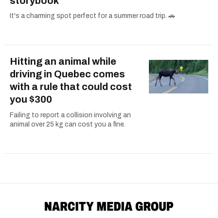
storybook
It's a charming spot perfect for a summer road trip. 🚗
Hitting an animal while
driving in Quebec comes
with a rule that could cost
you $300
Failing to report a collision involving an
animal over 25 kg can cost you a fine.