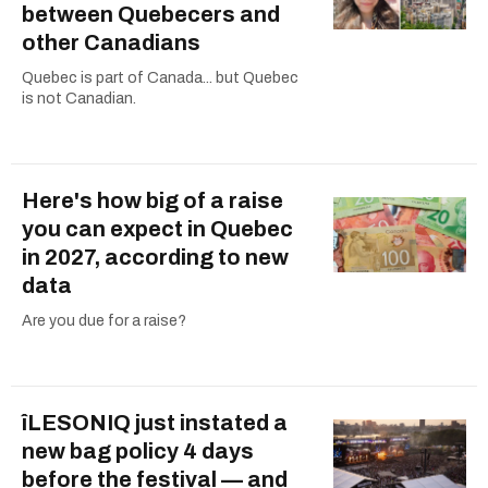
between Quebecers and
other Canadians
Quebec is part of Canada... but Quebec
is not Canadian.
Here's how big of a raise
you can expect in Quebec
in 2027, according to new
data
Are you due for a raise?
îLESONIQ just instated a
new bag policy 4 days
before the festival — and