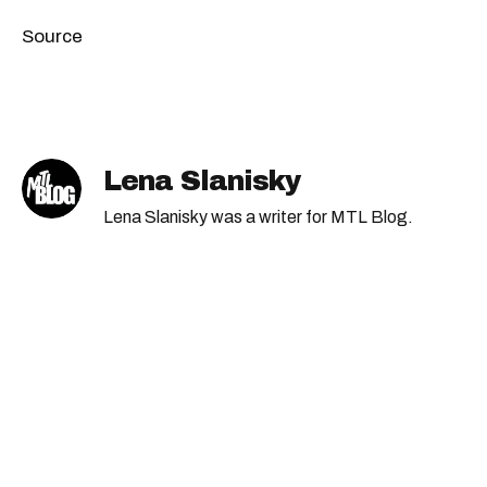
Source
Lena Slanisky
Lena Slanisky was a writer for MTL Blog.