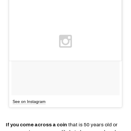
See on Instagram
If you come across a coin
that is 50 years old or