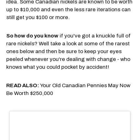
idea. Some Canadian nickels are known to be worth
up to $10,000 and even the less rare iterations can
still get you $100 or more.
So how do you know
if you've got a knuckle full of
rare nickels? Well take a look at some of the rarest
ones below and then be sure to keep your eyes
peeled whenever you're dealing with change - who
knows what you could pocket by accident!
READ ALSO:
Your Old Canadian Pennies May Now
Be Worth $250,000