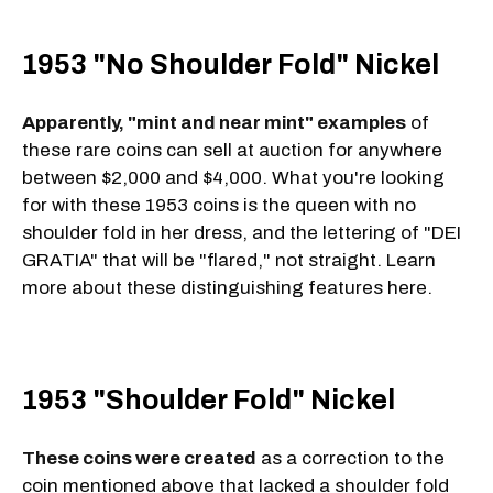
1953 "No Shoulder Fold" Nickel
Apparently, "mint and near mint" examples
of
these rare coins can sell at auction for anywhere
between $2,000 and $4,000. What you're looking
for with these 1953 coins is the queen with no
shoulder fold in her dress, and the lettering of "DEI
GRATIA" that will be "flared," not straight. Learn
more about these distinguishing features here.
1953 "Shoulder Fold" Nickel
These coins were created
as a correction to the
coin mentioned above that lacked a shoulder fold