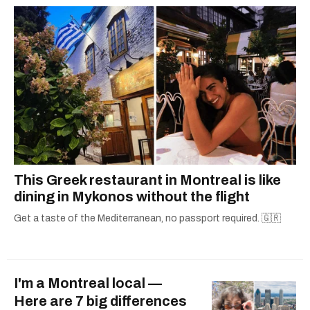
This Greek restaurant in Montreal is like
dining in Mykonos without the flight
Get a taste of the Mediterranean, no passport required. 🇬🇷
I'm a Montreal local —
Here are 7 big differences