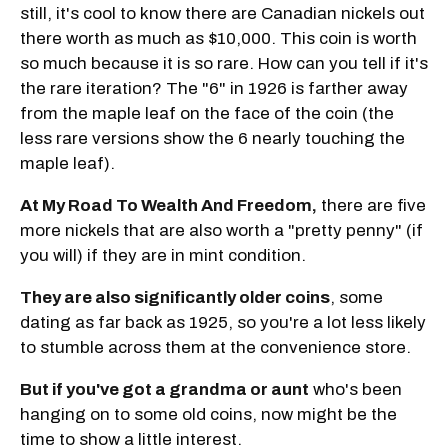
still, it's cool to know there are Canadian nickels out
there worth as much as $10,000. This coin is worth
so much because it is so rare. How can you tell if it's
the rare iteration? The "6" in 1926 is farther away
from the maple leaf on the face of the coin (the
less rare versions show the 6 nearly touching the
maple leaf).
At My Road To Wealth And Freedom,
there are five
more nickels that are also worth a "pretty penny" (if
you will) if they are in mint condition.
They are also significantly older coins
, some
dating as far back as 1925, so you're a lot less likely
to stumble across them at the convenience store.
But if you've got a grandma or aunt
who's been
hanging on to some old coins, now might be the
time to show a little interest.