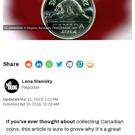
ID 29860090 © Rogério Bernardo | Dreamstime.com
Lena Slanisky
Reporter
Mar 21, 2023, 1:01 PM
Apr 15, 2019, 10:28 AM
If you've ever thought about
collecting
Canadian
coins
, this article is sure to prove why it's a great