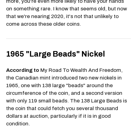
more, you're even more likely to have your hands
on something rare. I know that seems old, but now
that we're nearing 2020, it's not that unlikely to
come across these older coins.
1965 "Large Beads" Nickel
According to
My Road To Wealth And Freedom,
the Canadian mint introduced two new nickels in
1965, one with 138 large "beads" around the
circumference of the coin, and a second version
with only 119 small beads. The 138 Large Beads is
the coin that could fetch you several thousand
dollars at auction, particularly if it is in good
condition.