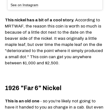
See on Instagram
This nickel has a bit of a cool story.
According to
MRTWAF, the reason this coin is worth so much is
because of a little dot next to the date on the
beaver side of the nickel. It was originally a little
maple leaf, but over time the maple leaf on the die
"deteriorated to the point where it simply produced
a small dot." This coin can get you anywhere
between $1,000 and $2,500.
1926 "Far 6" Nickel
This is an old one
- so you're likely not going to
have it handed to you as change in a cab. But even