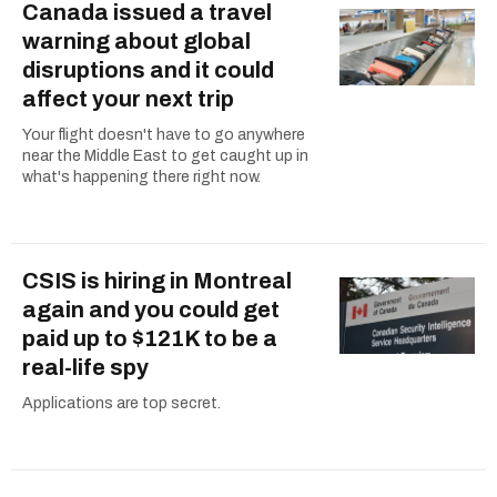
Canada issued a travel
warning about global
disruptions and it could
affect your next trip
Your flight doesn't have to go anywhere
near the Middle East to get caught up in
what's happening there right now.
CSIS is hiring in Montreal
again and you could get
paid up to $121K to be a
real-life spy
Applications are top secret.