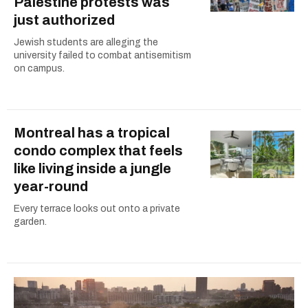
Palestine protests was
just authorized
Jewish students are alleging the
university failed to combat antisemitism
on campus.
Montreal has a tropical
condo complex that feels
like living inside a jungle
year-round
Every terrace looks out onto a private
garden.