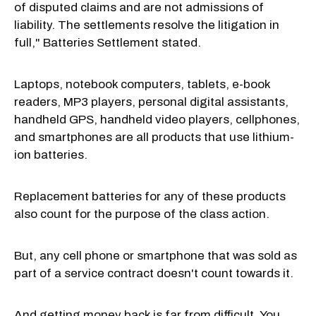
of disputed claims and are not admissions of
liability. The settlements resolve the litigation in
full," Batteries Settlement stated.
Laptops, notebook computers, tablets, e-book
readers, MP3 players, personal digital assistants,
handheld GPS, handheld video players, cellphones,
and smartphones are all products that use lithium-
ion batteries.
Replacement batteries for any of these products
also count for the purpose of the class action.
But, any cell phone or smartphone that was sold as
part of a service contract doesn't count towards it.
And getting money back is far from difficult. You