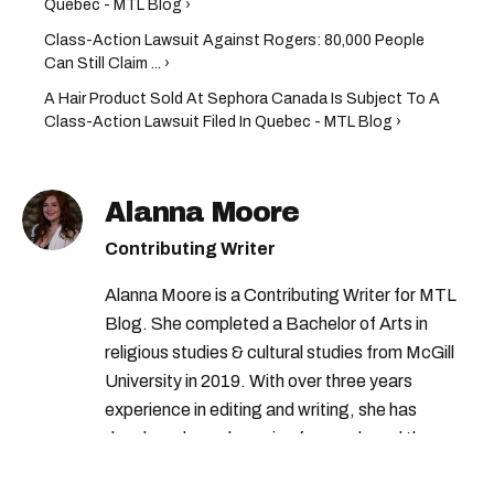
Quebec - MTL Blog ›
Class-Action Lawsuit Against Rogers: 80,000 People
Can Still Claim ... ›
A Hair Product Sold At Sephora Canada Is Subject To A
Class-Action Lawsuit Filed In Quebec - MTL Blog ›
Alanna Moore
Contributing Writer
Alanna Moore is a Contributing Writer for MTL
Blog. She completed a Bachelor of Arts in
religious studies & cultural studies from McGill
University in 2019. With over three years
experience in editing and writing, she has
developed a real passion for words and the
people who speak them. You can contact her at