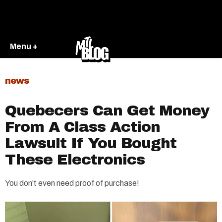
Menu +
news
Quebecers Can Get Money
From A Class Action
Lawsuit If You Bought
These Electronics
You don't even need proof of purchase!