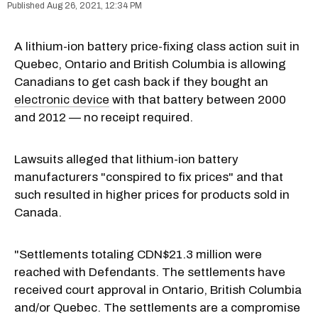
Aug 26, 2021, 12:34 PM
A lithium-ion battery price-fixing class action suit in
Quebec, Ontario and British Columbia is allowing
Canadians to get cash back if they bought an
electronic device
with that battery between 2000
and 2012 — no receipt required.
Lawsuits alleged that lithium-ion battery
manufacturers "conspired to fix prices" and that
such resulted in higher prices for products sold in
Canada.
"Settlements totaling CDN$21.3 million were
reached with Defendants. The settlements have
received court approval in Ontario, British Columbia
and/or Quebec. The settlements are a compromise