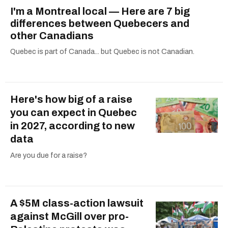
I'm a Montreal local — Here are 7 big
differences between Quebecers and
other Canadians
Quebec is part of Canada... but Quebec is not Canadian.
Here's how big of a raise
you can expect in Quebec
in 2027, according to new
data
Are you due for a raise?
A $5M class-action lawsuit
against McGill over pro-