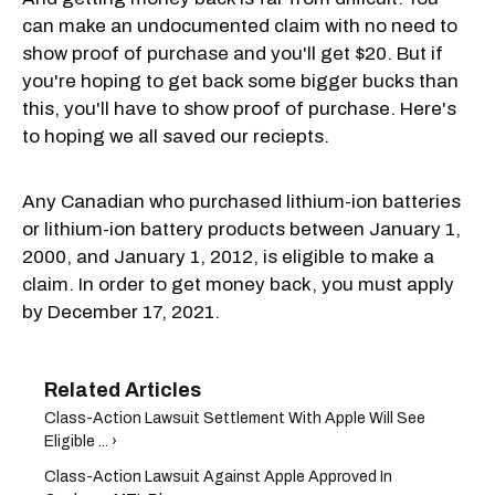
can make an undocumented claim with no need to
show proof of purchase and you'll get $20. But if
you're hoping to get back some bigger bucks than
this, you'll have to show proof of purchase. Here's
to hoping we all saved our reciepts.
Any Canadian who purchased lithium-ion batteries
or lithium-ion battery products between January 1,
2000, and January 1, 2012, is eligible to make a
claim. In order to get money back, you must apply
by December 17, 2021.
Class-Action Lawsuit Settlement With Apple Will See
Eligible ... ›
Class-Action Lawsuit Against Apple Approved In