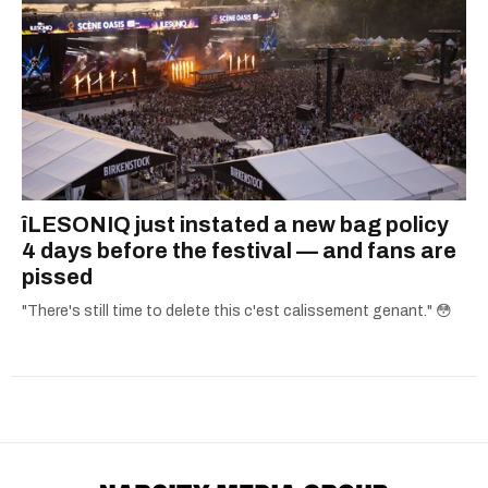
îLESONIQ just instated a new bag policy
4 days before the festival — and fans are
pissed
"There's still time to delete this c'est calissement genant." 😳