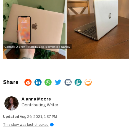
Cormac O'Brien | Narcity
,
Lisa Belmonte | Narcity
Alanna Moore
Contributing Writer
Aug 26, 2021, 1:37 PM
This story was fact-checked
i