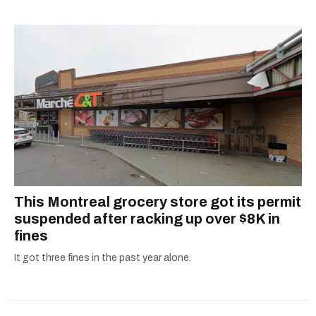
alanna@mtlblog.com.
This Montreal grocery store got its permit
suspended after racking up over $8K in
fines
It got three fines in the past year alone.