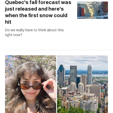
Quebec's fall forecast was
just released and here's
when the first snow could
hit
Do we really have to think about this
right now?