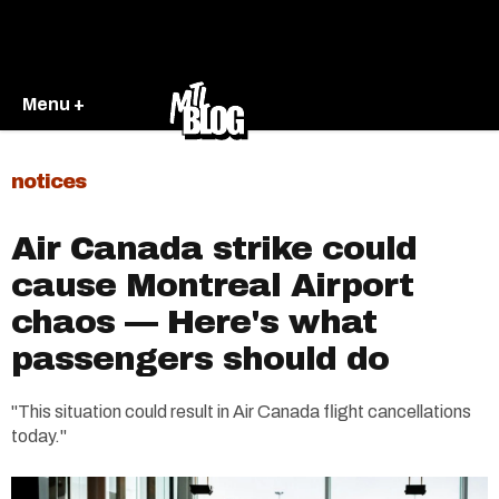
Menu +
notices
Air Canada strike could
cause Montreal Airport
chaos — Here's what
passengers should do
"This situation could result in Air Canada flight cancellations
today."