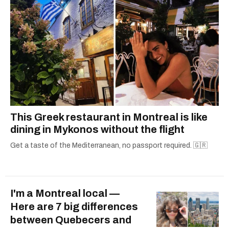
This Greek restaurant in Montreal is like
dining in Mykonos without the flight
Get a taste of the Mediterranean, no passport required. 🇬🇷
I'm a Montreal local —
Here are 7 big differences
between Quebecers and