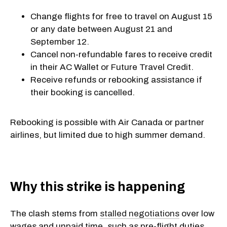
Change flights for free to travel on August 15
or any date between August 21 and
September 12.
Cancel non-refundable fares to receive credit
in their AC Wallet or Future Travel Credit.
Receive refunds or rebooking assistance if
their booking is cancelled.
Rebooking is possible with Air Canada or partner
airlines, but limited due to high summer demand.
​Why this strike is happening
The clash stems from
stalled negotiations
over low
wages and unpaid time, such as pre-flight duties