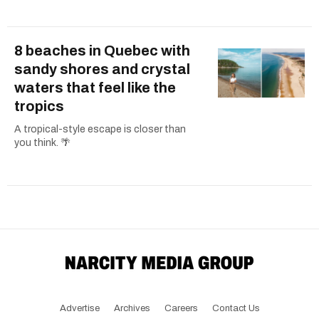
8 beaches in Quebec with
sandy shores and crystal
waters that feel like the
tropics
A tropical-style escape is closer than
you think. 🌴
Advertise
Archives
Careers
Contact Us