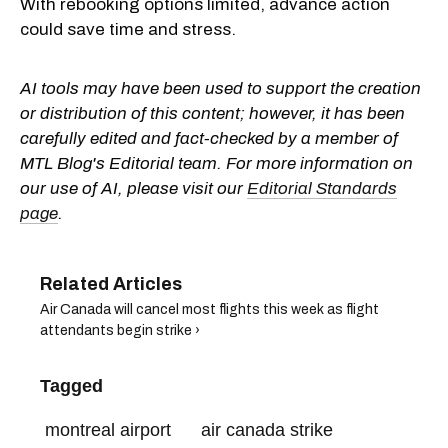
With rebooking options limited, advance action
could save time and stress.
AI tools may have been used to support the creation
or distribution of this content; however, it has been
carefully edited and fact-checked by a member of
MTL Blog's Editorial team. For more information on
our use of AI, please visit our
Editorial Standards
page
.
Air Canada will cancel most flights this week as flight
attendants begin strike ›
Tagged
montreal airport
air canada strike