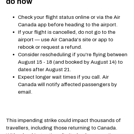
do now
Check your flight status online or via the Air
Canada app before heading to the airport.
If your flight is cancelled, do not go to the
airport — use Air Canada's site or app to
rebook or request a refund.
Consider rescheduling if you're flying between
August 15 - 18 (and booked by August 14) to
dates after August 21.
Expect longer wait times if you call. Air
Canada will notify affected passengers by
email.
This impending strike could impact thousands of
travellers, including those returning to Canada.