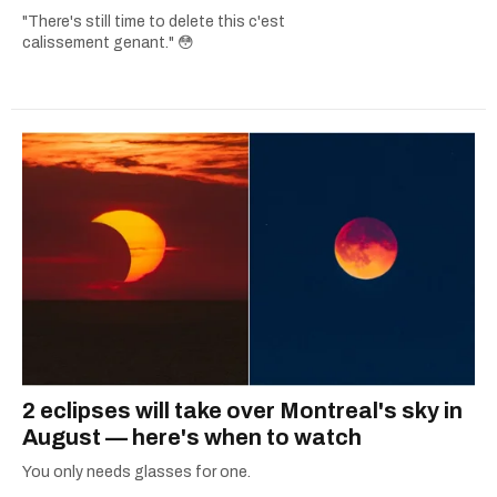
"There's still time to delete this c'est
calissement genant." 😳
2 eclipses will take over Montreal's sky in
August — here's when to watch
You only needs glasses for one.