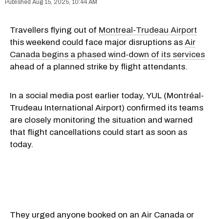
Aug 15, 2025, 10:44 AM
Travellers flying out of
Montreal-Trudeau Airport
this weekend could face major disruptions as
Air
Canada begins a phased wind-down of its services
ahead of a planned strike by flight attendants.
In a social media post earlier today, YUL (Montréal-
Trudeau International Airport) confirmed its teams
are closely monitoring the situation and warned
that flight cancellations could start as soon as
today.
They urged anyone booked on an Air Canada or