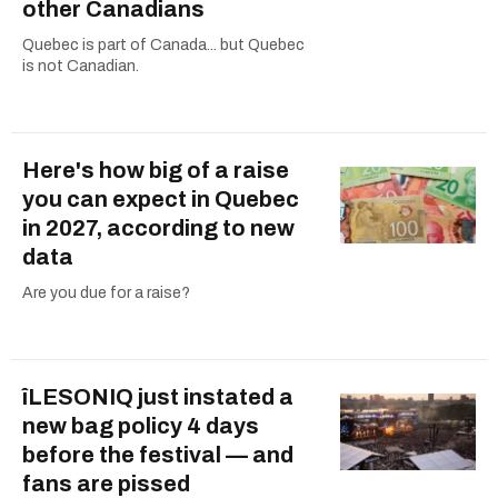
other Canadians
Quebec is part of Canada... but Quebec
is not Canadian.
Here's how big of a raise
you can expect in Quebec
in 2027, according to new
data
Are you due for a raise?
îLESONIQ just instated a
new bag policy 4 days
before the festival — and
fans are pissed