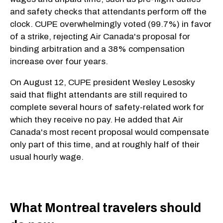
and safety checks that attendants perform off the
clock. CUPE overwhelmingly voted (99.7%) in favor
of a strike, rejecting Air Canada's proposal for
binding arbitration and a 38% compensation
increase over four years.
On August 12, CUPE president Wesley Lesosky
said that flight attendants are still required to
complete several hours of safety-related work for
which they receive no pay. He added that Air
Canada's most recent proposal would compensate
only part of this time, and at roughly half of their
usual hourly wage.
​What Montreal travelers should