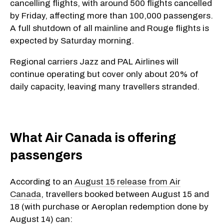
cancelling flights, with around 500 flights cancelled
by Friday, affecting more than 100,000 passengers.
A full shutdown of all mainline and Rouge flights is
expected by Saturday morning.
Regional carriers Jazz and PAL Airlines will
continue operating but cover only about 20% of
daily capacity, leaving many travellers stranded.
​What Air Canada is offering
passengers
According to an
August 15 release from Air
Canada
, travellers booked between August 15 and
18 (with purchase or Aeroplan redemption done by
August 14) can: