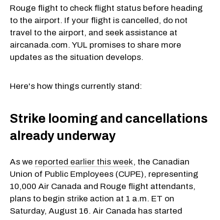
Rouge flight to check flight status before heading
to the airport. If your flight is cancelled, do not
travel to the airport, and seek assistance at
aircanada.com. YUL promises to share more
updates as the situation develops.
Here's how things currently stand:
Strike looming and cancellations
already underway
As we
reported earlier this week
, the Canadian
Union of Public Employees (CUPE), representing
10,000 Air Canada and Rouge flight attendants,
plans to begin strike action at 1 a.m. ET on
Saturday, August 16. Air Canada has started