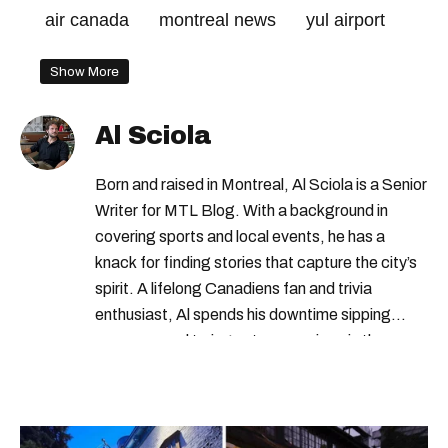
air canada
montreal news
yul airport
Show More
Al Sciola
Born and raised in Montreal, Al Sciola is a Senior
Writer for MTL Blog. With a background in
covering sports and local events, he has a
knack for finding stories that capture the city’s
spirit. A lifelong Canadiens fan and trivia
enthusiast, Al spends his downtime sipping
espresso and trying out new recipes in the
kitchen.