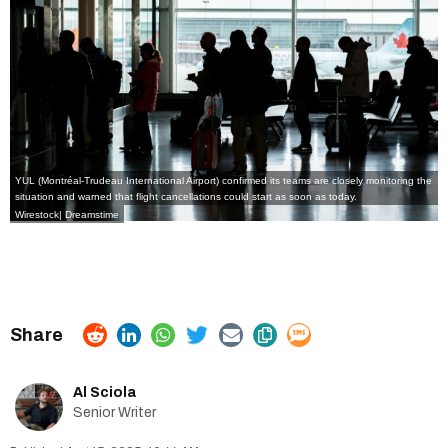
YUL (Montréal-Trudeau International Airport) confirmed its teams are closely monitoring the
situation and warned that flight cancellations could start as soon as today.
Wirestock| Dreamstime
Al Sciola
Senior Writer