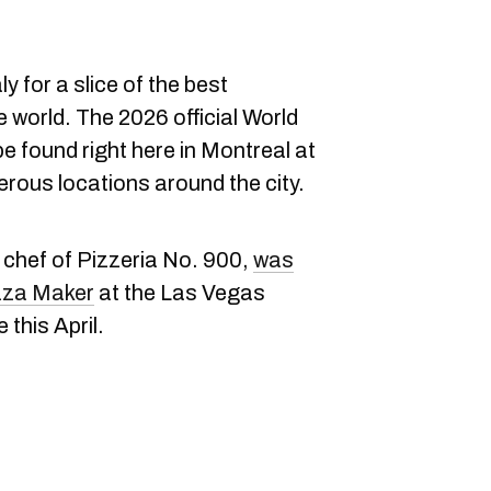
ly for a slice of the best
e world. The 2026 official World
 found right here in Montreal at
erous locations around the city.
 chef of Pizzeria No. 900,
was
zza Maker
at the Las Vegas
 this April.