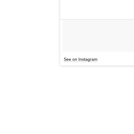
See on Instagram