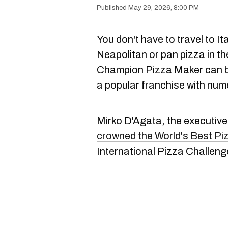
May 29, 2026, 8:00 PM
You don't have to travel to Ita
Neapolitan or pan pizza in th
Champion Pizza Maker can be
a popular franchise with num
Mirko D'Agata, the executive
crowned the World's Best Pi
International Pizza Challenge