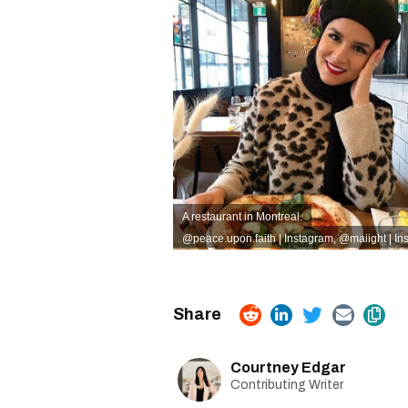
A restaurant in Montreal.
@peace.upon.faith | Instagram
,
@
maiight | I
Courtney Edgar
Contributing Writer