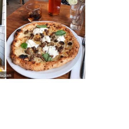
nstagram