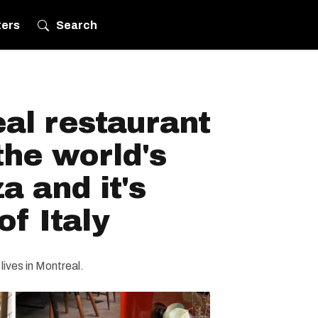
ters
Search
al restaurant
the world's
a and it's
of Italy
lives in Montreal.