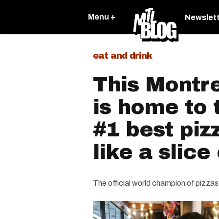
Menu +
Newslet
eat and drink
This Montre
is home to 
#1 best pizz
like a slice 
The official world champion of pizzas 