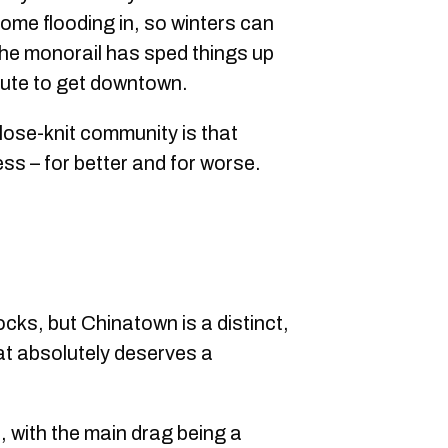
ome flooding in, so winters can
the monorail has sped things up
mmute to get downtown.
 close-knit community is that
s – for better and for worse.
ocks, but Chinatown is a distinct,
hat absolutely deserves a
, with the main drag being a