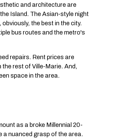
sthetic and architecture are
 the Island. The Asian-style night
bviously, the best in the city.
tiple bus routes and the metro's
ed repairs. Rent prices are
h the rest of Ville-Marie. And,
green space in the area.
mount as a broke Millennial 20-
ave a nuanced grasp of the area.