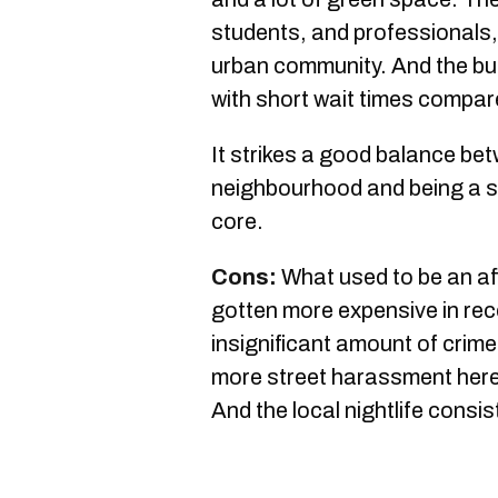
students, and professionals, 
urban community. And the bus
with short wait times compa
It strikes a good balance bet
neighbourhood and being a s
core.
Cons:
What used to be an a
gotten more expensive in rec
insignificant amount of crime
more street harassment here
And the local nightlife consis