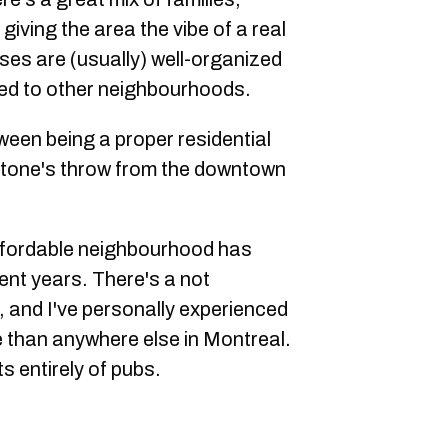
giving the area the vibe of a real
es are (usually) well-organized
red to other neighbourhoods.
ween being a proper residential
tone's throw from the downtown
ffordable neighbourhood has
ent years. There's a not
, and I've personally experienced
 than anywhere else in Montreal.
ts entirely of pubs.