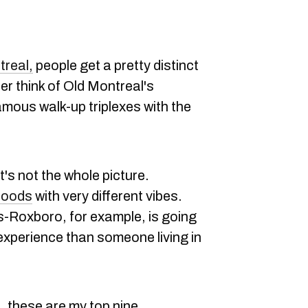
treal,
people get a pretty distinct
her think of Old Montreal's
amous walk-up triplexes with the
it's not the whole picture.
hoods
with very different vibes.
s-Roxboro, for example, is going
experience than someone living in
ht, these are my top nine