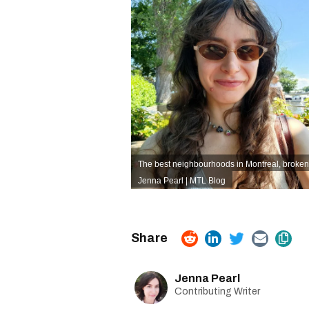
The best neighbourhoods in Montreal, broken
Jenna Pearl | MTL Blog
Jenna Pearl
Contributing Writer