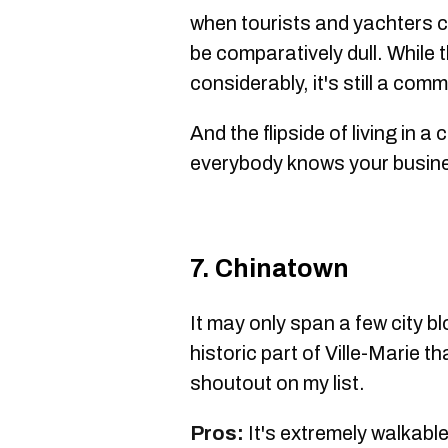
when tourists and yachters c
be comparatively dull. While 
considerably, it's still a co
And the flipside of living in a
everybody knows your busines
7. Chinatown
It may only span a few city bl
historic part of Ville-Marie t
shoutout on my list.
Pros:
It's extremely walkable