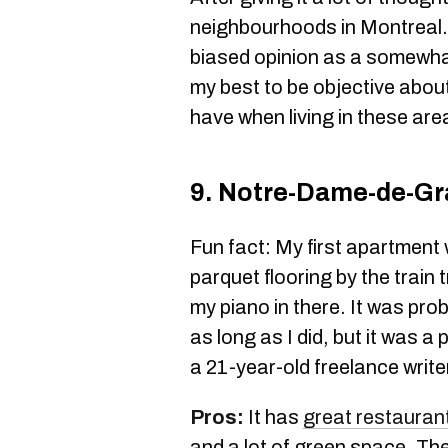
neighbourhoods in Montreal. 
biased opinion as a somewhat 
my best to be objective about 
have when living in these are
9. Notre-Dame-de-G
Fun fact: My first apartment 
parquet flooring by the trai
my piano in there. It was prob
as long as I did, but it was a 
a 21-year-old freelance write
Pros:
It has
great restauran
and a lot of green space. The