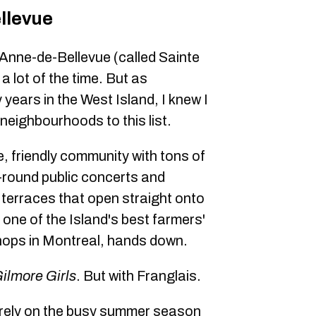
llevue
Anne-de-Bellevue (called Sainte
a lot of the time. But as
years in the West Island, I knew I
 neighbourhoods to this list.
le, friendly community with tons of
round public concerts and
 terraces that open straight onto
 one of the Island's best farmers'
shops in Montreal, hands down.
ilmore Girls
. But with Franglais.
 rely on the busy summer season