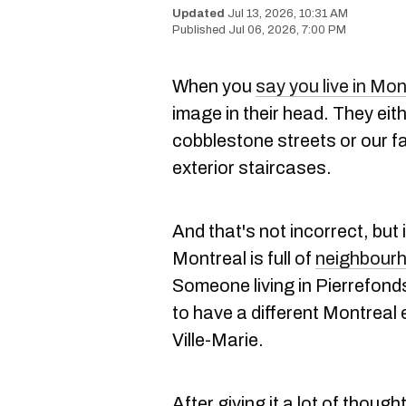
Jul 13, 2026, 10:31 AM
Jul 06, 2026, 7:00 PM
When you
say you live in Mon
image in their head. They eit
cobblestone streets or our f
exterior staircases.
And that's not incorrect, but 
Montreal is full of
neighbour
Someone living in Pierrefond
to have a different Montreal 
Ville-Marie.
After giving it a lot of thoug