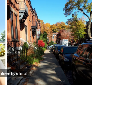
 down by a local