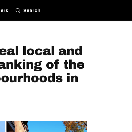
ters
Search
eal local and
anking of the
bourhoods in