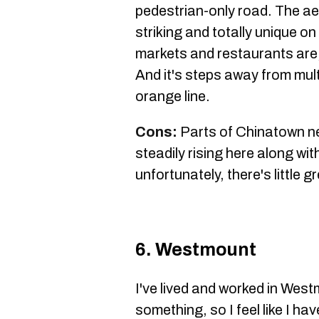
pedestrian-only road. The ae
striking and totally unique on
markets and restaurants are, o
And it's steps away from mul
orange line.
Cons:
Parts of Chinatown ne
steadily rising here along wit
unfortunately, there's little 
6. Westmount
I've lived and worked in West
something, so I feel like I h