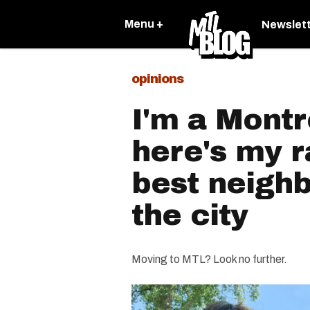
Menu +
Newslet
opinions
I'm a Montr
here's my r
best neigh
the city
Moving to MTL? Look no further.