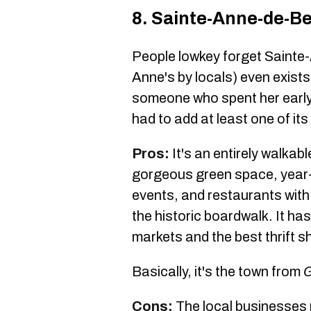
8. Sainte-Anne-de-Be
People lowkey forget Sainte-
Anne's by locals) even exists 
someone who spent her early 
had to add at least one of its
Pros:
It's an entirely walkab
gorgeous green space, year-
events, and restaurants with
the historic boardwalk. It has
markets and the best thrift 
Basically, it's the town from
G
Cons:
The local businesses