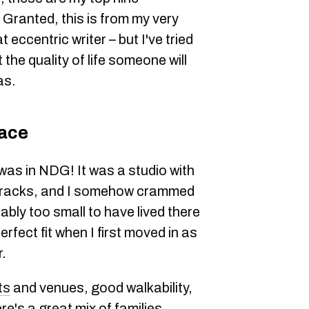
Granted, this is from my very
eccentric writer – but I've tried
the quality of life someone will
as.
race
was in NDG! It was a studio with
n tracks, and I somehow crammed
ably too small to have lived there
perfect fit when I first moved in as
r.
ts
and venues, good walkability,
re's a great mix of families,