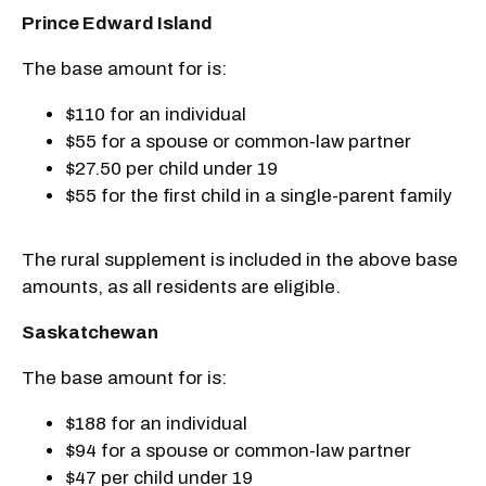
Prince Edward Island
The base amount for is:
$110 for an individual
$55 for a spouse or common-law partner
$27.50 per child under 19
$55 for the first child in a single-parent family
The rural supplement is included in the above base
amounts, as all residents are eligible.
Saskatchewan
The base amount for is:
$188 for an individual
$94 for a spouse or common-law partner
$47 per child under 19