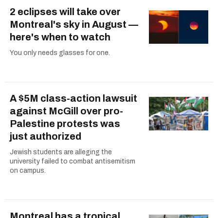
2 eclipses will take over
Montreal's sky in August —
here's when to watch
You only needs glasses for one.
A $5M class-action lawsuit
against McGill over pro-
Palestine protests was
just authorized
Jewish students are alleging the
university failed to combat antisemitism
on campus.
Montreal has a tropical