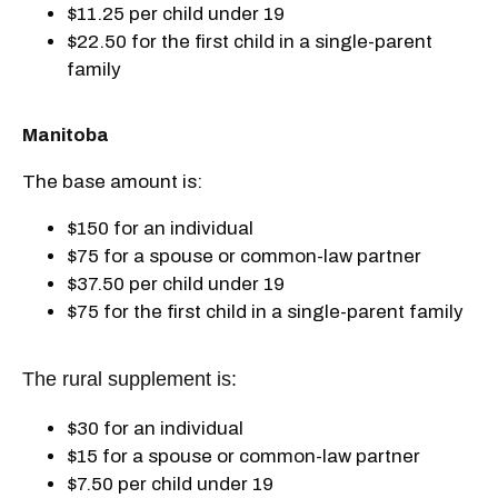
$11.25 per child under 19
$22.50 for the first child in a single-parent
family
Manitoba
The base amount is:
$150 for an individual
$75 for a spouse or common-law partner
$37.50 per child under 19
$75 for the first child in a single-parent family
The rural supplement is:
$30 for an individual
$15 for a spouse or common-law partner
$7.50 per child under 19