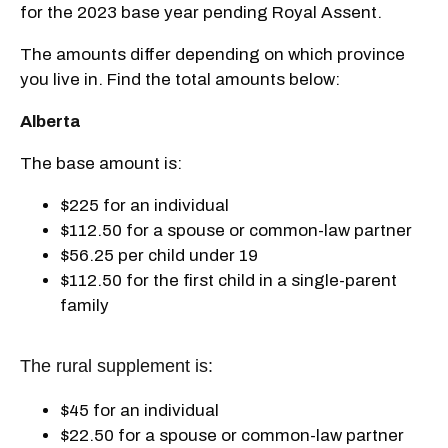
for the 2023 base year pending Royal Assent.
The amounts differ depending on which province
you live in. Find the total amounts below:
Alberta
The base amount is:
$225 for an individual
$112.50 for a spouse or common-law partner
$56.25 per child under 19
$112.50 for the first child in a single-parent
family
The rural supplement is:
$45 for an individual
$22.50 for a spouse or common-law partner