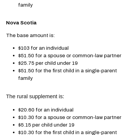
family
Nova Scotia
The base amount is:
$103 for an individual
$51.50 for a spouse or common-law partner
$25.75 per child under 19
$51.50 for the first child in a single-parent
family
The rural supplement is:
$20.60 for an individual
$10.30 for a spouse or common-law partner
$5.15 per child under 19
$10.30 for the first child in a single-parent