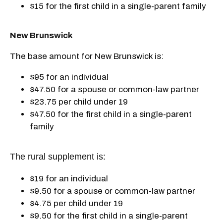
$15 for the first child in a single-parent family
New Brunswick
The base amount for New Brunswick is:
$95 for an individual
$47.50 for a spouse or common-law partner
$23.75 per child under 19
$47.50 for the first child in a single-parent
family
The rural supplement is:
$19 for an individual
$9.50 for a spouse or common-law partner
$4.75 per child under 19
$9.50 for the first child in a single-parent