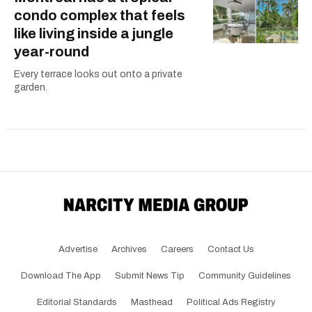
condo complex that feels
like living inside a jungle
year-round
Every terrace looks out onto a private
garden.
Advertise
Archives
Careers
Contact Us
Download The App
Submit News Tip
Community Guidelines
Editorial Standards
Masthead
Political Ads Registry