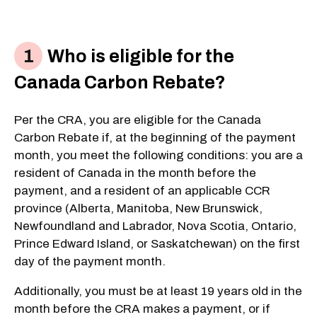
Who is eligible for the
Canada Carbon Rebate?
Per the CRA, you are eligible for the Canada
Carbon Rebate if, at the beginning of the payment
month, you meet the following conditions: you are a
resident of Canada in the month before the
payment, and a resident of an applicable CCR
province (Alberta, Manitoba, New Brunswick,
Newfoundland and Labrador, Nova Scotia, Ontario,
Prince Edward Island, or Saskatchewan) on the first
day of the payment month.
Additionally, you must be at least 19 years old in the
month before the CRA makes a payment, or if