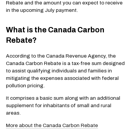
Rebate and the amount you can expect to receive
in the upcoming July payment.
What is the Canada Carbon
Rebate?
According to the Canada Revenue Agency, the
Canada Carbon Rebate is a tax-free sum designed
to assist qualifying individuals and families in
mitigating the expenses associated with federal
pollution pricing.
It comprises a basic sum along with an additional
supplement for inhabitants of small and rural
areas.
More about the Canada Carbon Rebate