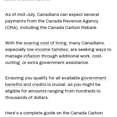
As of mid-July, Canadians can expect several
payments from the Canada Revenue Agency
(CRA), including the Canada Carbon Rebate.
With the
soaring cost of living
, many Canadians,
especially
low-income families
, are seeking ways to
manage
inflation
through additional work, cost-
cutting, or extra government assistance.
Ensuring you qualify for all available
government
benefits and credits
is crucial, as you might be
eligible for amounts ranging from hundreds to
thousands of dollars.
Here's a complete guide on the Canada Carbon