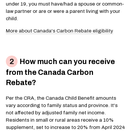
under 19, you must have/had a spouse or common-
law partner or are or were a parent living with your
child.
More about Canada's Carbon Rebate eligibility
How much can you receive
from the Canada Carbon
Rebate?
Per the CRA, the Canada Child Benefit amounts
vary according to family status and province. It's
not affected by adjusted family net income.
Residents in small or rural areas receive a 10%
supplement, set to increase to 20% from April 2024