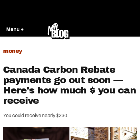
Menu +
money
Canada Carbon Rebate
payments go out soon —
Here's how much $ you can
receive
You could receive nearly $230.