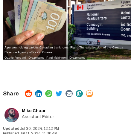
A person holding various Canadian banknotes. Right: The exterior sign of the Canada
Revenue Agency offices in Ottawa.
Gabriel Vergani | Dreamstime,
Paul Mckinnon | Dreamstime
Mike Chaar
Assistant Editor
Jul 30, 2024, 12:12 PM
Jul 11, 2024, 11:36 AM