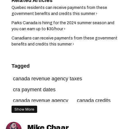
Quebec residents can receive payments from these
government benefits and credits this summer ›
Parks Canada is hiring for the 2024 summer season and
you can earn up to $30/hour ›
Canadians can receive payments from these government
benefits and credits this summer ›
Tagged
canada revenue agency taxes
cra payment dates
canada revenue agency
canada credits
Show More
canada carbon rebate
cra benefits payments
canada benefits
Mike Chaar