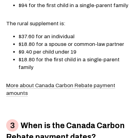
$94 for the first child in a single-parent family
The rural supplement is:
$37.60 for an individual
$18.80 for a spouse or common-law partner
$9.40 per child under 19
$18.80 for the first child in a single-parent
family
More about Canada Carbon Rebate payment
amounts
When is the Canada Carbon
Rebate payment dates?