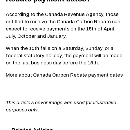
According to the Canada Revenue Agency, those
entitled to receive the Canada Carbon Rebate can
expect to receive payments on the 15th of April,
July, October and January.
When the 15th falls on a Saturday, Sunday, or a
federal statutory holiday, the payment will be made
on the last business day before the 15th.
More about Canada Carbon Rebate payment dates
This article's cover image was used for illustrative
purposes only.