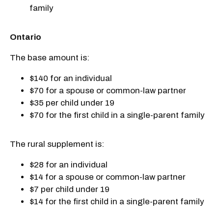
family
Ontario
The base amount is:
$140 for an individual
$70 for a spouse or common-law partner
$35 per child under 19
$70 for the first child in a single-parent family
The rural supplement is:
$28 for an individual
$14 for a spouse or common-law partner
$7 per child under 19
$14 for the first child in a single-parent family