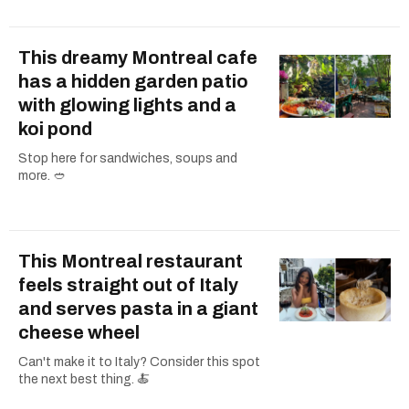
This dreamy Montreal cafe
has a hidden garden patio
with glowing lights and a
koi pond
Stop here for sandwiches, soups and
more. 🥙
This Montreal restaurant
feels straight out of Italy
and serves pasta in a giant
cheese wheel
Can't make it to Italy? Consider this spot
the next best thing. 🍝