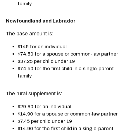
family
Newfoundland and Labrador
The base amount is:
$149 for an individual
$74.50 for a spouse or common-law partner
$37.25 per child under 19
$74.50 for the first child in a single-parent
family
The rural supplement is:
$29.80 for an individual
$14.90 for a spouse or common-law partner
$7.45 per child under 19
$14.90 for the first child in a single-parent