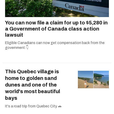
You can now file a claim for up to $5,280 in
a Government of Canada class action
lawsuit
Eligible Canadians can now get compensation back from the
government.👇
This Quebec village is
home to golden sand
dunes and one of the
world's most beautiful
bays
It's a road trip from Quebec City. 🚗