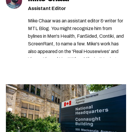
canada revenue agency benefits
Assistant Editor
canada revenue agency credits
Mike Chaar was an assistant editor & writer for
canada revenue agency payment dates
MTL Blog. You might recognize him from
bylines in Men's Health, FanSided, Contiki, and
ScreenRant, to name a few. Mike's work has
also appeared on the 'Real Housewives' and
'Jimmy Kimmel Live!' When Mike isn't typing
away, you can find him at his fave sushi spot,
listening to one of Mariah Carey's 19 number-
one hits or creating content.