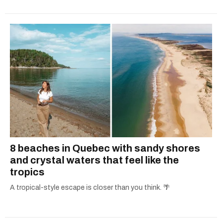
8 beaches in Quebec with sandy shores
and crystal waters that feel like the
tropics
A tropical-style escape is closer than you think. 🌴