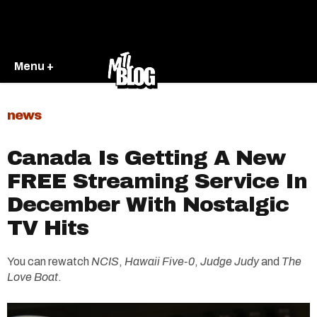
Menu +
news
Canada Is Getting A New
FREE Streaming Service In
December With Nostalgic
TV Hits
You can rewatch
NCIS
,
Hawaii Five-0
,
Judge Judy
and
The
Love Boat
.