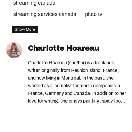
streaming canada
streaming services canada
pluto tv
Show More
Charlotte Hoareau
Charlotte Hoareau (she/her) is a freelance
writer, originally from Reunion island, France,
and now living in Montreal. In the past, she
worked as a journalist for media companies in
France, Germany and Canada. In addition to her
love for writing, she enjoys painting, spicy food
and plants.