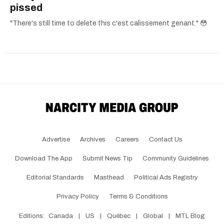
pissed
"There's still time to delete this c'est calissement genant." 😳
Advertise
Archives
Careers
Contact Us
Download The App
Submit News Tip
Community Guidelines
Editorial Standards
Masthead
Political Ads Registry
Privacy Policy
Terms & Conditions
Editions:
Canada
|
US
|
Québec
|
Global
|
MTL Blog