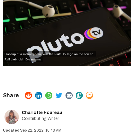
Closeup of a mobile phone with the Pluto TV logo on the screen.
Ralf Liebhold | Dreamstime
Charlotte Hoareau
Contributing Writer
Sep 22, 2022, 10:43 AM