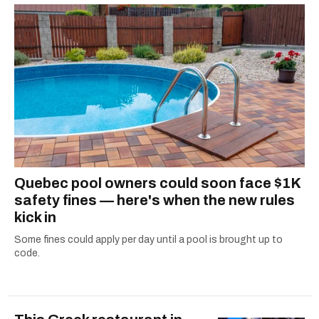
Quebec pool owners could soon face $1K
safety fines — here's when the new rules
kick in
Some fines could apply per day until a pool is brought up to
code.