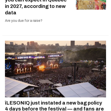
in 2027, according to new
data
Are you due for a raise?
îLESONIQ just instated a new bag policy
4 days before the festival — and fans are