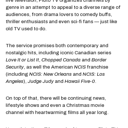
live television, Pluto TV organizes channels by
genre in an attempt to appeal to a diverse range of
audiences, from drama lovers to comedy buffs,
thriller enthusiasts and even sci-fi fans — just like
old TV used to do.
The service promises both contemporary and
nostalgic hits, including iconic Canadian series
Love It or List It
,
Chopped Canada
and
Border
Security
, as well the American
NCIS
franchise
(including
NCIS: New Orleans
and
NCIS: Los
Angeles
),
Judge Judy
and
Hawaii Five-0
.
On top of that, there will be continuing news,
lifestyle shows and even a Christmas movie
channel with heartwarming films all year long.