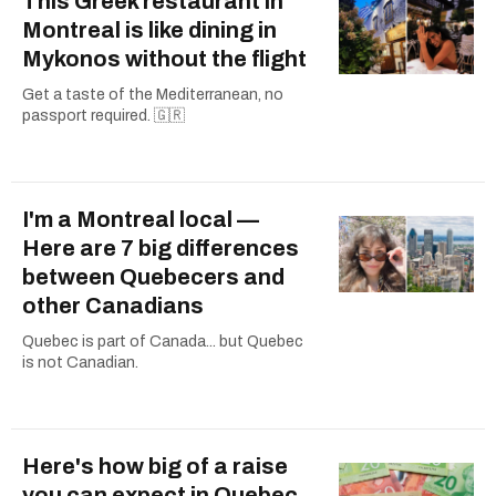
This Greek restaurant in
Montreal is like dining in
Mykonos without the flight
Get a taste of the Mediterranean, no
passport required. 🇬🇷
I'm a Montreal local —
Here are 7 big differences
between Quebecers and
other Canadians
Quebec is part of Canada... but Quebec
is not Canadian.
Here's how big of a raise
you can expect in Quebec