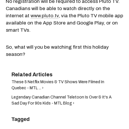
No registration will be required to access Pluto TV.
Canadians will be able to watch directly on the
internet at
www.pluto.tv
, via the Pluto TV mobile app
available on the App Store and Google Play, or on
smart TVs.
So, what will you be watching first this holiday
season?
These 5 Netflix Movies & TV Shows Were Filmed In
Quebec - MTL ... ›
Legendary Canadian Channel Teletoon Is Over & It's A
Sad Day For 90s Kids - MTL Blog ›
Tagged