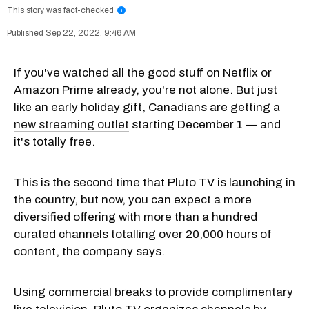
This story was fact-checked
i
Sep 22, 2022, 9:46 AM
If you've watched all the good stuff on Netflix or
Amazon Prime already, you're not alone. But just
like an early holiday gift, Canadians are getting a
new streaming outlet
starting December 1 — and
it's totally free.
This is the second time that Pluto TV is launching in
the country, but now, you can expect a more
diversified offering with more than a hundred
curated channels totalling over 20,000 hours of
content, the company says.
Using commercial breaks to provide complimentary