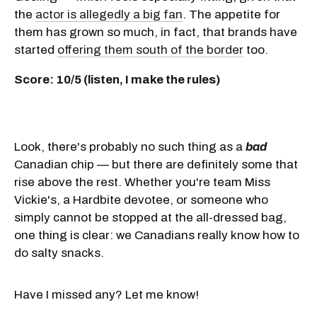
the
actor is allegedly a big fan
. The appetite for
them has grown so much, in fact, that brands have
started
offering them south of the border
too.
Score: 10/5 (listen, I make the rules)
Look, there's probably no such thing as a
bad
Canadian chip — but there are definitely some that
rise above the rest. Whether you're team Miss
Vickie's, a Hardbite devotee, or someone who
simply cannot be stopped at the all-dressed bag,
one thing is clear: we Canadians really know how to
do salty snacks.
Have I missed any? Let me know!