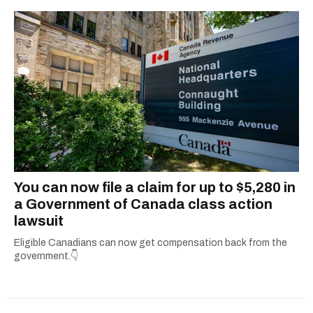
You can now file a claim for up to $5,280 in
a Government of Canada class action
lawsuit
Eligible Canadians can now get compensation back from the
government.👇