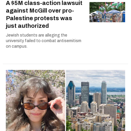
A $5M class-action lawsuit
against McGill over pro-
Palestine protests was
just authorized
Jewish students are alleging the
university failed to combat antisemitism
on campus.