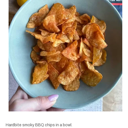
Hardbite smoky BBQ chips in a bowl.