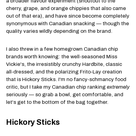
a broader flavour experiment (shoutout to the
cherry, grape, and orange chippies that also came
out of that era), and have since become completely
synonymous with Canadian snacking — though the
quality varies wildly depending on the brand.
I also threw in a few homegrown Canadian chip
brands worth knowing: the well-seasoned Miss
Vickie's, the irresistibly crunchy Hardbite, classic
all-dressed, and the polarizing Frito-Lay creation
that is Hickory Sticks. I'm no fancy-schmancy food
critic, but I take my Canadian chip ranking
extremely
seriously — so grab a bowl, get comfortable, and
let's get to the bottom of the bag together.
Hickory Sticks