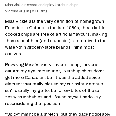
Miss Vickie's sweet and spicy ketchup chips.
Victoria Kuglin | MTL Blog
Miss Vickie's is the very definition of homegrown.
Founded in Ontario in the late 1980s, these kettle-
cooked chips are free of artificial flavours, making
them a healthier (and crunchier) alternative to the
wafer-thin grocery-store brands lining most
shelves.
Browsing Miss Vickie's flavour lineup, this one
caught my eye immediately. Ketchup chips don't
get more Canadian, but it was the added spice
element that really piqued my curiosity. Ketchup
isn't usually my go-to, but a few bites of these
zesty crunchables and I found myself seriously
reconsidering that position.
"Spicy" might be a stretch, but they pack noticeably