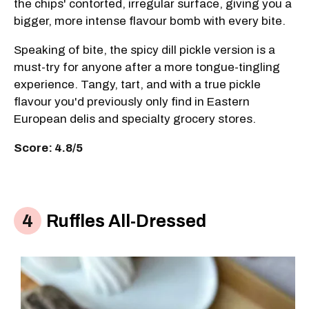
the chips' contorted, irregular surface, giving you a
bigger, more intense flavour bomb with every bite.
Speaking of bite, the spicy dill pickle version is a
must-try for anyone after a more tongue-tingling
experience. Tangy, tart, and with a true pickle
flavour you'd previously only find in Eastern
European delis and specialty grocery stores.
Score: 4.8/5
Ruffles All-Dressed