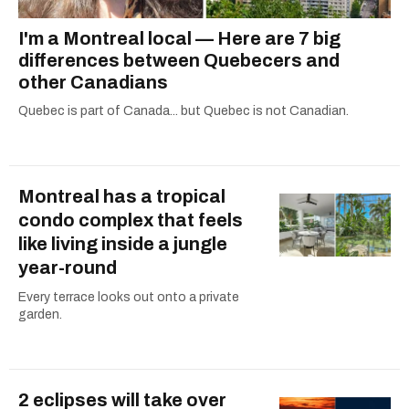
I'm a Montreal local — Here are 7 big
differences between Quebecers and
other Canadians
Quebec is part of Canada... but Quebec is not Canadian.
Montreal has a tropical
condo complex that feels
like living inside a jungle
year-round
Every terrace looks out onto a private
garden.
2 eclipses will take over