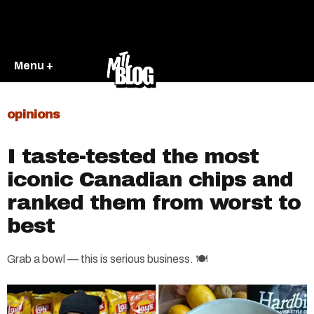
Menu +
opinions
I taste-tested the most
iconic Canadian chips and
ranked them from worst to
best
Grab a bowl — this is serious business. 🍽️