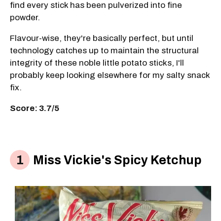
find every stick has been pulverized into fine
powder.
Flavour-wise, they're basically perfect, but until
technology catches up to maintain the structural
integrity of these noble little potato sticks, I'll
probably keep looking elsewhere for my salty snack
fix.
Score: 3.7/5
Miss Vickie's Spicy Ketchup