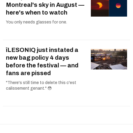
Montreal's sky in August —
here's when to watch
You only needs glasses for one.
îLESONIQ just instated a
new bag policy 4 days
before the festival — and
fans are pissed
"There's still time to delete this c'est
calissement genant." 😳