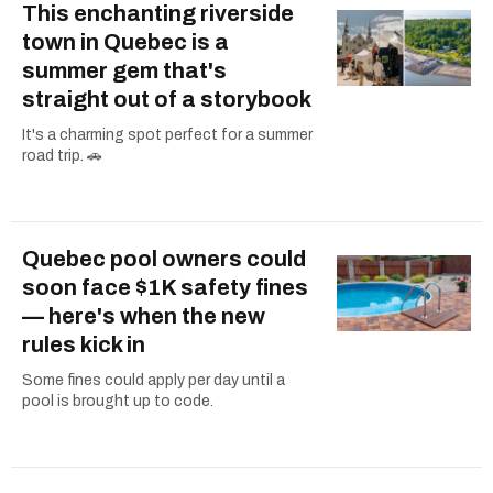
This enchanting riverside
town in Quebec is a
summer gem that's
straight out of a storybook
It's a charming spot perfect for a summer
road trip. 🚗
Quebec pool owners could
soon face $1K safety fines
— here's when the new
rules kick in
Some fines could apply per day until a
pool is brought up to code.