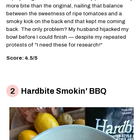
more bite than the original, nailing that balance
between the sweetness of ripe tomatoes and a
smoky kick on the back end that kept me coming
back. The only problem? My husband hijacked my
bowl before I could finish — despite my repeated
protests of "I need these for research!"
Score: 4.5/5
Hardbite Smokin' BBQ