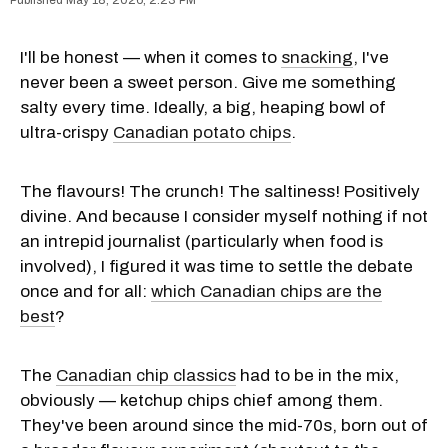
I'll be honest — when it comes to
snacking
, I've
never been a sweet person. Give me something
salty every time. Ideally, a big, heaping bowl of
ultra-crispy
Canadian potato chips
.
The flavours! The crunch! The saltiness! Positively
divine. And because I consider myself nothing if not
an intrepid journalist (particularly when food is
involved), I figured it was time to settle the debate
once and for all:
which Canadian chips are the
best
?
The
Canadian chip classics
had to be in the mix,
obviously — ketchup chips chief among them.
They've been around since the mid-70s, born out of