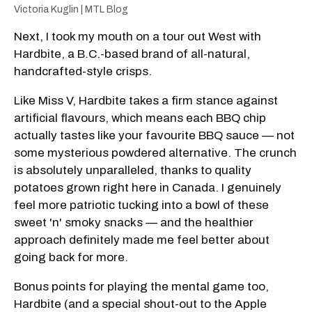
Victoria Kuglin | MTL Blog
Next, I took my mouth on a tour out West with
Hardbite, a B.C.-based brand of all-natural,
handcrafted-style crisps.
Like Miss V, Hardbite takes a firm stance against
artificial flavours, which means each BBQ chip
actually tastes like your favourite BBQ sauce — not
some mysterious powdered alternative. The crunch
is absolutely unparalleled, thanks to quality
potatoes grown right here in Canada. I genuinely
feel more patriotic tucking into a bowl of these
sweet 'n' smoky snacks — and the healthier
approach definitely made me feel better about
going back for more.
Bonus points for playing the mental game too,
Hardbite (and a special shout-out to the Apple