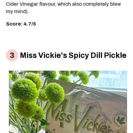
Cider Vinegar flavour, which also completely blew
my mind).
Score: 4.7/5
Miss Vickie's Spicy Dill Pickle