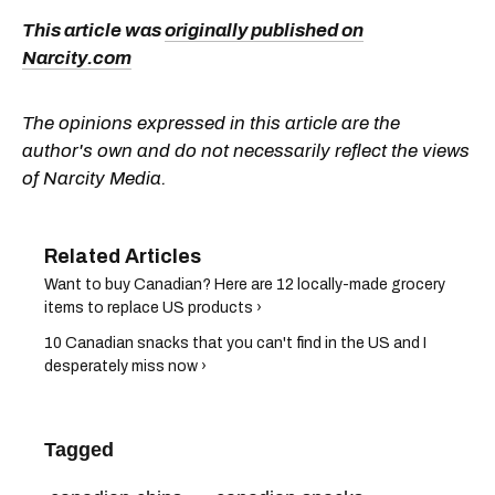
This article was
originally published on
Narcity.com
The opinions expressed in this article are the
author's own and do not necessarily reflect the views
of Narcity Media.
Want to buy Canadian? Here are 12 locally-made grocery
items to replace US products ›
10 Canadian snacks that you can't find in the US and I
desperately miss now ›
Tagged