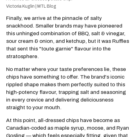
Victoria Kuglin | MTL Blog
Finally, we arrive at the pinnacle of salty
snackhood. Smaller brands may have pioneered
this unhinged combination of BBQ, salt & vinegar,
sour cream & onion, and ketchup, but it was Ruffles
that sent this "toute garnie" flavour into the
stratosphere.
No matter where your taste preferences lie, these
chips have something to offer. The brand's iconic
rippled shape makes them perfectly suited to this
high-potency flavour, trapping salt and seasoning
in every crevice and delivering deliciousness
straight to your mouth.
At this point, all-dressed chips have become as
Canadian-coded as maple syrup, moose, and Ryan
Gosling — which feels especially fitting, given that