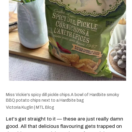
Miss Vickie's spicy dill pickle chips.A bowl of Hardbite smoky
BBQ potato chips next to a Hardbite bag
Victoria Kuglin | MTL Blog
Let's get straight to it — these are just really damn
good. All that delicious flavouring gets trapped on