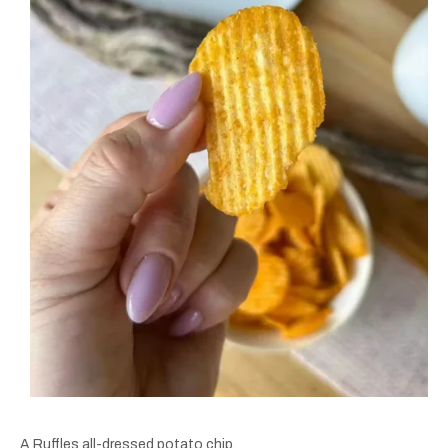
A Ruffles all-dressed potato chip.