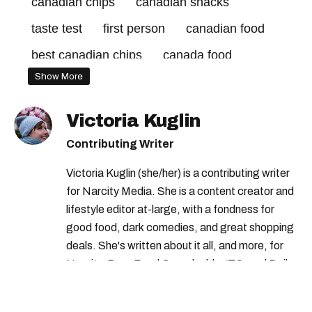
canadian chips
canadian snacks
taste test
first person
canadian food
best canadian chips
canada food
Show More
Victoria Kuglin
Contributing Writer
Victoria Kuglin (she/her) is a contributing writer
for Narcity Media. She is a content creator and
lifestyle editor at-large, with a fondness for
good food, dark comedies, and great shopping
deals. She's written about it all, and more, for
Narcity, BuzzFeed Canada, blogTO, and Daily
Hive (among others).