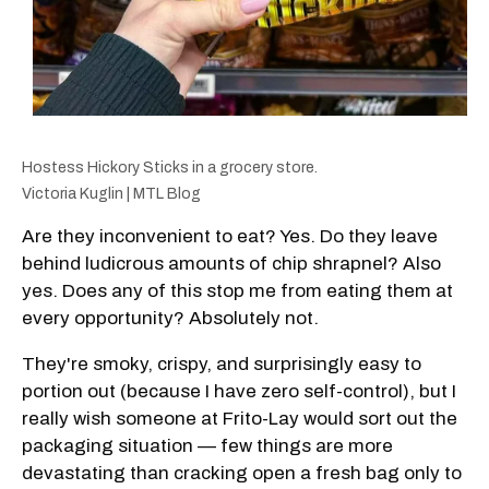
Hostess Hickory Sticks in a grocery store.
Victoria Kuglin | MTL Blog
Are they inconvenient to eat? Yes. Do they leave
behind ludicrous amounts of chip shrapnel? Also
yes. Does any of this stop me from eating them at
every opportunity? Absolutely not.
They're smoky, crispy, and surprisingly easy to
portion out (because I have zero self-control), but I
really wish someone at Frito-Lay would sort out the
packaging situation — few things are more
devastating than cracking open a fresh bag only to