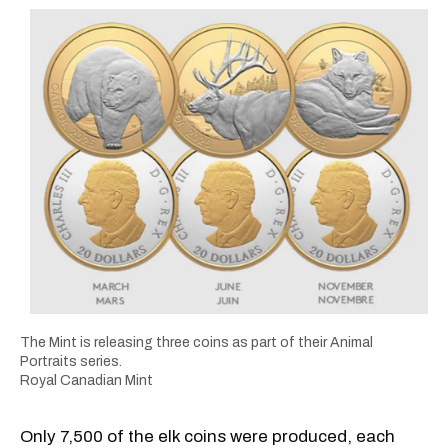
The Mint is releasing three coins as part of their Animal
Portraits series.
Royal Canadian Mint
Only 7,500 of the elk coins were produced, each