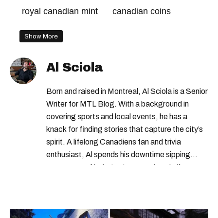
royal canadian mint
canadian coins
Show More
Al Sciola
Born and raised in Montreal, Al Sciola is a Senior
Writer for MTL Blog. With a background in
covering sports and local events, he has a
knack for finding stories that capture the city’s
spirit. A lifelong Canadiens fan and trivia
enthusiast, Al spends his downtime sipping
espresso and trying out new recipes in the
kitchen.