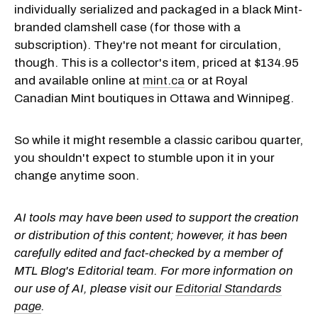
individually serialized and packaged in a black Mint-
branded clamshell case (for those with a
subscription). They're not meant for circulation,
though. This is a collector's item, priced at $134.95
and available online at
mint.ca
or at Royal
Canadian Mint boutiques in Ottawa and Winnipeg.
So while it might resemble a classic caribou quarter,
you shouldn't expect to stumble upon it in your
change anytime soon.
AI tools may have been used to support the creation
or distribution of this content; however, it has been
carefully edited and fact-checked by a member of
MTL Blog's Editorial team. For more information on
our use of AI, please visit our
Editorial Standards
page
.