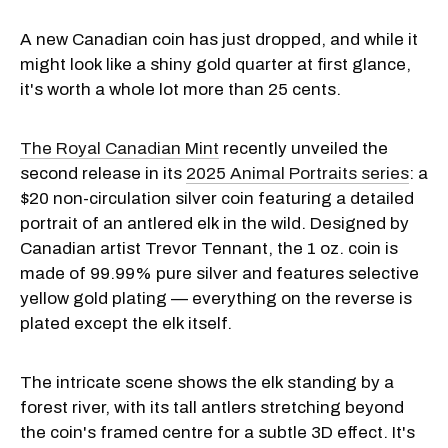
A new Canadian coin has just dropped, and while it
might look like a shiny gold quarter at first glance,
it's worth a whole lot more than 25 cents.
The Royal Canadian Mint
recently unveiled the
second release in its
2025 Animal Portraits series
: a
$20 non-circulation silver coin featuring a detailed
portrait of an antlered elk in the wild. Designed by
Canadian artist Trevor Tennant, the 1 oz. coin is
made of 99.99% pure silver and features selective
yellow gold plating — everything on the reverse is
plated except the elk itself.
The intricate scene shows the elk standing by a
forest river, with its tall antlers stretching beyond
the coin's framed centre for a subtle 3D effect. It's