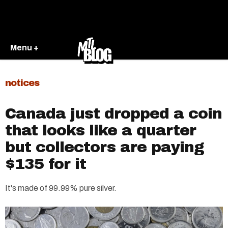
Menu +
notices
Canada just dropped a coin
that looks like a quarter
but collectors are paying
$135 for it
It's made of 99.99% pure silver.