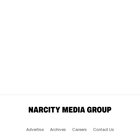
Advertise
Archives
Careers
Contact Us