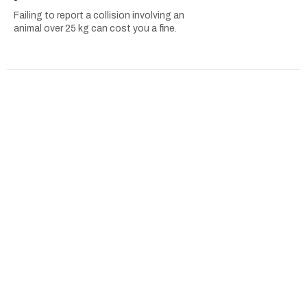
Failing to report a collision involving an
animal over 25 kg can cost you a fine.