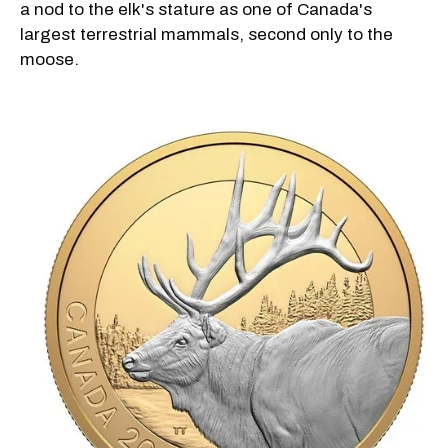
a nod to the elk's stature as one of Canada's
largest terrestrial mammals, second only to the
moose.