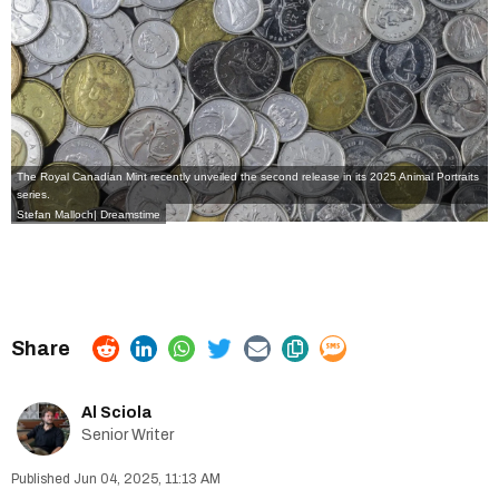
The Royal Canadian Mint
recently unveiled the second release in its
2025 Animal Portraits
series
.
Stefan Malloch| Dreamstime
Al Sciola
Senior Writer
Jun 04, 2025, 11:13 AM