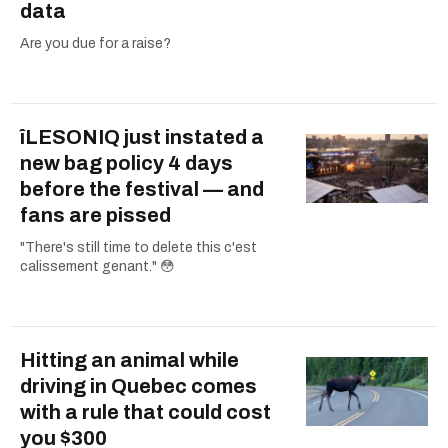
data
Are you due for a raise?
îLESONIQ just instated a
new bag policy 4 days
before the festival — and
fans are pissed
"There's still time to delete this c'est
calissement genant." 😳
Hitting an animal while
driving in Quebec comes
with a rule that could cost
you $300