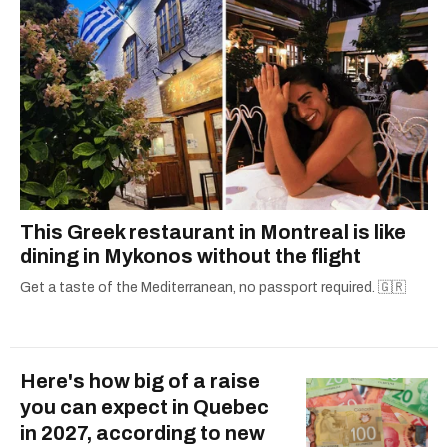
This Greek restaurant in Montreal is like
dining in Mykonos without the flight
Get a taste of the Mediterranean, no passport required. 🇬🇷
Here's how big of a raise
you can expect in Quebec
in 2027, according to new