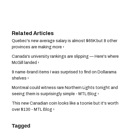
Quebec's new average salary is almost $65K but 8 other
provinces are making more ›
Canada's university rankings are slipping — Here's where
McGill landed ›
9 name-brand items I was surprised to find on Dollarama
shelves ›
Montreal could witness rare Northern Lights tonight and
seeing them is surprisingly simple - MTL Blog ›
This new Canadian coin looks like a toonie but it's worth
over $130 - MTL Blog ›
Tagged