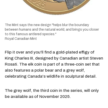
The Mint says the new design "helps blur the boundary
between humans and the natural world, and brings you closer
to this famous antlered species."
Royal Canadian Mint
Flip it over and you'll find a gold-plated effigy of
King Charles III, designed by Canadian artist Steven
Rosati. The elk coin is part of a three-coin set that
also features a polar bear and a grey wolf,
celebrating Canada's wildlife in sculptural detail.
The grey wolf, the third coin in the series, will only
be available as of November 2025.