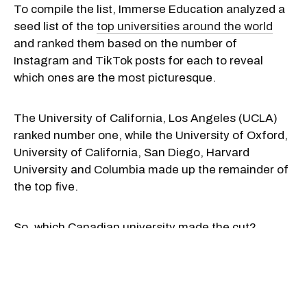
To compile the list, Immerse Education analyzed a
seed list of the
top universities around the world
and ranked them based on the number of
Instagram and TikTok posts for each to reveal
which ones are the most picturesque.
The University of California, Los Angeles (UCLA)
ranked number one, while the University of Oxford,
University of California, San Diego, Harvard
University and Columbia made up the remainder of
the top five.
So, which Canadian university made the cut?