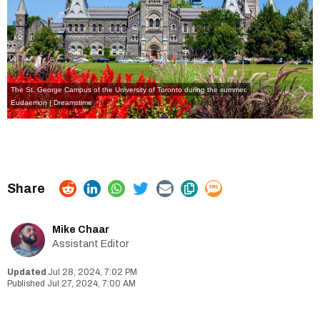
The St. George Campus of the University of Toronto during the summer.
Eudaemon | Dreamstime
Mike Chaar
Assistant Editor
Jul 28, 2024, 7:02 PM
Jul 27, 2024, 7:00 AM