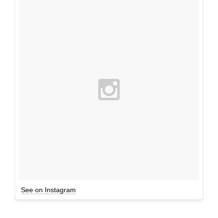
See on Instagram