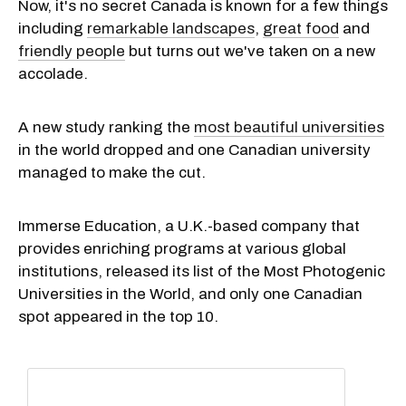
Now, it's no secret Canada is known for a few things
including
remarkable landscapes
,
great food
and
friendly people
but turns out we've taken on a new
accolade.
A new study ranking the
most beautiful universities
in the world dropped and one Canadian university
managed to make the cut.
Immerse Education, a U.K.-based company that
provides enriching programs at various global
institutions, released its list of the Most Photogenic
Universities in the World, and only one Canadian
spot appeared in the top 10.