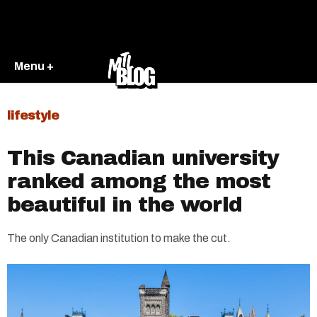
Menu +
lifestyle
This Canadian university
ranked among the most
beautiful in the world
The only Canadian institution to make the cut.