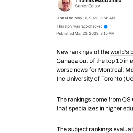
Thomas MacDonald
Senior Editor
May 18, 2023, 8:58 AM
This story was fact-checked
i
Mar 23, 2023, 9:15 AM
New rankings of the
world's 
Canada out of the top 10 in 
worse news for Montreal: McG
the University of Toronto (Uo
The rankings come from QS Q
that specializes in higher e
The subject rankings evaluate