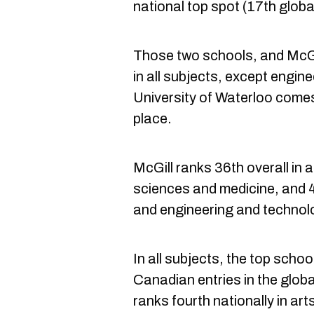
national top spot (17th global
Those two schools, and McGill
in all subjects, except engi
University of Waterloo comes 
place.
McGill ranks 36th overall in a
sciences and medicine, and 4
and engineering and technol
In all subjects, the top schoo
Canadian entries in the globa
ranks fourth nationally in ar