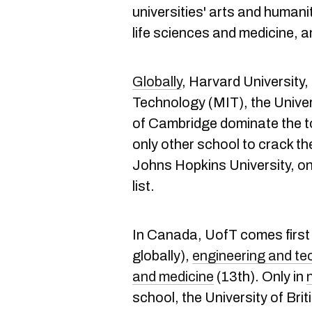
universities' arts and humani
life sciences and medicine, 
Globally
, Harvard University
Technology (MIT), the Univer
of Cambridge dominate the t
only other school to crack the
Johns Hopkins University, on
list.
In Canada, UofT comes first
globally),
engineering and te
and medicine
(13th). Only in
school, the University of Bri