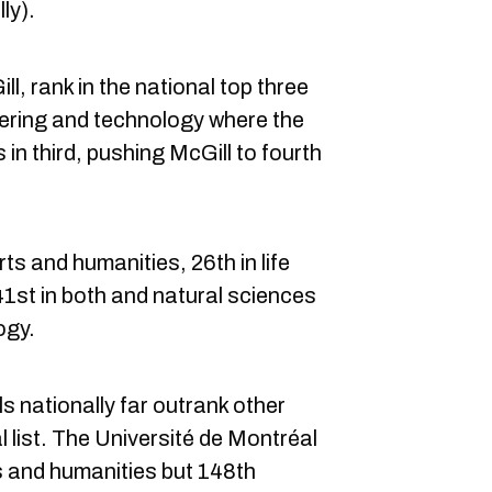
ly).
, rank in the national top three
neering and technology where the
in third, pushing McGill to fourth
rts and humanities, 26th in life
1st in both and natural sciences
ogy.
ls nationally far outrank other
l list. The Université de Montréal
ts and humanities but 148th