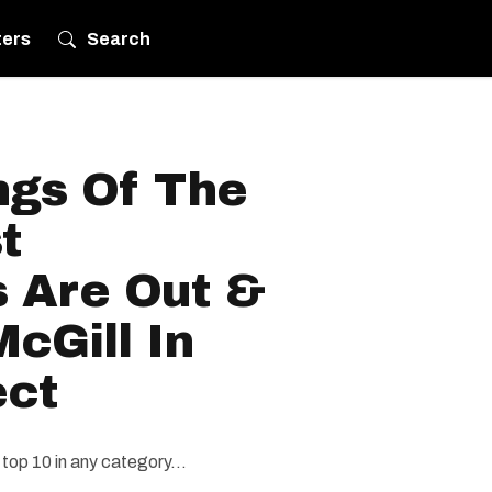
ters
Search
gs Of The
t
s Are Out &
cGill In
ect
top 10 in any category...