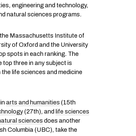
ties, engineering and technology,
and natural sciences programs.
, the Massachusetts Institute of
sity of Oxford and the University
op spots in each ranking. The
 top three in any subject is
 the life sciences and medicine
 in
arts and humanities
(15th
chnology
(27th), and
life sciences
natural sciences
does another
tish Columbia (UBC), take the