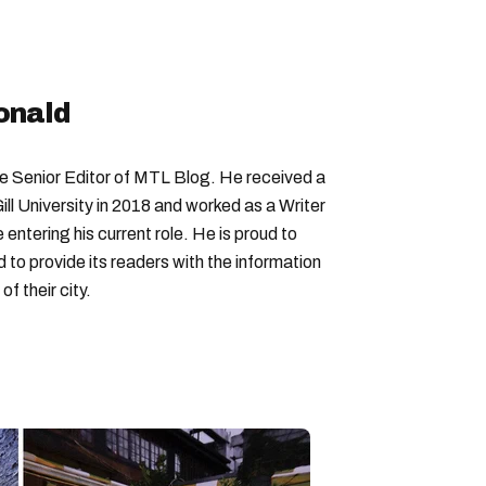
sities in canada
university of toronto
onald
Senior Editor of MTL Blog. He received a
ll University in 2018 and worked as a Writer
entering his current role. He is proud to
to provide its readers with the information
f their city.