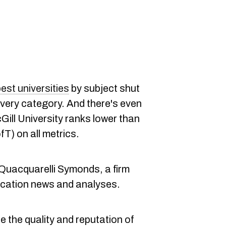
best universities
by subject shut
every category. And there's even
ill University ranks lower than
fT) on all metrics.
uacquarelli Symonds, a firm
ducation news and analyses.
 the quality and reputation of