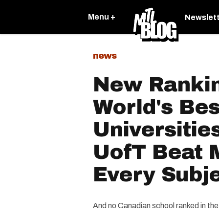
Menu +
Newslet
news
New Rankin
World's Bes
Universitie
UofT Beat M
Every Subj
And no Canadian school ranked in the 