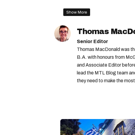
mcgill ranking
best univer
Show More
best schools in the world
Thomas MacD
Senior Editor
Thomas MacDonald was the 
B.A. with honours from McGi
and Associate Editor before 
lead the MTL Blog team and 
they need to make the most o