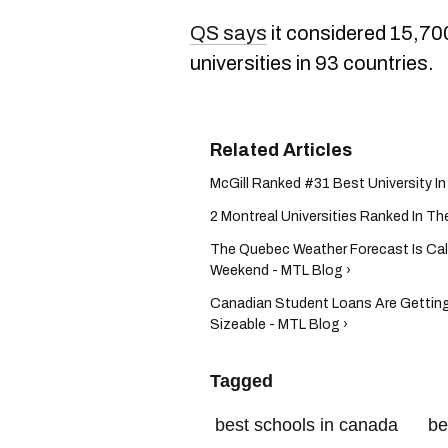
QS says
it considered 15,70
universities in 93 countries.
McGill Ranked #31 Best University I
2 Montreal Universities Ranked In Th
The Quebec Weather Forecast Is Cal
Weekend - MTL Blog ›
Canadian Student Loans Are Getting
Sizeable - MTL Blog ›
Tagged
best schools in canada
be