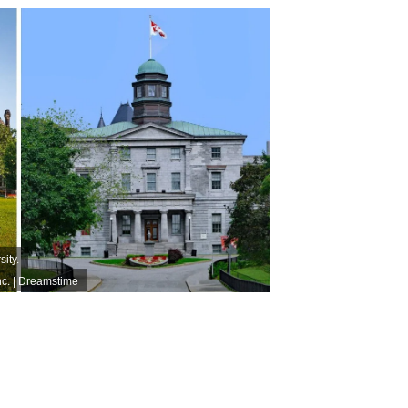
sity.
nc. | Dreamstime