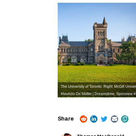
The University of Toronto. Right: McGill Univer
Maurizio De Mattei | Dreamstime
,
Spiroview I