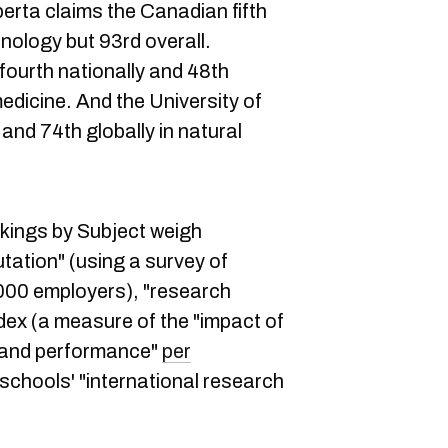
lberta claims the Canadian fifth
nology but 93rd overall.
ourth nationally and 48th
medicine. And the University of
and 74th globally in natural
kings by Subject weigh
ation" (using a survey of
00 employers), "research
ndex (a measure of the "impact of
t and performance"
per
 schools' "international research