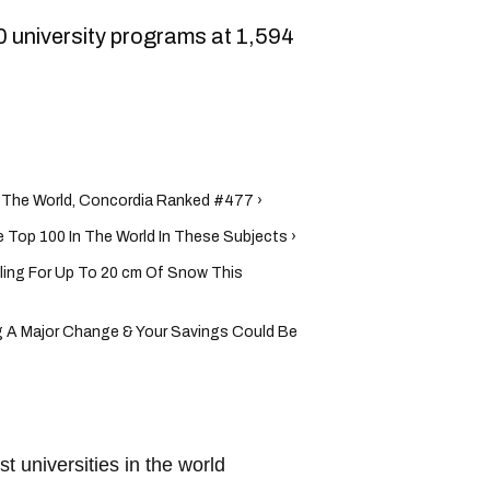
0 university programs at 1,594
n The World, Concordia Ranked #477 ›
e Top 100 In The World In These Subjects ›
ling For Up To 20 cm Of Snow This
 A Major Change & Your Savings Could Be
st universities in the world