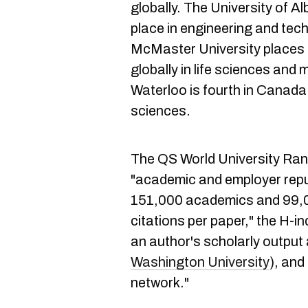
globally. The University of A
place in engineering and tech
McMaster University places f
globally in life sciences and 
Waterloo is fourth in Canada 
sciences.
The QS World University Ran
"academic and employer reput
151,000 academics and 99,0
citations per paper," the H-i
an author's scholarly outpu
Washington University
), and
network."