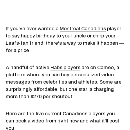
If you've ever wanted a
Montreal Canadiens
player
to say happy birthday to your uncle or chirp your
Leafs-fan friend, there's a way to make it happen —
for a price.
A handful of active
Habs players
are on Cameo, a
platform where you can buy personalized video
messages from celebrities and athletes. Some are
surprisingly affordable, but one star is charging
more than $270 per shoutout.
Here are the five current Canadiens players you
can book a video from right now and what it'll cost
you.