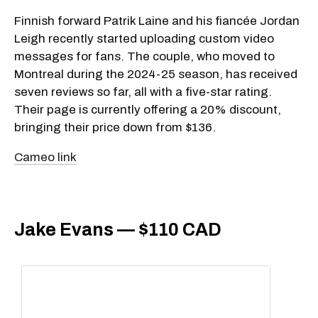
Finnish forward Patrik Laine and his fiancée Jordan
Leigh recently started uploading custom video
messages for fans. The couple, who moved to
Montreal during the 2024-25 season, has received
seven reviews so far, all with a five-star rating.
Their page is currently offering a 20% discount,
bringing their price down from $136.
Cameo link
Jake Evans — $110 CAD