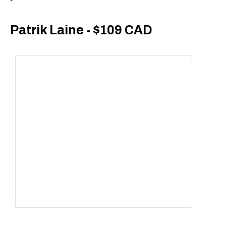
Patrik Laine - $109 CAD