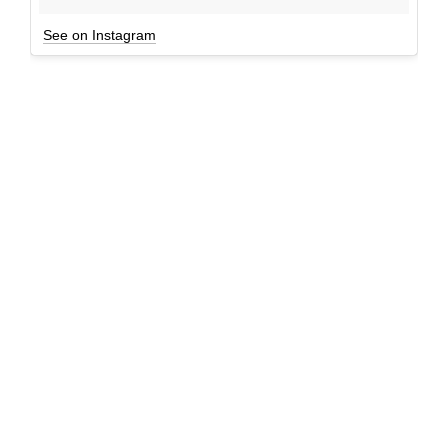
See on Instagram