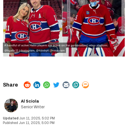
A handful of active
Habs players
are active on the personalized video platform.
@bgally.11 | Instagram
,
@4doby4 | Instagram
Al Sciola
Senior Writer
Jun 11, 2025, 5:02 PM
Jun 11, 2025, 5:00 PM