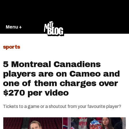
Menu +
sports
5 Montreal Canadiens
players are on Cameo and
one of them charges over
$270 per video
Tickets to a game or a shoutout from your favourite player?