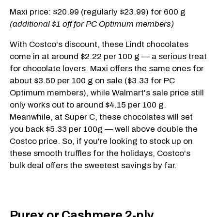
Maxi price: $20.99 (regularly $23.99) for 600 g
(additional $1 off for PC Optimum members)
With Costco's discount, these Lindt chocolates
come in at around $2.22 per 100 g — a serious treat
for chocolate lovers. Maxi offers the same ones for
about $3.50 per 100 g on sale ($3.33 for PC
Optimum members), while Walmart's sale price still
only works out to around $4.15 per 100 g.
Meanwhile, at Super C, these chocolates will set
you back $5.33 per 100g — well above double the
Costco price. So, if you're looking to stock up on
these smooth truffles for the holidays, Costco's
bulk deal offers the sweetest savings by far.
Purex or Cashmere 2-ply