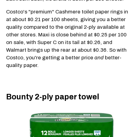
Costco's "premium" Cashmere toilet paper rings in
at about $0.21 per 100 sheets, giving you a better
quality compared to the original 2-ply available at
other stores. Maxi is close behind at $0.25 per 100
on sale, with Super C on its tail at $0.26, and
Walmart brings up the rear at about $0.36. So with
Costco, you're getting a better price
and
better-
quality paper.
Bounty 2-ply paper towel