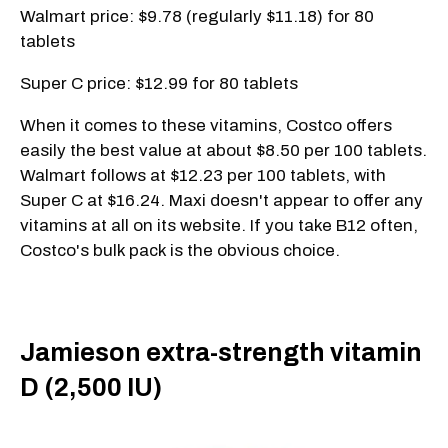
Walmart price: $9.78 (regularly $11.18) for 80
tablets
Super C price: $12.99 for 80 tablets
When it comes to these vitamins, Costco offers
easily the best value at about $8.50 per 100 tablets.
Walmart follows at $12.23 per 100 tablets, with
Super C at $16.24. Maxi doesn't appear to offer any
vitamins at all on its website. If you take B12 often,
Costco's bulk pack is the obvious choice.
Jamieson extra-strength vitamin
D (2,500 IU)