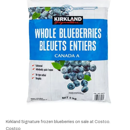
Kirkland Signature frozen blueberries on sale at Costco.
Costco