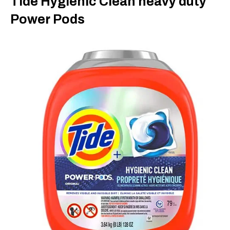
Tide Hygienic Clean heavy duty
Power Pods