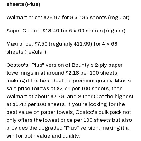
sheets (Plus)
Walmart price: $29.97 for 8 × 135 sheets (regular)
Super C price: $18.49 for 6 × 90 sheets (regular)
Maxi price: $7.50 (regularly $11.99) for 4 × 68
sheets (regular)
Costco's "Plus" version of Bounty's 2-ply paper
towel rings in at around $2.18 per 100 sheets,
making it the best deal for premium quality. Maxi's
sale price follows at $2.76 per 100 sheets, then
Walmart at about $2.78, and Super C at the highest
at $3.42 per 100 sheets. If you're looking for the
best value on paper towels, Costco's bulk pack not
only offers the lowest price per 100 sheets but also
provides the upgraded "Plus" version, making it a
win for both value and quality.