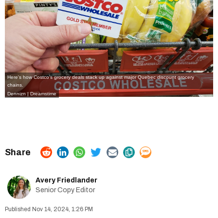
Here's how Costco's grocery deals stack up against major Quebec discount grocery
chains.
Dennizn | Dreamstime
Avery Friedlander
Senior Copy Editor
Nov 14, 2024, 1:26 PM