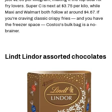
fry lovers. Super C is next at $3.75 per kilo, while
Maxi and Walmart both follow at around $4.67. If
you're craving classic crispy fries — and you have
the freezer space — Costco's bulk bag is a no-
brainer.
Lindt Lindor assorted chocolates