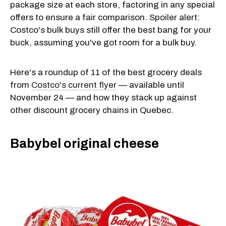
package size at each store, factoring in any special
offers to ensure a fair comparison. Spoiler alert:
Costco's bulk buys still offer the best bang for your
buck, assuming you've got room for a bulk buy.
Here's a roundup of 11 of the best grocery deals
from
Costco's current flyer
— available until
November 24 — and how they stack up against
other discount grocery chains in Quebec.
Babybel original cheese