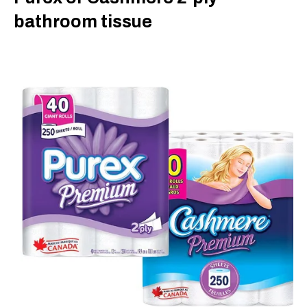
bathroom tissue