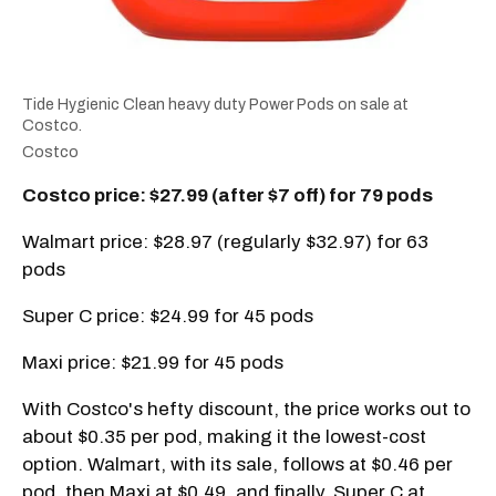
Tide Hygienic Clean heavy duty Power Pods on sale at
Costco.
Costco
Costco price: $27.99 (after $7 off) for 79 pods
Walmart price: $28.97 (regularly $32.97) for 63
pods
Super C price: $24.99 for 45 pods
Maxi price: $21.99 for 45 pods
With Costco's hefty discount, the price works out to
about $0.35 per pod, making it the lowest-cost
option. Walmart, with its sale, follows at $0.46 per
pod, then Maxi at $0.49, and finally, Super C at