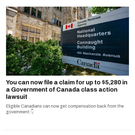
round up all the important details so you don’t
have to. From decoding government benefits
and tax tips to letting you know what’s open on
holidays, she’s all about giving readers practical
info they can actually use. When she’s not
simplifying the fine print or grammar-policing,
you can find her uncovering the best local
adventures in and around her hometown of
Ottawa.
You can now file a claim for up to $5,280 in
a Government of Canada class action
lawsuit
Eligible Canadians can now get compensation back from the
government.👇