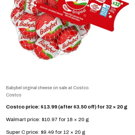
Babybel original cheese on sale at Costco.
Costco
Costco price: $13.99 (after $3.50 off) for 32 × 20 g
Walmart price: $10.97 for 18 × 20 g
Super C price: $9.49 for 12 × 20 g