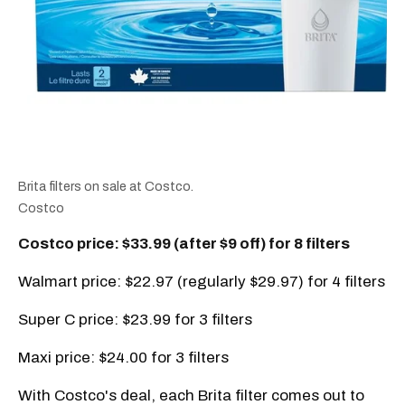
Brita filters on sale at Costco.
Costco
Costco price: $33.99 (after $9 off) for 8 filters
Walmart price: $22.97 (regularly $29.97) for 4 filters
Super C price: $23.99 for 3 filters
Maxi price: $24.00 for 3 filters
With Costco's deal, each Brita filter comes out to