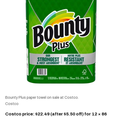
Bounty Plus paper towel on sale at Costco.
Costco
Costco price: $22.49 (after $5.50 off) for 12 × 86