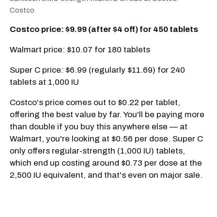
Costco
Costco price: $9.99 (after $4 off) for 450 tablets
Walmart price: $10.07 for 180 tablets
Super C price: $6.99 (regularly $11.69) for 240
tablets at 1,000 IU
Costco's price comes out to $0.22 per tablet,
offering the best value by far. You'll be paying more
than double if you buy this anywhere else — at
Walmart, you're looking at $0.56 per dose. Super C
only offers regular-strength (1,000 IU) tablets,
which end up costing around $0.73 per dose at the
2,500 IU equivalent, and that's even on major sale.