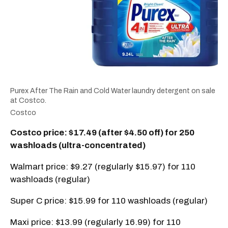
Purex After The Rain and Cold Water laundry detergent on sale
at Costco.
Costco
Costco price: $17.49 (after $4.50 off) for 250
washloads (ultra-concentrated)
Walmart price: $9.27 (regularly $15.97) for 110
washloads (regular)
Super C price: $15.99 for 110 washloads (regular)
Maxi price: $13.99 (regularly 16.99) for 110