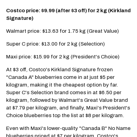
Costco price: $9.99 (after $3 off) for 2 kg (Kirkland
Signature)
Walmart price: $13.63 for 1.75 kg (Great Value)
Super C price: $13.00 for 2 kg (Selection)
Maxi price: $15.99 for 2 kg (President's Choice)
At $3 off, Costco's Kirkland Signature frozen
"Canada A" blueberries come in at just $5 per
kilogram, making it the cheapest option by far.
Super C's Selection brand comes in at $6.50 per
kilogram, followed by Walmart's Great Value brand
at $7.79 per kilogram, and finally, Maxi's President's
Choice blueberries top the list at $8 per kilogram.
Even with Maxi's lower-quality "Canada B" No Name
blueberries priced at $7 per kilogram, Costco's