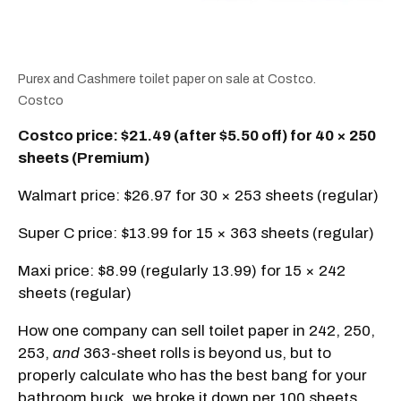
Purex and Cashmere toilet paper on sale at Costco.
Costco
Costco price: $21.49 (after $5.50 off) for 40 × 250
sheets (Premium)
Walmart price: $26.97 for 30 × 253 sheets (regular)
Super C price: $13.99 for 15 × 363 sheets (regular)
Maxi price: $8.99 (regularly 13.99) for 15 × 242
sheets (regular)
How one company can sell toilet paper in 242, 250,
253,
and
363-sheet rolls is beyond us, but to
properly calculate who has the best bang for your
bathroom buck, we broke it down per 100 sheets.