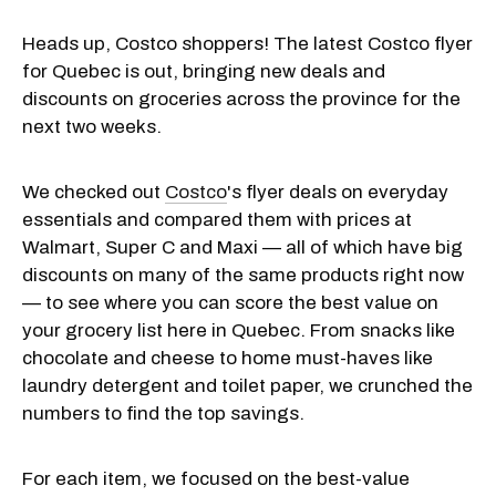
Heads up, Costco shoppers! The latest Costco flyer
for Quebec is out, bringing new deals and
discounts on groceries across the province for the
next two weeks.
We checked out
Costco
's flyer deals on everyday
essentials and compared them with prices at
Walmart, Super C and Maxi — all of which have big
discounts on many of the same products right now
— to see where you can score the best value on
your grocery list here in Quebec. From snacks like
chocolate and cheese to home must-haves like
laundry detergent and toilet paper, we crunched the
numbers to find the top savings.
For each item, we focused on the best-value