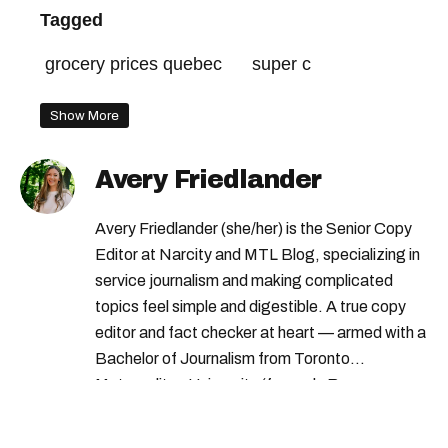
Tagged
grocery prices quebec
super c
Show More
Avery Friedlander
Avery Friedlander (she/her) is the Senior Copy
Editor at Narcity and MTL Blog, specializing in
service journalism and making complicated
topics feel simple and digestible. A true copy
editor and fact checker at heart — armed with a
Bachelor of Journalism from Toronto
Metropolitan University (formerly Ryerson
University) — Avery loves doing deep dives into
complex subjects and scouring the internet to