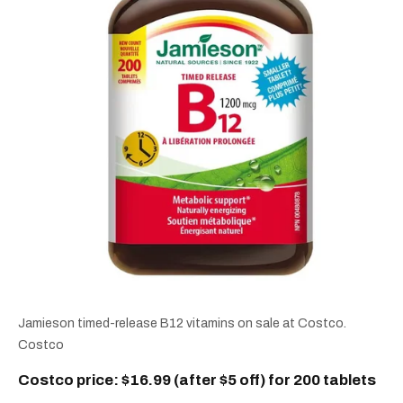
Jamieson timed-release B12 vitamins on sale at Costco.
Costco
Costco price: $16.99 (after $5 off) for 200 tablets