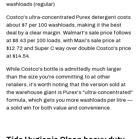
washloads (regular)
Costco's ultra-concentrated Purex detergent costs
about $7 per 100 washloads, making it the best
deal by a clear margin. Walmart's sale price follows
at $8.43 per 100 loads, with Maxi's sale price at
$12.72 and Super C way over double Costco's price
at $14.54.
While Costco's bottle is admittedly much larger
than the size you're committing to at other
retailers, it's worth noting that the version sold at
the warehouse giant is Purex's "ultra-concentrated"
formula, which gets you more washloads per litre —
a solid win for both value and convenience.