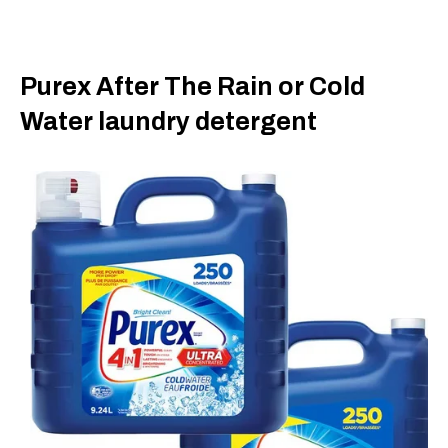
Purex After The Rain or Cold
Water laundry detergent