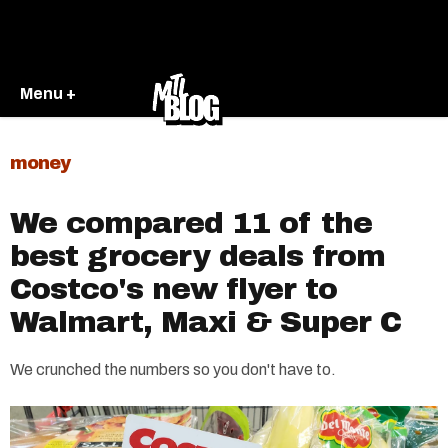
Menu +
money
We compared 11 of the
best grocery deals from
Costco's new flyer to
Walmart, Maxi & Super C
We crunched the numbers so you don't have to.