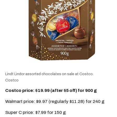
Lindt Lindor assorted chocolates on sale at Costco.
Costco
Costco price: $19.99 (after $5 off) for 900 g
Walmart price: $9.97 (regularly $11.28) for 240 g
Super C price: $7.99 for 150 g