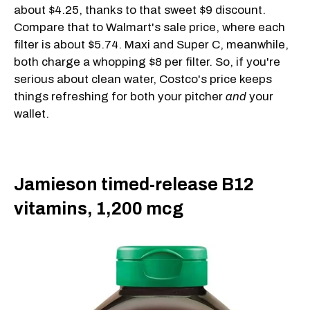
about $4.25, thanks to that sweet $9 discount.
Compare that to Walmart's sale price, where each
filter is about $5.74. Maxi and Super C, meanwhile,
both charge a whopping $8 per filter. So, if you're
serious about clean water, Costco's price keeps
things refreshing for both your pitcher
and
your
wallet.
Jamieson timed-release B12
vitamins, 1,200 mcg