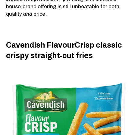
house-brand offering is still unbeatable for both
quality
and
price.
Cavendish FlavourCrisp classic
crispy straight-cut fries