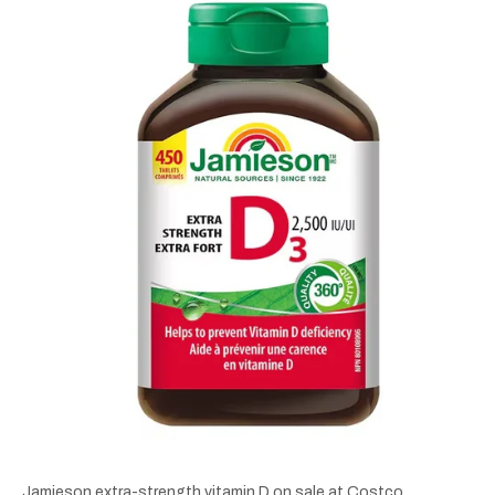
Jamieson extra-strength vitamin D on sale at Costco.