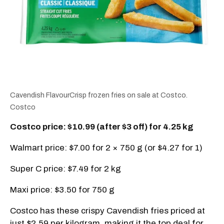
Cavendish FlavourCrisp frozen fries on sale at Costco.
Costco
Costco price: $10.99 (after $3 off) for 4.25 kg
Walmart price: $7.00 for 2 × 750 g (or $4.27 for 1)
Super C price: $7.49 for 2 kg
Maxi price: $3.50 for 750 g
Costco has these crispy Cavendish fries priced at
just $2.59 per kilogram, making it the top deal for