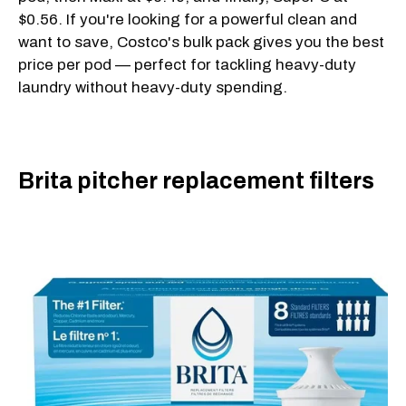
$0.56. If you're looking for a powerful clean and
want to save, Costco's bulk pack gives you the best
price per pod — perfect for tackling heavy-duty
laundry without heavy-duty spending.
Brita pitcher replacement filters