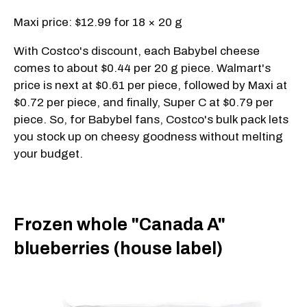
Maxi price: $12.99 for 18 × 20 g
With Costco's discount, each Babybel cheese
comes to about $0.44 per 20 g piece. Walmart's
price is next at $0.61 per piece, followed by Maxi at
$0.72 per piece, and finally, Super C at $0.79 per
piece. So, for Babybel fans, Costco's bulk pack lets
you stock up on cheesy goodness without melting
your budget.
Frozen whole "Canada A"
blueberries (house label)