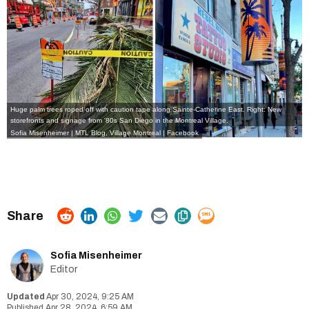
Huge palm trees roped off with caution tape along Sainte-Catherine East. Right: New
storefronts and signage from '80s San Diego in the Montreal Village.
Sofia Misenheimer | MTL Blog
,
Village Montreal | Facebook
Sofia Misenheimer
Editor
Apr 30, 2024, 9:25 AM
Apr 28, 2024, 6:59 AM