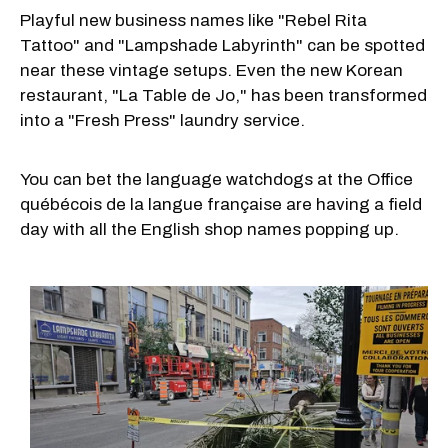
Playful new business names like "Rebel Rita
Tattoo" and "Lampshade Labyrinth" can be spotted
near these vintage setups. Even the new Korean
restaurant, "La Table de Jo," has been transformed
into a "Fresh Press" laundry service.
You can bet the language watchdogs at the Office
québécois de la langue française are having a field
day with all the English shop names popping up.