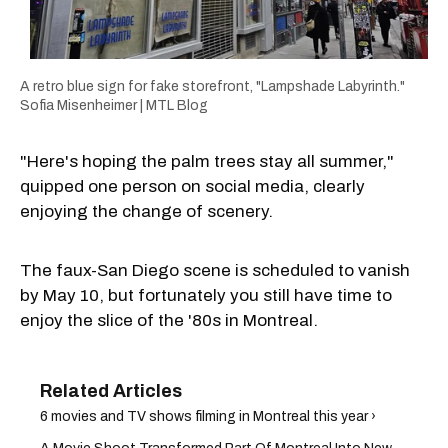
A retro blue sign for fake storefront, "Lampshade Labyrinth."
Sofia Misenheimer | MTL Blog
"Here's hoping the palm trees stay all summer,"
quipped one person on social media, clearly
enjoying the change of scenery.
The faux-San Diego scene is scheduled to vanish
by May 10, but fortunately you still have time to
enjoy the slice of the '80s in Montreal.
6 movies and TV shows filming in Montreal this year ›