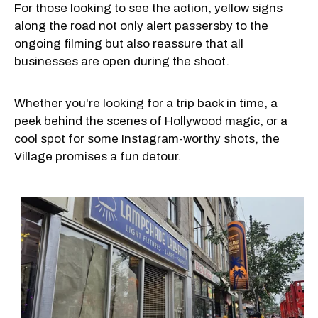
For those looking to see the action, yellow signs
along the road not only alert passersby to the
ongoing filming but also reassure that all
businesses are open during the shoot.
Whether you're looking for a trip back in time, a
peek behind the scenes of Hollywood magic, or a
cool spot for some Instagram-worthy shots, the
Village promises a fun detour.