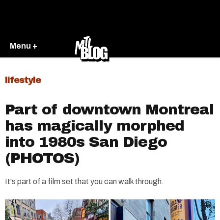
Menu +
lifestyle
Part of downtown Montreal
has magically morphed
into 1980s San Diego
(PHOTOS)
It's part of a film set that you can walk through.