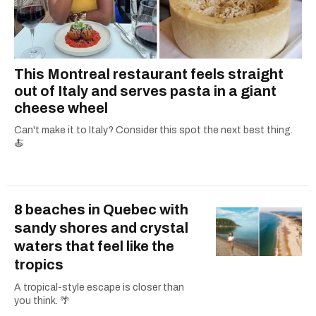
This Montreal restaurant feels straight
out of Italy and serves pasta in a giant
cheese wheel
Can't make it to Italy? Consider this spot the next best thing.
🍝
8 beaches in Quebec with
sandy shores and crystal
waters that feel like the
tropics
A tropical-style escape is closer than
you think. 🌴