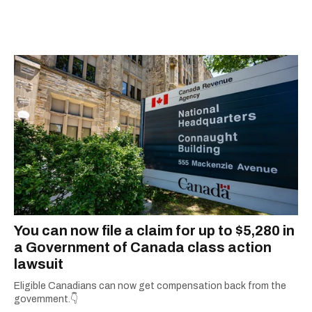
You can now file a claim for up to $5,280 in
a Government of Canada class action
lawsuit
Eligible Canadians can now get compensation back from the
government.👇