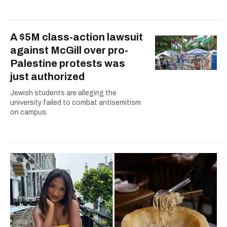
A $5M class-action lawsuit
against McGill over pro-
Palestine protests was
just authorized
Jewish students are alleging the
university failed to combat antisemitism
on campus.