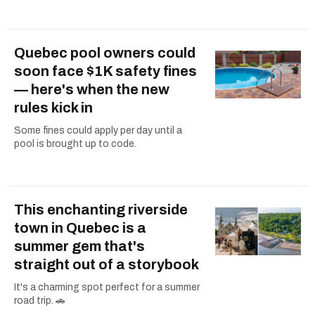
Quebec pool owners could
soon face $1K safety fines
— here's when the new
rules kick in
Some fines could apply per day until a
pool is brought up to code.
This enchanting riverside
town in Quebec is a
summer gem that's
straight out of a storybook
It's a charming spot perfect for a summer
road trip. 🚗