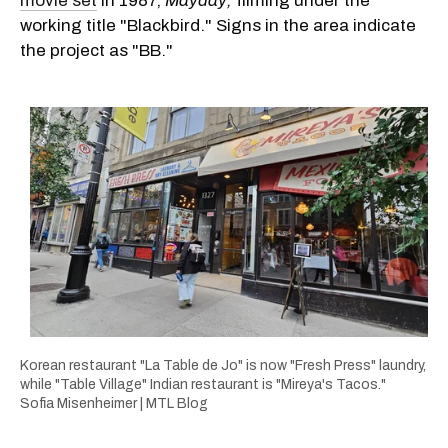
movie set
in 1987,
Mayday,
filming under the
working title "Blackbird." Signs in the area indicate
the project as "BB."
Korean restaurant "La Table de Jo" is now "Fresh Press" laundry,
while "Table Village" Indian restaurant is "Mireya's Tacos."
Sofia Misenheimer | MTL Blog