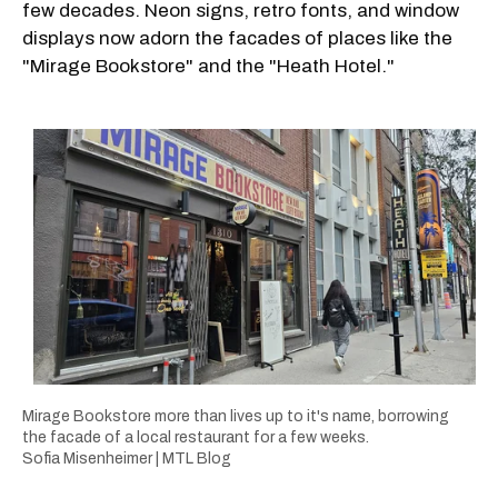
few decades. Neon signs, retro fonts, and window
displays now adorn the facades of places like the
"Mirage Bookstore" and the "Heath Hotel."
Mirage Bookstore more than lives up to it's name, borrowing
the facade of a local restaurant for a few weeks.
Sofia Misenheimer | MTL Blog