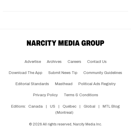
Advertise
Archives
Careers
Contact Us
Download The App
Submit News Tip
Community Guidelines
Editorial Standards
Masthead
Political Ads Registry
Privacy Policy
Terms & Conditions
Editions:
Canada
|
US
|
Québec
|
Global
|
MTL Blog
(Montreal)
©
2026
All rights reserved, Narcity Media Inc.