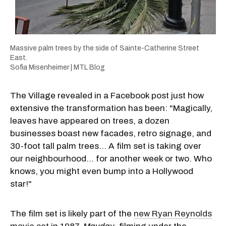
Massive palm trees by the side of Sainte-Catherine Street
East.
Sofia Misenheimer | MTL Blog
The Village revealed in a Facebook post just how
extensive the transformation has been: "Magically,
leaves have appeared on trees, a dozen
businesses boast new facades, retro signage, and
30-foot tall palm trees... A film set is taking over
our neighbourhood… for another week or two. Who
knows, you might even bump into a Hollywood
star!"
The film set is likely part of the
new Ryan Reynolds