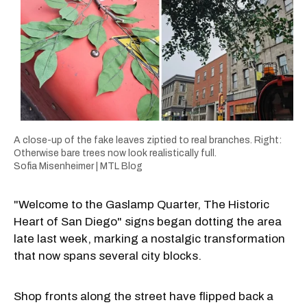
A close-up of the fake leaves ziptied to real branches. Right:
Otherwise bare trees now look realistically full.
Sofia Misenheimer | MTL Blog
"Welcome to the Gaslamp Quarter, The Historic
Heart of San Diego" signs began dotting the area
late last week, marking a nostalgic transformation
that now spans several city blocks.
Shop fronts along the street have flipped back a