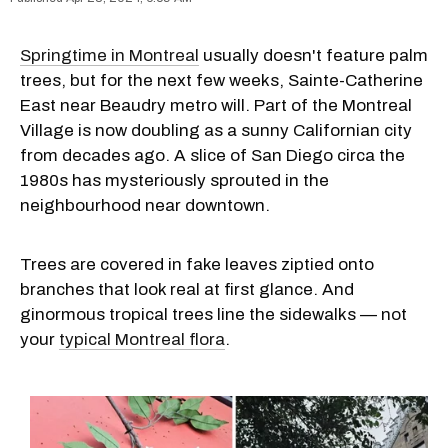
Springtime in Montreal
usually doesn't feature palm
trees, but for the next few weeks, Sainte-Catherine
East near Beaudry metro will. Part of the Montreal
Village is now doubling as a sunny Californian city
from decades ago. A slice of San Diego circa the
1980s has mysteriously sprouted in the
neighbourhood near downtown.
Trees are covered in fake leaves ziptied onto
branches that look real at first glance. And
ginormous tropical trees line the sidewalks — not
your
typical Montreal flora
.