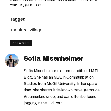
A Movie Shoot Transformed Part Of Montreal Into New
York City (PHOTOS) ›
Tagged
montreal village
Show More
Sofia Misenheimer
Sofia Misenheimer is a former editor of MTL
Blog. She has an M.A. in Communication
Studies from McGill University. In her spare
time, she shares little-known travel gems via
#roamunknownco, and can often be found
jogging in the Old Port.