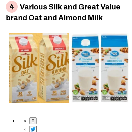
Various Silk and Great Value
brand Oat and Almond Milk