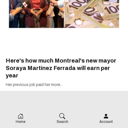
Here's how much Montreal's new mayor
Soraya Martinez Ferrada will earn per
year
Her previous job paid her more...
Home
Search
Account