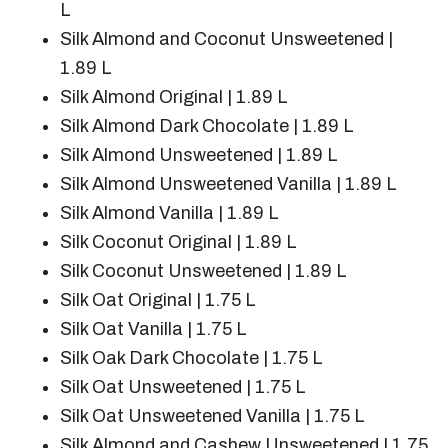
L
Silk Almond and Coconut Unsweetened |
1.89 L
Silk Almond Original | 1.89 L
Silk Almond Dark Chocolate | 1.89 L
Silk Almond Unsweetened | 1.89 L
Silk Almond Unsweetened Vanilla | 1.89 L
Silk Almond Vanilla | 1.89 L
Silk Coconut Original | 1.89 L
Silk Coconut Unsweetened | 1.89 L
Silk Oat Original | 1.75 L
Silk Oat Vanilla | 1.75 L
Silk Oak Dark Chocolate | 1.75 L
Silk Oat Unsweetened | 1.75 L
Silk Oat Unsweetened Vanilla | 1.75 L
Silk Almond and Cashew Unsweetened | 1.75