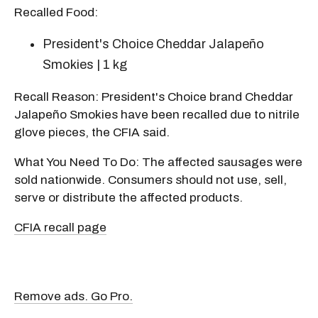
Recalled Food:
President's Choice Cheddar Jalapeño
Smokies | 1 kg
Recall Reason: President's Choice brand Cheddar
Jalapeño Smokies have been recalled due to nitrile
glove pieces, the CFIA said.
What You Need To Do: The affected sausages were
sold nationwide. Consumers should not use, sell,
serve or distribute the affected products.
CFIA recall page
Remove ads. Go Pro.