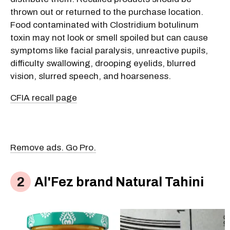
thrown out or returned to the purchase location.
Food contaminated with Clostridium botulinum
toxin may not look or smell spoiled but can cause
symptoms like facial paralysis, unreactive pupils,
difficulty swallowing, drooping eyelids, blurred
vision, slurred speech, and hoarseness.
CFIA recall page
Remove ads. Go Pro.
Al'Fez brand Natural Tahini