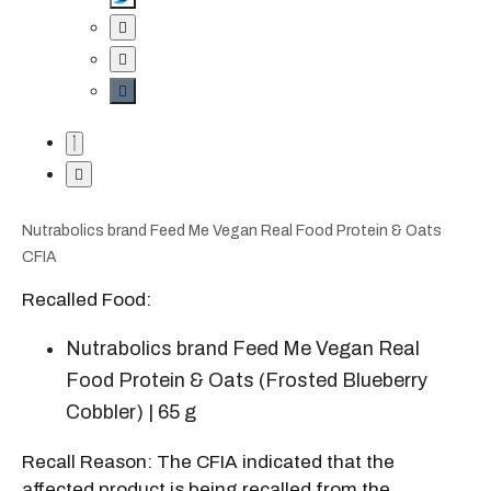
Nutrabolics brand Feed Me Vegan Real Food Protein & Oats
CFIA
Recalled Food:
Nutrabolics brand Feed Me Vegan Real
Food Protein & Oats (Frosted Blueberry
Cobbler) | 65 g
Recall Reason: The CFIA indicated that the
affected product is being recalled from the