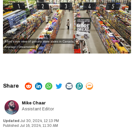
A bird's eye view of grocery store aisles in Canada.
Anjelagr | Dreamstime
Mike Chaar
Assistant Editor
Jul 30, 2024, 12:13 PM
Jul 16, 2024, 11:30 AM