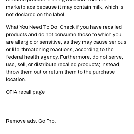
marketplace because it may contain milk, which is
not declared on the label.
What You Need To Do: Check if you have recalled
products and do not consume those to which you
are allergic or sensitive, as they may cause serious
or life-threatening reactions, according to the
federal health agency. Furthermore, do not serve,
use, sell, or distribute recalled products; instead,
throw them out or return them to the purchase
location.
CFIA recall page
Remove ads. Go Pro.