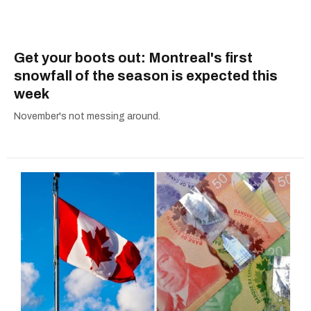
Get your boots out: Montreal's first
snowfall of the season is expected this
week
November's not messing around.