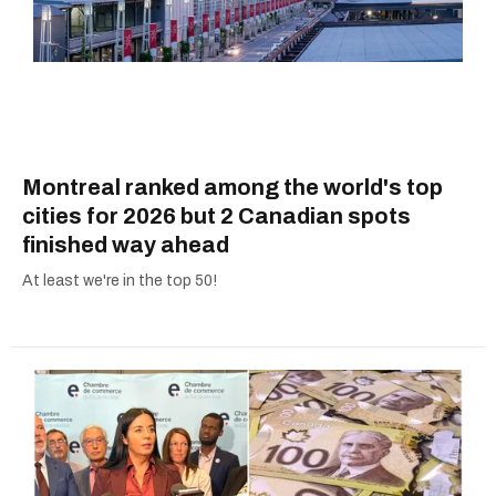
Montreal ranked among the world's top
cities for 2026 but 2 Canadian spots
finished way ahead
At least we're in the top 50!