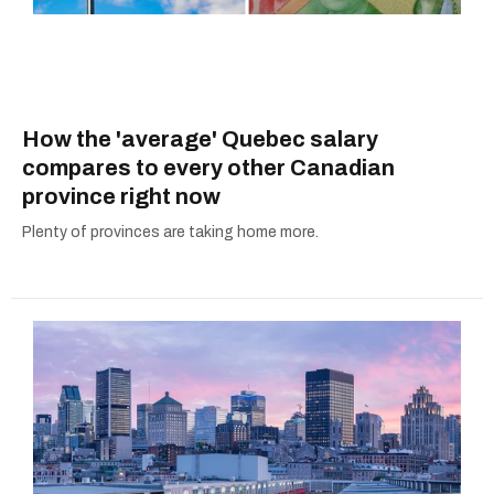
How the 'average' Quebec salary
compares to every other Canadian
province right now
Plenty of provinces are taking home more.