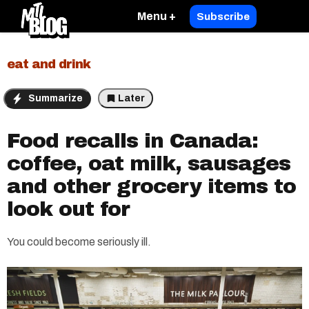
Menu +
Subscribe
eat and drink
Summarize
Later
Food recalls in Canada:
coffee, oat milk, sausages
and other grocery items to
look out for
You could become seriously ill.