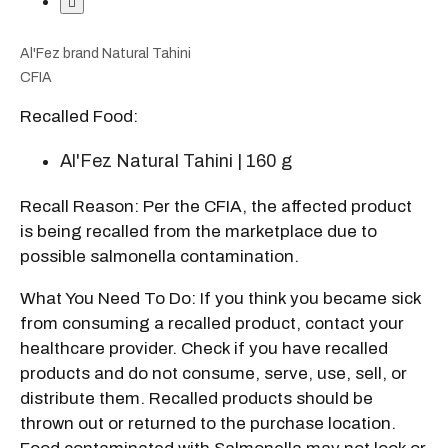
Al'Fez brand Natural Tahini
CFIA
Recalled Food:
Al'Fez Natural Tahini | 160 g
Recall Reason: Per the CFIA, the affected product
is being recalled from the marketplace due to
possible salmonella contamination.
What You Need To Do: If you think you became sick
from consuming a recalled product, contact your
healthcare provider. Check if you have recalled
products and do not consume, serve, use, sell, or
distribute them. Recalled products should be
thrown out or returned to the purchase location.