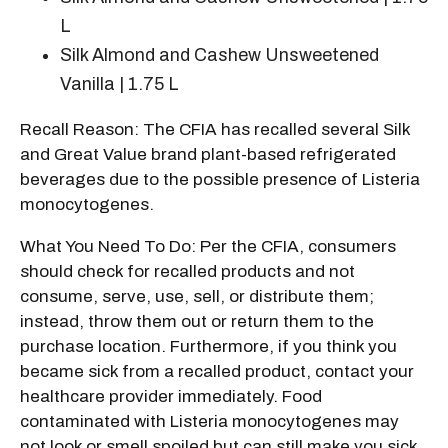
L
Silk Almond and Cashew Unsweetened
Vanilla | 1.75 L
Recall Reason: The CFIA has recalled several Silk
and Great Value brand plant-based refrigerated
beverages due to the possible presence of Listeria
monocytogenes.
What You Need To Do: Per the CFIA, consumers
should check for recalled products and not
consume, serve, use, sell, or distribute them;
instead, throw them out or return them to the
purchase location. Furthermore, if you think you
became sick from a recalled product, contact your
healthcare provider immediately. Food
contaminated with Listeria monocytogenes may
not look or smell spoiled but can still make you sick.