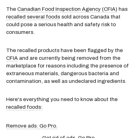
The
Canadian Food Inspection Agency (CFIA)
has
recalled several foods
sold across Canada that
could pose a serious health and safety risk to
consumers.
The recalled products have been flagged by the
CFIA
and are currently being removed from the
marketplace for reasons including the presence of
extraneous materials, dangerous bacteria and
contamination, as well as undeclared ingredients.
Here's everything you need to know about the
recalled foods:
Remove ads. Go Pro.
Get rid of ads. Go Pro.