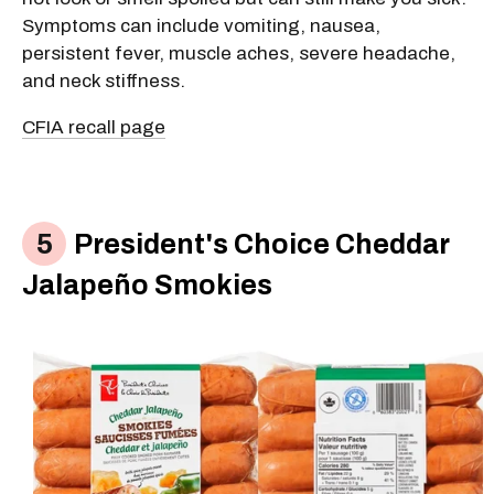
Symptoms can include vomiting, nausea,
persistent fever, muscle aches, severe headache,
and neck stiffness.
CFIA recall page
President's Choice Cheddar
Jalapeño Smokies