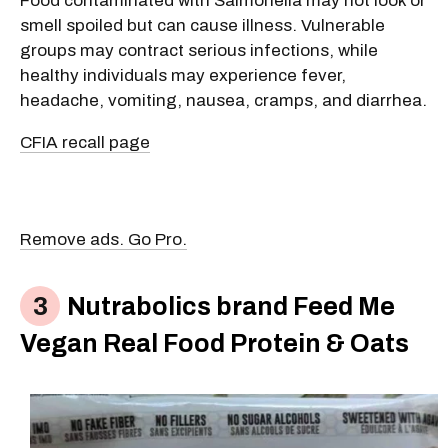
Food contaminated with Salmonella may not look or
smell spoiled but can cause illness. Vulnerable
groups may contract serious infections, while
healthy individuals may experience fever,
headache, vomiting, nausea, cramps, and diarrhea.
CFIA recall page
Remove ads. Go Pro.
Nutrabolics brand Feed Me
Vegan Real Food Protein & Oats