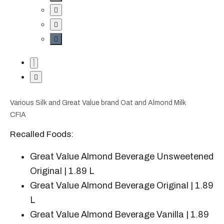
Various Silk and Great Value brand Oat and Almond Milk
CFIA
Recalled Foods:
Great Value Almond Beverage Unsweetened
Original | 1.89 L
Great Value Almond Beverage Original | 1.89
L
Great Value Almond Beverage Vanilla | 1.89