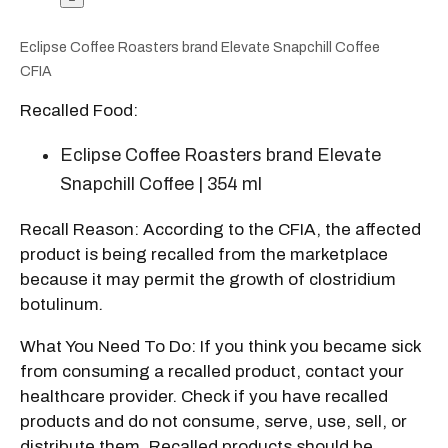
Eclipse Coffee Roasters brand Elevate Snapchill Coffee
CFIA
Recalled Food:
Eclipse Coffee Roasters brand Elevate
Snapchill Coffee | 354 ml
Recall Reason: According to the CFIA, the affected
product is being recalled from the marketplace
because it may permit the growth of clostridium
botulinum
.
What You Need To Do: If you think you became sick
from consuming a recalled product, contact your
healthcare provider. Check if you have recalled
products and do not consume, serve, use, sell, or
distribute them. Recalled products should be