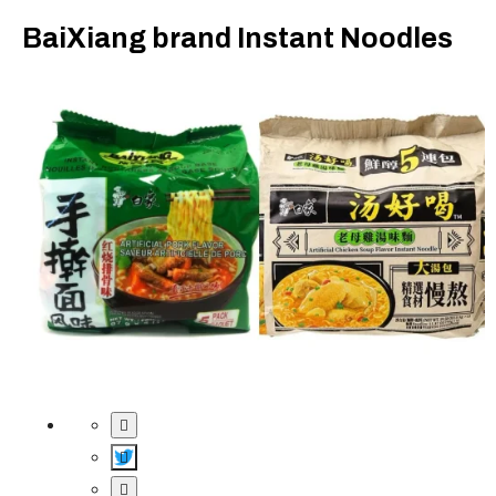
BaiXiang brand Instant Noodles