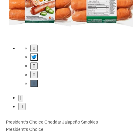
President's Choice Cheddar Jalapeño Smokies
President's Choice