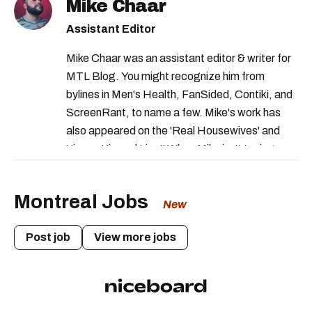
Mike Chaar
food recalls in canada
health canada
Assistant Editor
health canada advisory
Mike Chaar was an assistant editor & writer for
health canada warning
MTL Blog. You might recognize him from
canadian food inspection agency
bylines in Men's Health, FanSided, Contiki, and
ScreenRant, to name a few. Mike's work has
rappels aliments quebec
also appeared on the 'Real Housewives' and
canadian food inspection recalls
'Jimmy Kimmel Live!' When Mike isn't typing
away, you can find him at his fave sushi spot,
listening to one of Mariah Carey's 19 number-
Montreal Jobs
one hits or creating content.
New
Post job
View more jobs