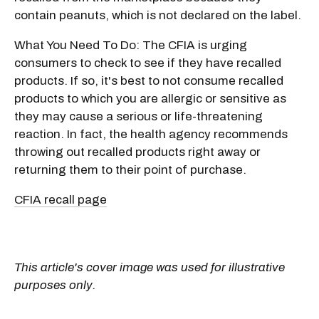
contain peanuts, which is not declared on the label.
What You Need To Do: The CFIA is urging
consumers to check to see if they have recalled
products. If so, it's best to not consume recalled
products to which you are allergic or sensitive as
they may cause a serious or life-threatening
reaction. In fact, the health agency recommends
throwing out recalled products right away or
returning them to their point of purchase.
CFIA recall page
This article's cover image was used for illustrative
purposes only.