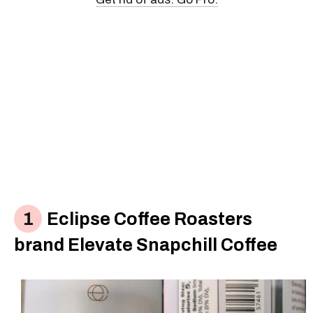
Eclipse Coffee Roasters
brand Elevate Snapchill Coffee