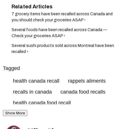
7 grocery items have been recalled across Canada and
you should check your groceries ASAP ›
Several foods have been recalled across Canada —
Check your groceries ASAP ›
Several sushi products sold across Montreal have been
recalled ›
Tagged
health canada recall
rappels aliments
recalls in canada
canada food recalls
health canada food recall
Show More
canadian food inspection agency recall
rappels aliments canada
canada recalls