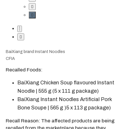
BaiXiang brand Instant Noodles
CFIA
Recalled Foods:
BaiXiang Chicken Soup flavoured Instant
Noodle | 555 g (5 x 111 g package)
BaiXiang Instant Noodles Artificial Pork
Bone Soupe | 565 g )5 x 113 g package)
Recall Reason: The affected products are being
recalled from the marketplace because they