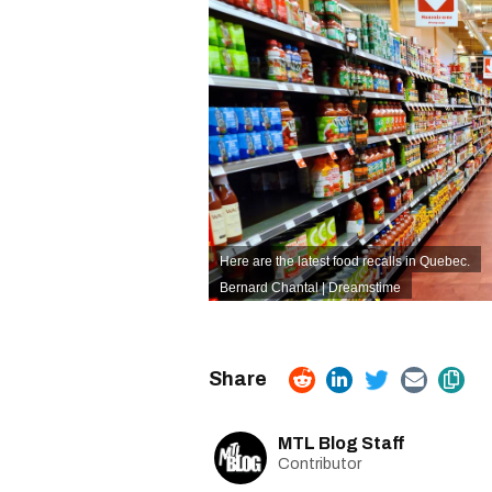
Here are the latest food recalls in Quebec.
Bernard Chantal | Dreamstime
MTL Blog Staff
Contributor