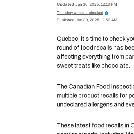
Jan 30, 2025, 12:13 PM
This story was fact-checked
i
Jan 30, 2025, 11:52 AM
Quebec, it's time to check y
round of
food recalls
has been
affecting everything from pan
sweet treats like chocolate.
The Canadian Food Inspecti
multiple
product recalls
for po
undeclared allergens and ev
These latest
food recalls in