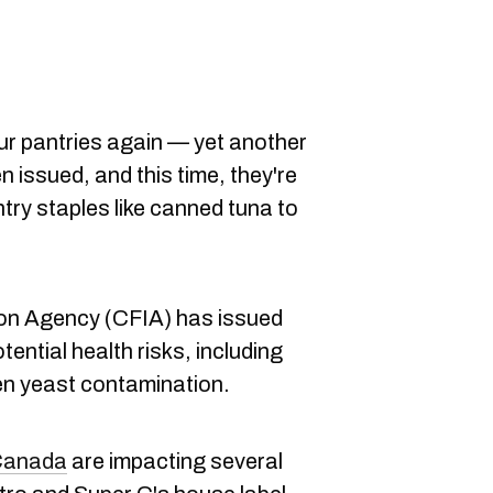
our pantries again — yet another
 issued, and this time, they're
try staples like canned tuna to
on Agency (CFIA) has issued
tential health risks, including
en yeast contamination.
 Canada
are impacting several