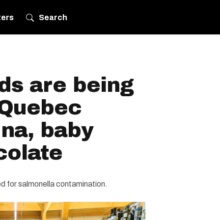
ters
Search
ds are being
n Quebec
una, baby
colate
d for salmonella contamination.