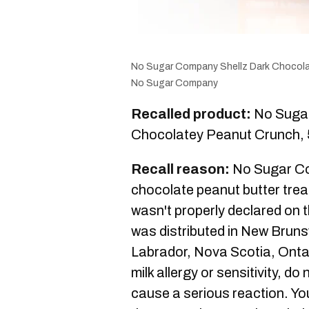
No Sugar Company Shellz Dark Chocol
No Sugar Company
Recalled product:
No Sugar
Chocolatey Peanut Crunch, 
Recall reason:
No Sugar Com
chocolate peanut butter trea
wasn't properly declared on t
was distributed in New Brun
Labrador, Nova Scotia, Onta
milk allergy or sensitivity, do
cause a serious reaction. You 