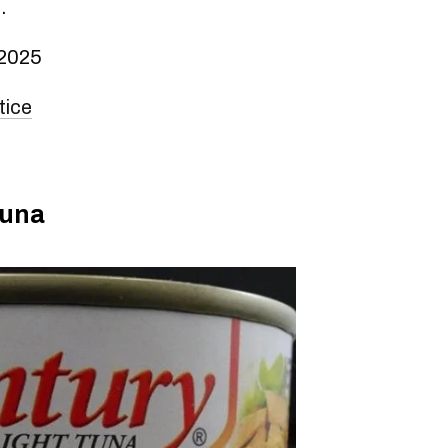
.
 2025
tice
tuna