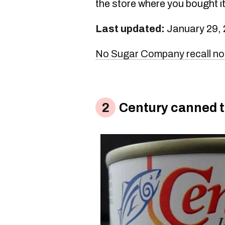
the store where you bought it
Last updated:
January 29,
No Sugar Company recall no
Century canned 