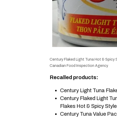
Century Flaked Light Tuna Hot & Spicy 
Canadian Food Inspection Agency
Recalled products:
Century Light Tuna Flak
Century Flaked Light Tun
Flakes Hot & Spicy Style
Century Tuna Value Pack 