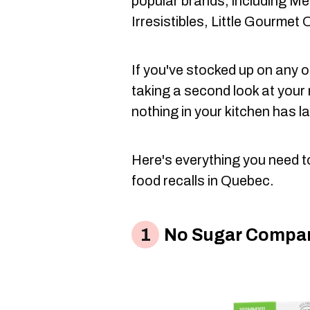
popular brands, including Me
Irresistibles, Little Gourme
If you've stocked up on any of
taking a second look at your
nothing in your kitchen has la
Here's everything you need t
food recalls in Quebec.
No Sugar Compan