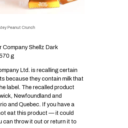
atey Peanut Crunch
 Company Shellz Dark
570 g
pany Ltd. is recalling certain
ts because they contain milk that
he label. The recalled product
swick, Newfoundland and
rio and Quebec. If you have a
 not eat this product — it could
can throw it out or return it to