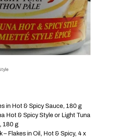
Style
es in Hot & Spicy Sauce, 180 g
a Hot & Spicy Style or Light Tuna
, 180 g
– Flakes in Oil, Hot & Spicy, 4 x