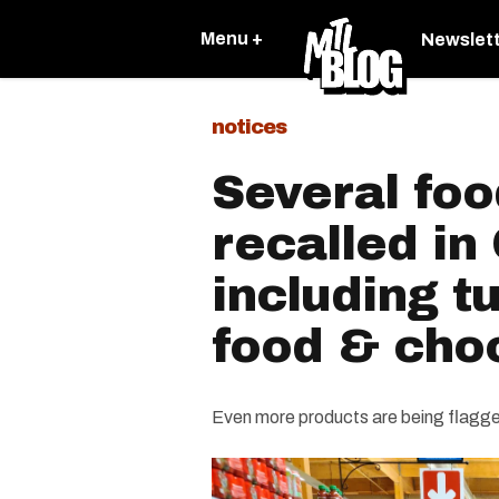
Menu +
Newslet
notices
Several foo
recalled i
including t
food & cho
Even more products are being flagge