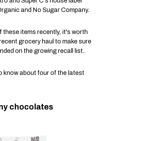
tro and Super C's house label
t Organic and No Sugar Company.
 these items recently, it's worth
 recent grocery haul to make sure
nded on the growing recall list.
o know about four of the latest
y chocolates