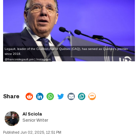
Legault, leader of the Coalition Avenir Québec (CAQ), has served as Quebec's premier
since 2018.
@francoislegault.pm | Instagram
Al Sciola
Senior Writer
Jun 02, 2025, 12:51 PM