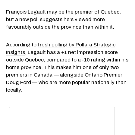
François Legault
may be the premier of Quebec,
but a new poll suggests he's viewed more
favourably outside the province than within it.
According to
fresh polling by Pollara Strategic
Insights
, Legault has a +1 net impression score
outside Quebec, compared to a -10 rating within his
home province. This makes him one of only two
premiers in Canada — alongside Ontario Premier
Doug Ford — who are more popular nationally than
locally.