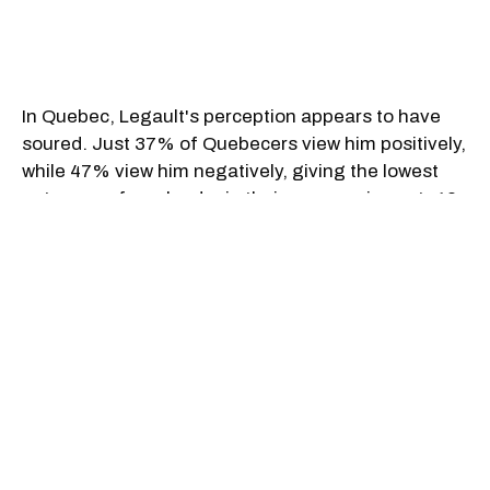
In Quebec, Legault's perception appears to have
soured. Just 37% of Quebecers view him positively,
while 47% view him negatively, giving the lowest
net score of any leader in their own province at -10.
That stands in stark contrast to premiers like Wab
Kinew in Manitoba (+51), Susan Holt in New
Brunswick (+43), and John Hogan in Newfoundland
& Labrador (+42), who enjoy strong support at
home.
Outside Quebec, however, Legault fares modestly
better. Among non-Quebecers, 20% have a
positive impression of him, versus 19% negative,
resulting in a net score of +1 — a rare upside