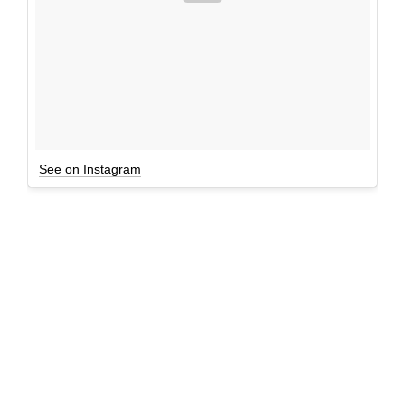
See on Instagram