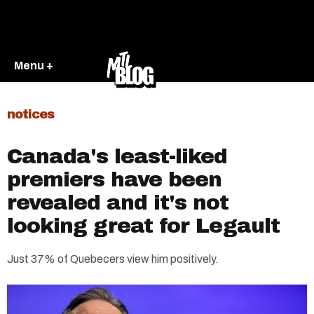
Menu +
notices
Canada's least-liked
premiers have been
revealed and it's not
looking great for Legault
Just 37% of Quebecers view him positively.