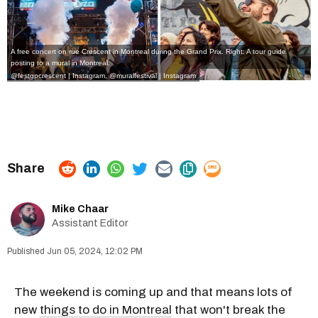
A free concert on rue Crescent in Montreal during the Grand Prix. Right: A tour guide
posting to a mural in Montreal.
@festgpcrescent | Instagram
,
@muralfestival | Instagram
Mike Chaar
Assistant Editor
Jun 05, 2024, 12:02 PM
The weekend is coming up and that means lots of
new
things to do in Montreal
that won't break the