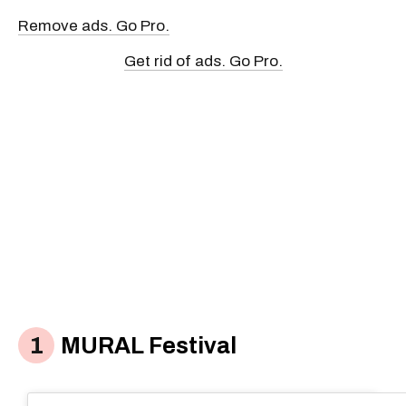
Remove ads. Go Pro.
Get rid of ads. Go Pro.
MURAL Festival