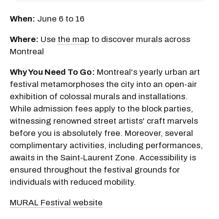
When:
June 6 to 16
Where:
Use
the map
to discover murals across
Montreal
Why You Need To Go:
Montreal's yearly urban art
festival metamorphoses the city into an open-air
exhibition of colossal murals and installations.
While admission fees apply to the block parties,
witnessing renowned street artists' craft marvels
before you is absolutely free. Moreover, several
complimentary activities, including performances,
awaits in the Saint-Laurent Zone. Accessibility is
ensured throughout the festival grounds for
individuals with reduced mobility.
MURAL Festival website