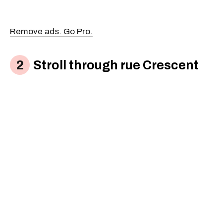
Remove ads. Go Pro.
Stroll through rue Crescent