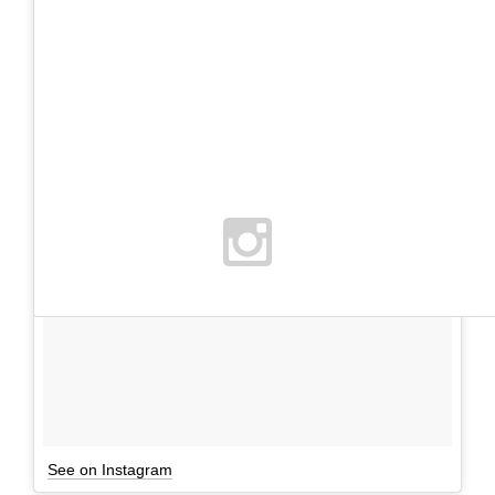
See on Instagram