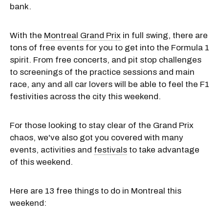
bank.
With the
Montreal Grand Prix
in full swing, there are
tons of free events for you to get into the Formula 1
spirit. From free concerts, and pit stop challenges
to screenings of the practice sessions and main
race, any and all car lovers will be able to feel the F1
festivities across the city this weekend.
For those looking to stay clear of the Grand Prix
chaos, we've also got you covered with many
events, activities and
festivals
to take advantage
of this weekend.
Here are 13 free things to do in Montreal this
weekend: