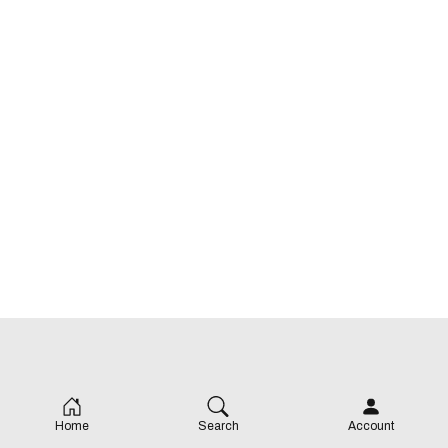
Home
Search
Account