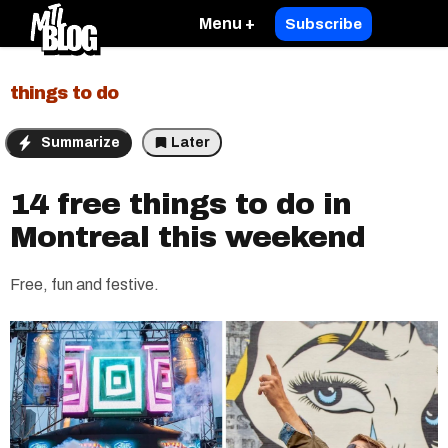
Menu +
Subscribe
things to do
Summarize
Later
14 free things to do in
Montreal this weekend
Free, fun and festive.