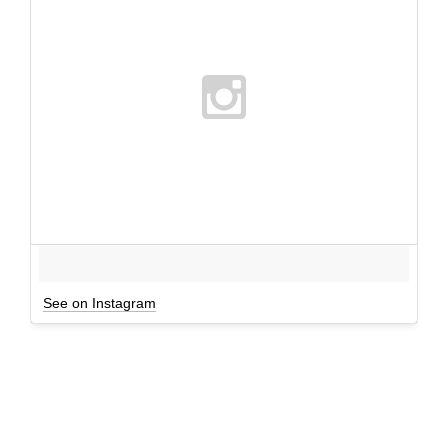
See on Instagram