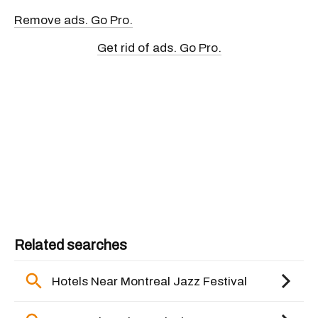
Remove ads. Go Pro.
Get rid of ads. Go Pro.