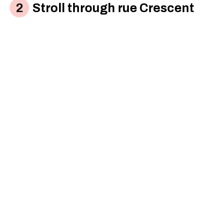
Stroll through rue Crescent