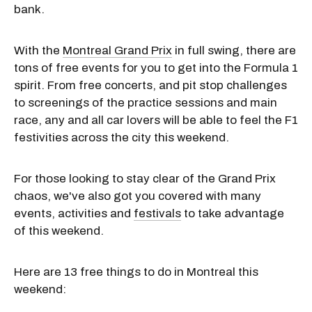
bank.
With the
Montreal Grand Prix
in full swing, there are
tons of free events for you to get into the Formula 1
spirit. From free concerts, and pit stop challenges
to screenings of the practice sessions and main
race, any and all car lovers will be able to feel the F1
festivities across the city this weekend.
For those looking to stay clear of the Grand Prix
chaos, we've also got you covered with many
events, activities and
festivals
to take advantage
of this weekend.
Here are 13 free things to do in Montreal this
weekend: