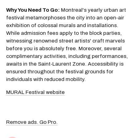
Why You Need To Go:
Montreal's yearly urban art
festival metamorphoses the city into an open-air
exhibition of colossal murals and installations.
While admission fees apply to the block parties,
witnessing renowned street artists' craft marvels
before you is absolutely free. Moreover, several
complimentary activities, including performances,
awaits in the Saint-Laurent Zone. Accessibility is
ensured throughout the festival grounds for
individuals with reduced mobility.
MURAL Festival website
Remove ads. Go Pro.