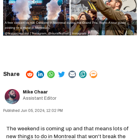
A free concert on rue Crescent in Montreal during the Grand Prix. Right: A tour guide
posting to a mural in Montreal.
@festgpcrescent | Instagram
,
@muralfestival | Instagram
Mike Chaar
Assistant Editor
Jun 05, 2024, 12:02 PM
The weekend is coming up and that means lots of
new
things to do in Montreal
that won't break the