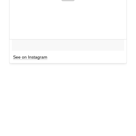
See on Instagram