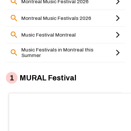
MURAL Festival