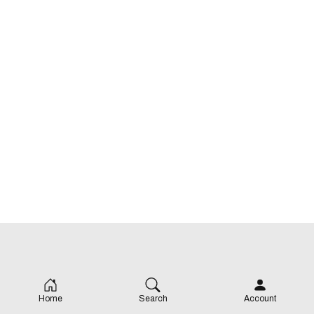
Home
Search
Account