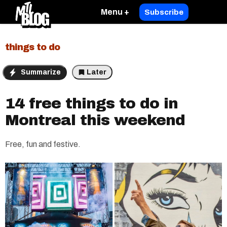
Menu +
Subscribe
things to do
Summarize
Later
14 free things to do in
Montreal this weekend
Free, fun and festive.