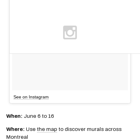
See on Instagram
When:
June 6 to 16
Where:
Use
the map
to discover murals across
Montreal