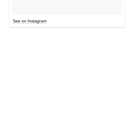
See on Instagram