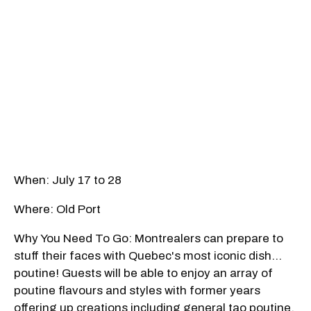
When: July 17 to 28
Where: Old Port
Why You Need To Go: Montrealers can prepare to
stuff their faces with Quebec's most iconic dish…
poutine! Guests will be able to enjoy an array of
poutine flavours and styles with former years
offering up creations including general tao poutine,