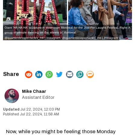
Giant 'HA HA HA' sculpture in downtown Montreal for the Just For Laughs Festival. Right: A
group of people dancing on the streets of Montreal.
@quartierdesspectacles_mtl | Instagram,
@quartierdesspectacles_mtl | Instagram
Mike Chaar
Assistant Editor
Jul 22, 2024, 12:03 PM
Jul 22, 2024, 11:58 AM
Now, while you might be feeling those Monday