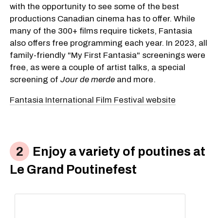
with the opportunity to see some of the best
productions Canadian cinema has to offer. While
many of the 300+ films require tickets, Fantasia
also offers free programming each year. In 2023, all
family-friendly "My First Fantasia" screenings were
free, as were a couple of artist talks, a special
screening of
Jour de merde
and more.
Fantasia International Film Festival website
Enjoy a variety of poutines at
Le Grand Poutinefest