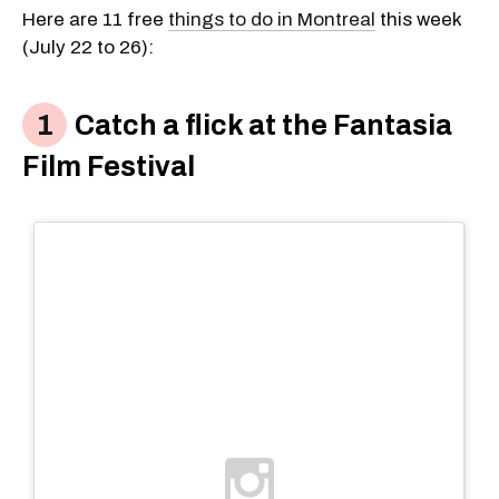
Here are 11 free
things to do in Montreal
this week
(July 22 to 26):
Catch a flick at the Fantasia
Film Festival