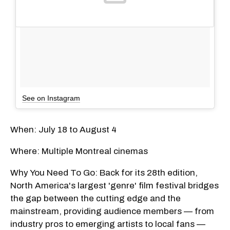
See on Instagram
When: July 18 to August 4
Where: Multiple Montreal cinemas
Why You Need To Go: Back for its 28th edition,
North America's largest 'genre' film festival bridges
the gap between the cutting edge and the
mainstream, providing audience members — from
industry pros to emerging artists to local fans —