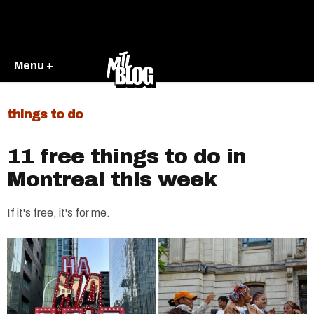
Menu +
things to do
11 free things to do in
Montreal this week
If it's free, it's for me.