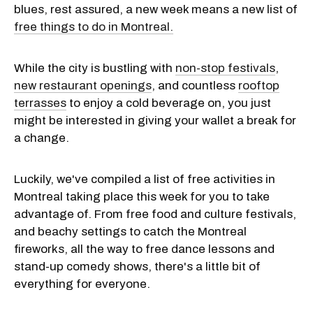
blues, rest assured, a new week means a new list of
free things to do in Montreal.
While the city is bustling with
non-stop festivals
,
new restaurant openings
, and countless
rooftop
terrasses
to enjoy a cold beverage on, you just
might be interested in giving your wallet a break for
a change.
Luckily, we've compiled a list of free activities in
Montreal taking place this week for you to take
advantage of. From free food and culture festivals,
and beachy settings to catch the Montreal
fireworks, all the way to free dance lessons and
stand-up comedy shows, there's a little bit of
everything for everyone.