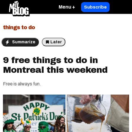
Menu +
Subscribe
things to do
Summarize
Later
9 free things to do in
Montreal this weekend
Free is always fun.