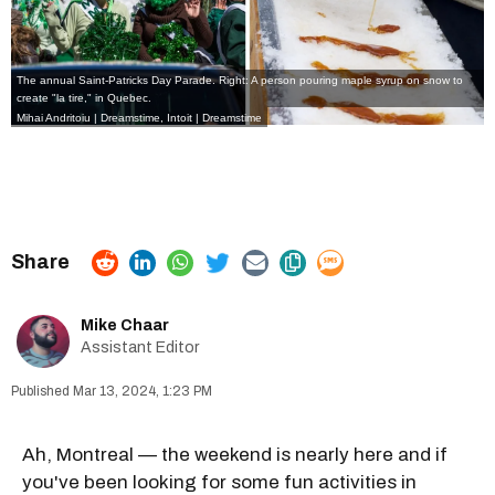
The annual Saint-Patricks Day Parade. Right: A person pouring maple syrup on snow to
create "la tire," in Quebec.
Mihai Andritoiu | Dreamstime,
Intoit | Dreamstime
Mike Chaar
Assistant Editor
Mar 13, 2024, 1:23 PM
Ah, Montreal — the weekend is nearly here and if
you've been looking for some fun activities in