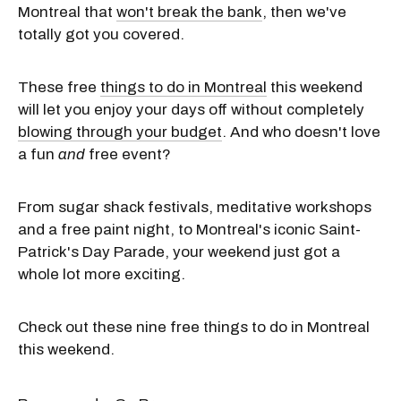
Montreal that
won't break the bank
, then we've
totally got you covered.
These free
things to do in Montreal
this weekend
will let you enjoy your days off without completely
blowing through your budget
. And who doesn't love
a fun
and
free event?
From sugar shack festivals, meditative workshops
and a free paint night, to Montreal's iconic Saint-
Patrick's Day Parade, your weekend just got a
whole lot more exciting.
Check out these nine free things to do in Montreal
this weekend.