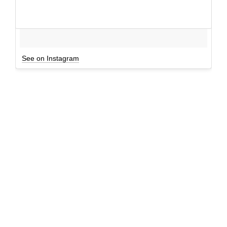
See on Instagram