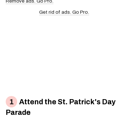
Remove ads. Go Pro.
Get rid of ads. Go Pro.
Attend the St. Patrick's Day
Parade