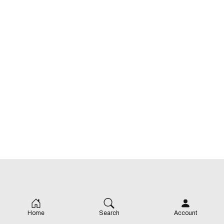
Home
Search
Account