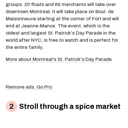
groups, 20 floats and 60 merchants will take over
downtown Montreal. It will take place on Boul. de
Maisonneuve starting at the corner of Fort and will
end at Jeanne-Mance. The event, which is the
oldest and largest St. Patrick's Day Parade in the
world after NYC, is free to watch and is perfect for
the entire family.
More about Montreal's St. Patrick's Day Parade
Remove ads. Go Pro.
Stroll through a spice market