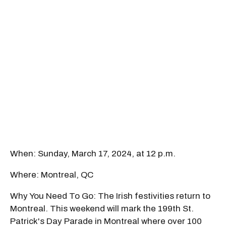
When: Sunday, March 17, 2024, at 12 p.m.
Where: Montreal, QC
Why You Need To Go: The Irish festivities return to
Montreal. This weekend will mark the 199th St.
Patrick's Day Parade in Montreal where over 100